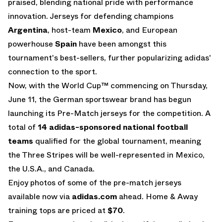
praised, blending national pride with performance
innovation. Jerseys for defending champions
Argentina
, host-team
Mexico
, and European
powerhouse
Spain
have been amongst this
tournament's best-sellers, further popularizing adidas'
connection to the sport.
Now, with the World Cup™ commencing on Thursday,
June 11, the German sportswear brand has begun
launching its Pre-Match jerseys for the competition. A
total of
14 adidas-sponsored national football
teams
qualified for the global tournament, meaning
the Three Stripes will be well-represented in Mexico,
the U.S.A., and Canada.
Enjoy photos of some of the pre-match jerseys
available now via
adidas.com
ahead. Home & Away
training tops are priced at
$70
.