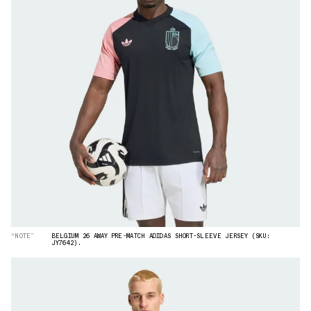
“NOTE”
BELGIUM 26 AWAY PRE-MATCH ADIDAS SHORT-SLEEVE JERSEY (SKU:
JY7642).