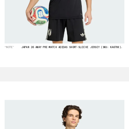
“NOTE”
JAPAN 26 AWAY PRE-MATCH ADIDAS SHORT-SLEEVE JERSEY (SKU: KA6788).