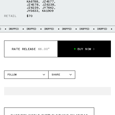
KA6788
,
JZ4577
,
JZ4578
,
JZ6238
,
JZ6239
,
JY7642
,
JY5633
,
KA1909
RETAIL
$70
OPPED
DROPPED
DROPPED
DROPPED
DROPPED
DROPPED
DROPPED
RATE RELEASE
66.00°
BUY NOW
FOLLOW
SHARE
FACEBOOK
ADIDAS
TWITTER
WHATSAPP
EMAIL