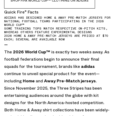
SHOP FIFA WORLD CUP™ CLOTHING ON ADIDAS
Quick Fire° Facts
ADIDAS HAS DESIGNED HOME & AWAY PRE-MATCH JERSEYS FOR
NATIONAL FOOTBALL TEAMS PARTICIPATING IN THE 2026
WORLD CUP™
SOME TRAINING TOPS MATCH RESPECTIVE ON-PITCH KITS,
WHEREAS OTHERS FEATURE EXPERIMENTAL DESIGNS
2026 HOME & AWAY PRE-MATCH JERSEYS ARE PRICED AT $70
EACH; SEVERAL ARE AVAILABLE NOW
—
The
2026 World Cup
™
is exactly two weeks away. As
football federations begin to announce their final
squads for the tournament, brands like
adidas
continue to unveil special product for the event—
including
Home
and
Away Pre-Match jerseys
.
Since November 2025, the Three Stripes has been
entertaining audiences around the globe with kit
designs for the North America-hosted competition.
Both Home & Away shirt collections have been widely-