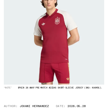
“NOTE”
SPAIN 26 AWAY PRE-MATCH ADIDAS SHORT-SLEEVE JERSEY (SKU: KA6491).
AUTHOR:
JOVANI HERNANDEZ
DATE:
2026.05.28