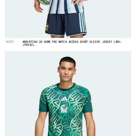
“NOTE”
ARGENTINA 26 HOME PRE-MATCH ADIDAS SHORT-SLEEVE JERSEY (SKU:
JY9530).