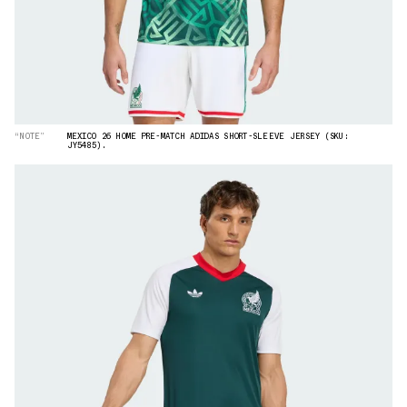
“NOTE”
MEXICO 26 HOME PRE-MATCH ADIDAS SHORT-SLEEVE JERSEY (SKU:
JY5485).