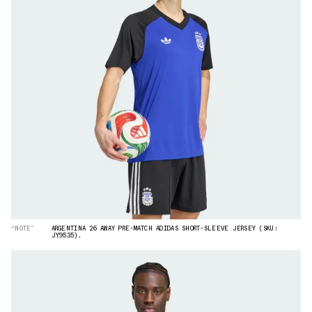
“NOTE”
ARGENTINA 26 AWAY PRE-MATCH ADIDAS SHORT-SLEEVE JERSEY (SKU:
JY9535).