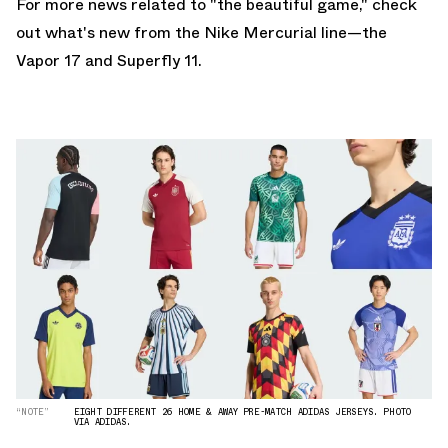
For more news related to "the beautiful game," check
out what's new from the
Nike Mercurial
line—the
Vapor 17 and Superfly 11
.
“NOTE”
EIGHT DIFFERENT 26 HOME & AWAY PRE-MATCH ADIDAS JERSEYS. PHOTO
VIA ADIDAS.