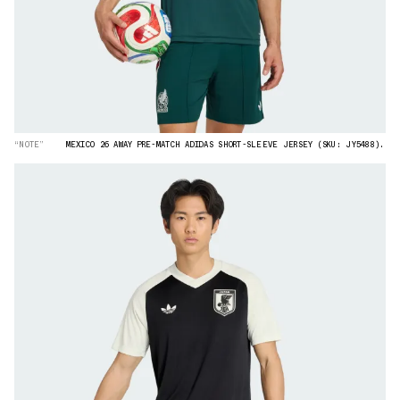
“NOTE”
MEXICO 26 AWAY PRE-MATCH ADIDAS SHORT-SLEEVE JERSEY (SKU: JY5488).