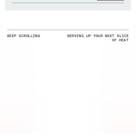
KEEP SCROLLING
SERVING UP YOUR NEXT SLICE
OF HEAT