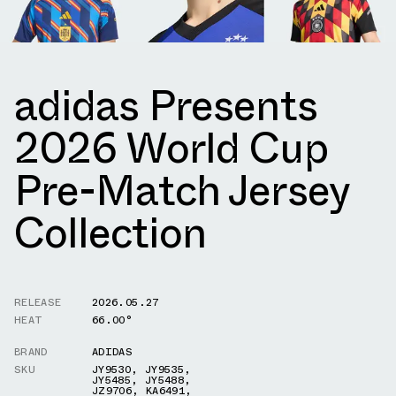
adidas Presents
2026 World Cup
Pre-Match Jersey
Collection
RELEASE
2026.05.27
HEAT
66.00°
BRAND
ADIDAS
SKU
JY9530
,
JY9535
,
JY5485
,
JY5488
,
JZ9706
,
KA6491
,