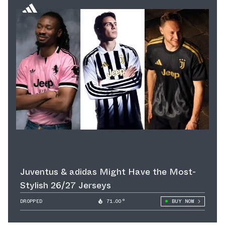
Juventus & adidas Might Have the Most-
Stylish 26/27 Jerseys
DROPPED
71.00°
BUY NOW