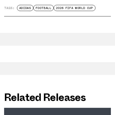
TAGS:
ADIDAS
FOOTBALL
2026 FIFA WORLD CUP
Related Releases