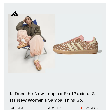
Is Deer the New Leopard Print? adidas &
Its New Women's Samba Think So.
FALL 2026
28.30°
BUY NOW