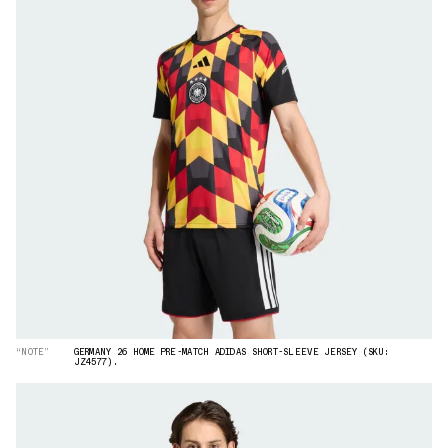
“NOTE”
GERMANY 26 HOME PRE-MATCH ADIDAS SHORT-SLEEVE JERSEY (SKU:
JZ4577).