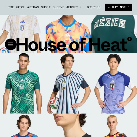
 PRE-MATCH ADIDAS SHORT-SLEEVE JERSEY (JY9530)
DROPPED
ARGENTINA 26 HOME
BUY NOW