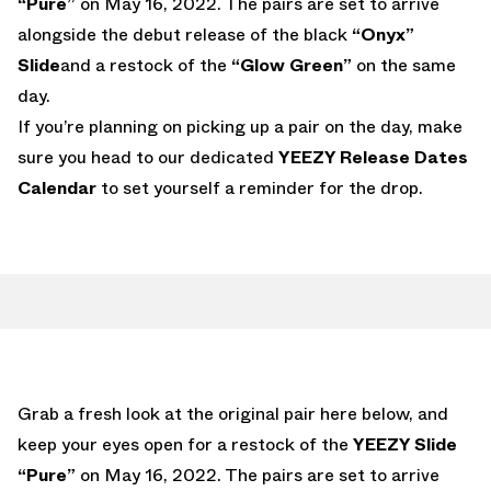
“Pure”
on May 16, 2022. The pairs are set to arrive
alongside the debut release of the black
“Onyx”
Slide
and a restock of the
“Glow Green”
on the same
day.
If you’re planning on picking up a pair on the day, make
sure you head to our dedicated
YEEZY Release Dates
Calendar
to set yourself a reminder for the drop.
Grab a fresh look at the original pair here below, and
keep your eyes open for a restock of the
YEEZY Slide
“Pure”
on May 16, 2022. The pairs are set to arrive