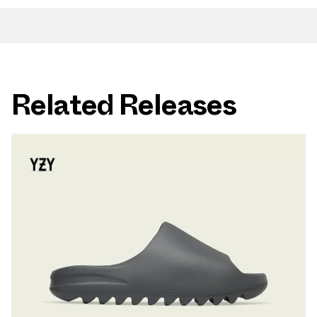
Related Releases