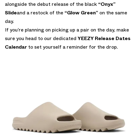
alongside the debut release of the black
“Onyx”
Slide
and a restock of the
“Glow Green”
on the same
day.
If you’re planning on picking up a pair on the day, make
sure you head to our dedicated
YEEZY Release Dates
Calendar
to set yourself a reminder for the drop.