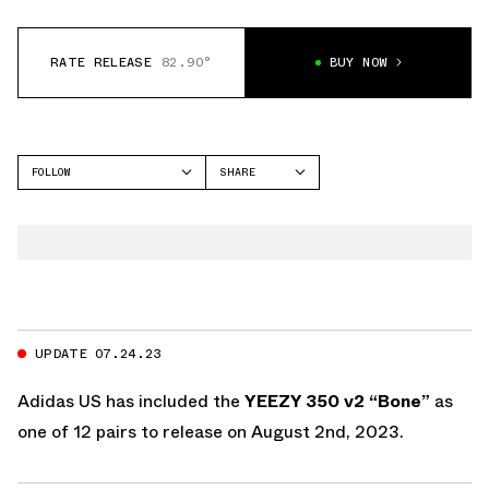
RATE RELEASE
82.90°
BUY NOW
FOLLOW
SHARE
FACEBOOK
YEEZY
TWITTER
SLIDE
WHATSAPP
EMAIL
UPDATE 07.24.23
Adidas US
has included the
YEEZY 350 v2 “Bone”
as
one of 12 pairs to release on August 2nd, 2023.