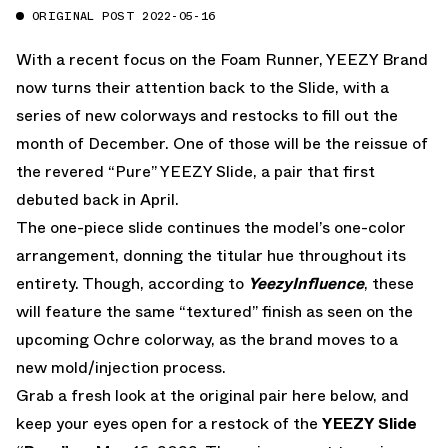
ORIGINAL POST 2022-05-16
With a recent focus on the Foam Runner, YEEZY Brand
now turns their attention back to the Slide, with a
series of new colorways and restocks to fill out the
month of December. One of those will be the reissue of
the revered “Pure” YEEZY Slide, a pair that first
debuted back in April.
The one-piece slide continues the model’s one-color
arrangement, donning the titular hue throughout its
entirety. Though, according to
YeezyInfluence
, these
will feature the same “textured” finish as seen on the
upcoming Ochre colorway, as the brand moves to a
new mold/injection process.
Grab a fresh look at the original pair here below, and
keep your eyes open for a restock of the
YEEZY Slide