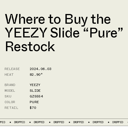
Where to Buy the
YEEZY Slide “Pure”
Restock
RELEASE
2024.06.03
HEAT
82.90°
BRAND
YEEZY
MODEL
SLIDE
SKU
GZ5554
COLOR
PURE
RETAIL
$70
DROPPED
DROPPED
DROPPED
DROPPED
DROPPED
DROPPED
DR