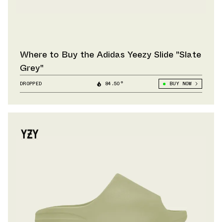
Where to Buy the Adidas Yeezy Slide "Slate
Grey"
DROPPED
84.50°
BUY NOW