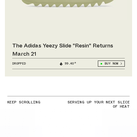
The Adidas Yeezy Slide "Resin" Returns
March 21
DROPPED
99.40°
BUY NOW
KEEP SCROLLING
SERVING UP YOUR NEXT SLICE
OF HEAT