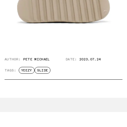
AUTHOR:
PETE MICHAEL
DATE:
2023.07.24
TAGS:
YEEZY
SLIDE