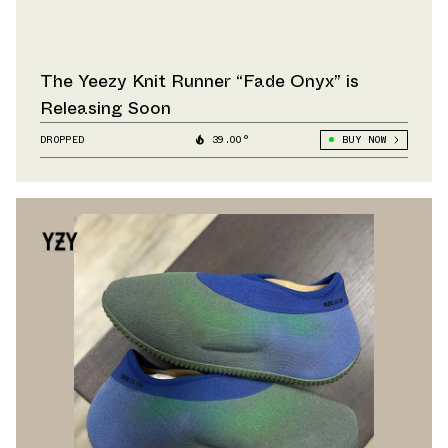
The Yeezy Knit Runner “Fade Onyx” is
Releasing Soon
DROPPED
39.00°
BUY NOW