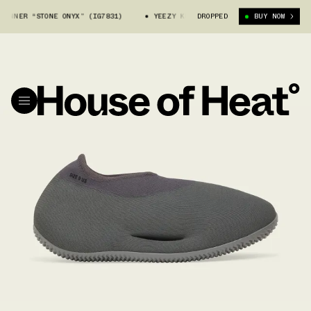
UNNER “STONE ONYX” (IG7831)
YEEZY KNIT RUNNER “STONE ONYX” (IG78
DROPPED
BUY NOW