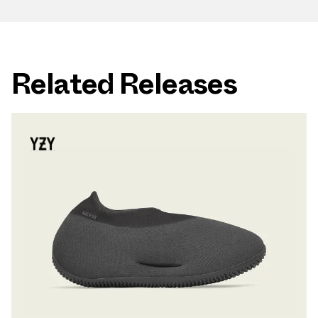
Related Releases