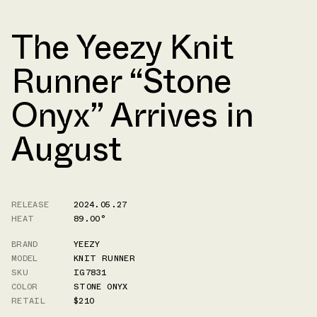
The Yeezy Knit
Runner “Stone
Onyx” Arrives in
August
RELEASE
2024.05.27
HEAT
89.00°
BRAND
YEEZY
MODEL
KNIT RUNNER
SKU
IG7831
COLOR
STONE ONYX
RETAIL
$210