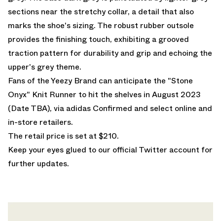
sections near the stretchy collar, a detail that also
marks the shoe's sizing. The robust rubber outsole
provides the finishing touch, exhibiting a grooved
traction pattern for durability and grip and echoing the
upper's grey theme.
Fans of the Yeezy Brand can anticipate the "Stone
Onyx" Knit Runner to hit the shelves in August 2023
(Date TBA), via adidas Confirmed and select online and
in-store retailers.
The retail price is set at $210.
Keep your eyes glued to
our official Twitter account
for
further updates.