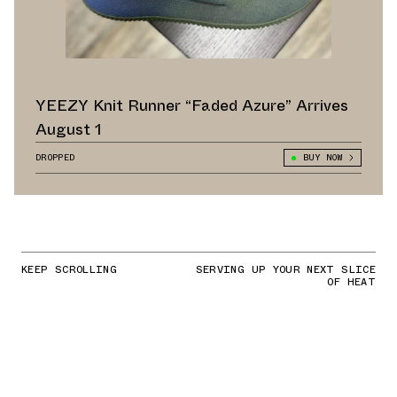
YEEZY Knit Runner “Faded Azure” Arrives
August 1
DROPPED
BUY NOW
KEEP SCROLLING
SERVING UP YOUR NEXT SLICE
OF HEAT