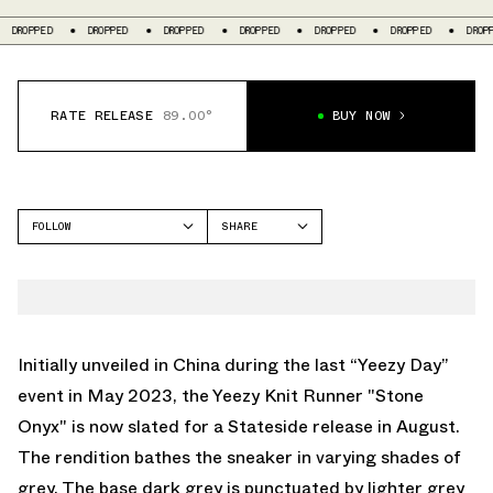
ROPPED
DROPPED
DROPPED
DROPPED
DROPPED
DROPPED
DROPPED
RATE RELEASE
89.00°
BUY NOW
FOLLOW
SHARE
FACEBOOK
YEEZY
TWITTER
KNIT RUNNER
WHATSAPP
EMAIL
Initially unveiled in China during the last “Yeezy Day”
event in May 2023, the Yeezy Knit Runner "Stone
Onyx" is now slated for a Stateside release in August.
The rendition bathes the sneaker in varying shades of
grey. The base dark grey is punctuated by lighter grey