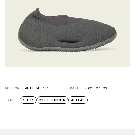
AUTHOR:
PETE MICHAEL
DATE:
2023.07.23
TAGS:
YEEZY
KNIT RUNNER
ADIDAS