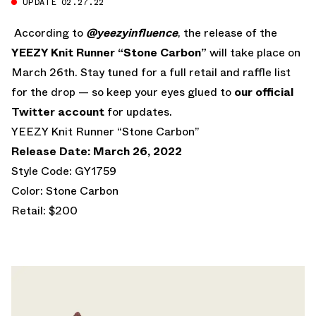
UPDATE 02.27.22
According to
@yeezyinfluence
, the release of the
YEEZY Knit Runner “Stone Carbon”
will take place on
March 26th. Stay tuned for a full retail and raffle list
for the drop — so keep your eyes glued to
our official
Twitter account
for updates.
YEEZY Knit Runner “Stone Carbon”
Release Date: March 26, 2022
Style Code: GY1759
Color: Stone Carbon
Retail: $200