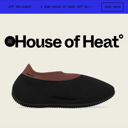
EAT APP RELEASED!
NEW HOUSE OF HEAT APP RELEASED!
JOIN HERE
NEW HOUSE