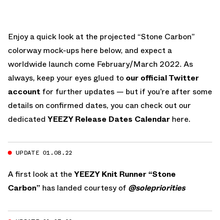
Enjoy a quick look at the projected “Stone Carbon”
colorway mock-ups here below, and expect a
worldwide launch come February/March 2022. As
always, keep your eyes glued to
our official Twitter
account
for further updates — but if you’re after some
details on confirmed dates, you can check out our
dedicated
YEEZY Release Dates Calendar
here.
UPDATE 01.08.22
A first look at the
YEEZY Knit Runner “Stone
Carbon”
has landed courtesy of
@solepriorities