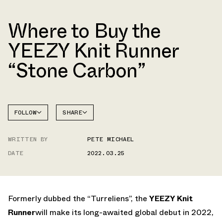
Where to Buy the
YEEZY Knit Runner
“Stone Carbon”
FOLLOW
SHARE
FACEBOOK
YEEZY
WRITTEN BY
PETE MICHAEL
TWITTER
KNIT
RUNNER
DATE
2022.03.25
WHATSAPP
EMAIL
Formerly dubbed the “Turreliens”, the
YEEZY Knit
Runner
will make its long-awaited global debut in 2022,