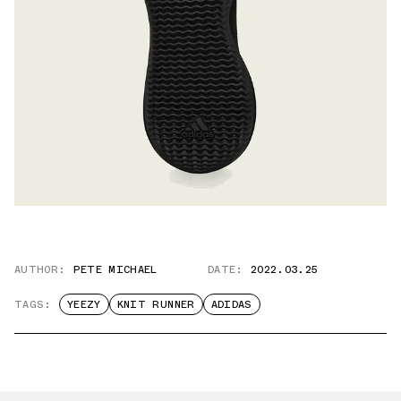
AUTHOR:
PETE MICHAEL
DATE:
2022.03.25
TAGS:
YEEZY
KNIT RUNNER
ADIDAS