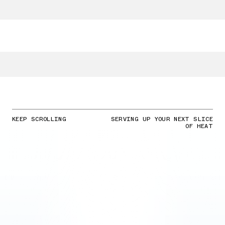
KEEP SCROLLING
SERVING UP YOUR NEXT SLICE
OF HEAT