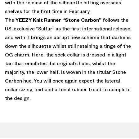
with the release of the silhouette hitting overseas
shelves for the first time in February.
The
YEEZY Knit Runner “Stone Carbon”
follows the
US-exclusive “Sulfur” as the first international release,
and with it brings an abrupt new scheme that darkens
down the silhouette whilst still retaining a tinge of the
OG charm. Here, the sock collar is dressed in a light
tan that emulates the original’s hues, whilst the
majority, the lower half, is woven in the titular Stone
Carbon hue. You will once again expect the lateral
collar sizing text and a tonal rubber tread to complete
the design.