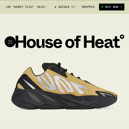
VN “HONEY FLUX” (N/A)
ADIDAS YEEZY 700 MNVN “HONEY FLUX” (N/A)
DROPPED
BUY NOW