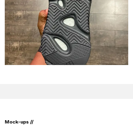
Mock-ups //