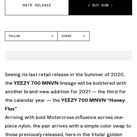
RATE RELEASE
BUY NOW
FOLLOW
SHARE
FACEBOOK
YEEZY
TWITTER
MNVN
WHATSAPP
EMAIL
Seeing its last retail release in the Summer of 2020,
the
YEEZY 700 MNVN
lineage will be bolstered with
another brand-new addition for 2021 — the third for
the calendar year — the
YEEZY 700 MNVN “Honey
Flux”
Arriving with bold Motorcross influence across one-
piece nylon, the pair arrives with a simple color swap to
those previously released, here in the titular golden