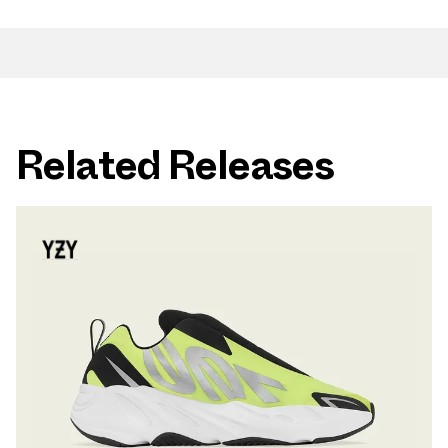
Related Releases