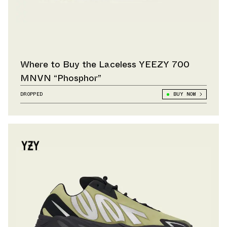
Where to Buy the Laceless YEEZY 700
MNVN “Phosphor”
DROPPED
BUY NOW