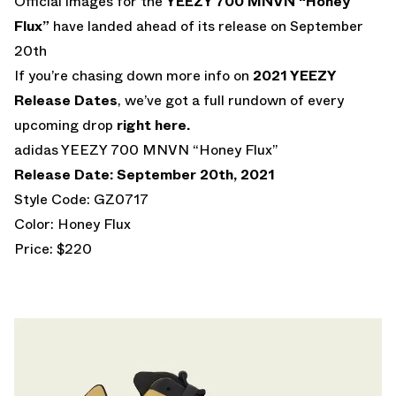
Official images for the
YEEZY 700 MNVN “Honey
Flux”
have landed ahead of its release on September
20th
If you’re chasing down more info on
2021 YEEZY
Release Dates
, we’ve got a full rundown of every
upcoming drop
right here.
adidas YEEZY 700 MNVN “Honey Flux”
Release Date: September 20th, 2021
Style Code: GZ0717
Color: Honey Flux
Price: $220