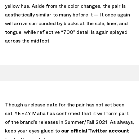
yellow hue. Aside from the color changes, the pair is
aesthetically similar to many before it — It once again
will arrive surrounded by blacks at the sole, liner, and
tongue, while reflective “700” detail is again splayed
across the midfoot.
Though a release date for the pair has not yet been
set, YEEZY Mafia has confirmed that it will form part
of the brand’s releases in Summer/Fall 2021. As always,
keep your eyes glued to
our official Twitter account