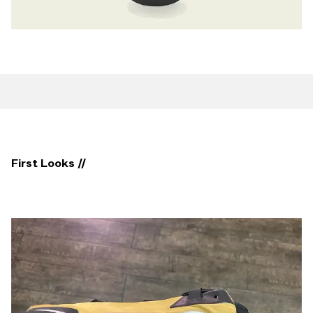
First Looks //