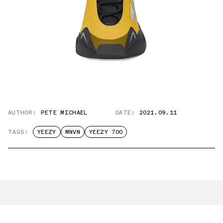
AUTHOR:
PETE MICHAEL
DATE:
2021.09.11
TAGS:
YEEZY
MNVN
YEEZY 700