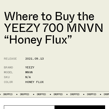
Where to Buy the
YEEZY 700 MNVN
“Honey Flux”
RELEASE
2021.09.13
BRAND
YEEZY
MODEL
MNVN
SKU
N/A
COLOR
HONEY FLUX
DROPPED
DROPPED
DROPPED
DROPPED
DROPPED
DROPPED
DROPP