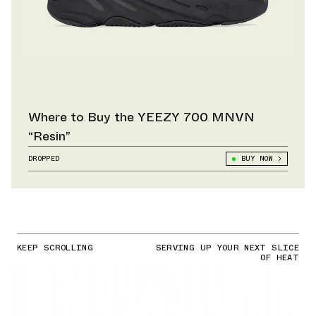
Where to Buy the YEEZY 700 MNVN
“Resin”
DROPPED
BUY NOW
KEEP SCROLLING
SERVING UP YOUR NEXT SLICE
OF HEAT