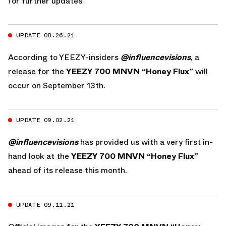
for further updates
UPDATE 08.26.21
According to YEEZY-insiders
@influencevisions
, a
release for the
YEEZY 700 MNVN “Honey Flux”
will
occur on September 13th.
UPDATE 09.02.21
@influencevisions
has provided us with a very first in-
hand look at the
YEEZY 700 MNVN “Honey Flux”
ahead of its release this month.
UPDATE 09.11.21