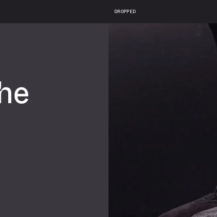
DROPPED
he