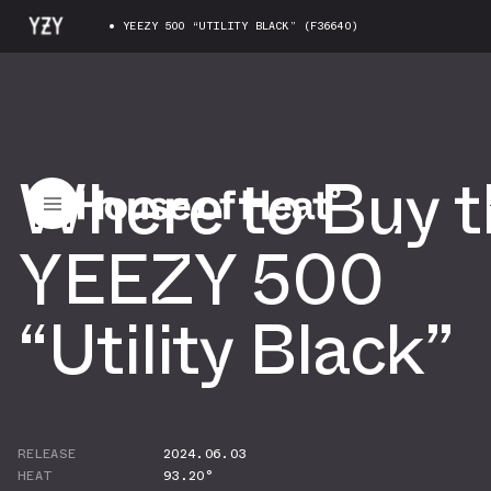
YEEZY 500 “UTILITY BLACK” (F36640)
Where to Buy t
YEEZY 500
“Utility Black”
RELEASE
2024.06.03
HEAT
93.20°