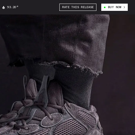
93.20°
RATE THIS RELEASE
BUY NOW