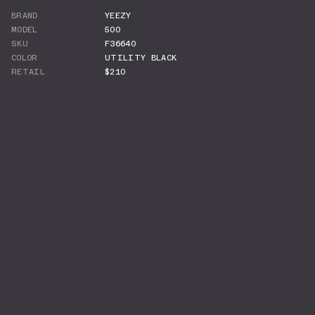
BRAND
YEEZY
MODEL
500
SKU
F36640
COLOR
UTILITY BLACK
RETAIL
$210