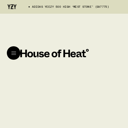
ADIDAS YEEZY 500 HIGH “MIST STONE” (GV7775)