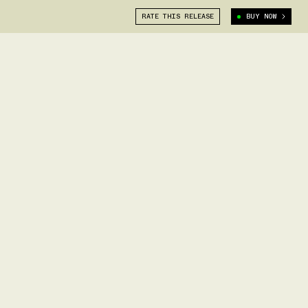
RATE THIS RELEASE
BUY NOW