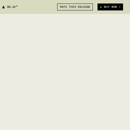
88.10°
RATE THIS RELEASE
BUY NOW