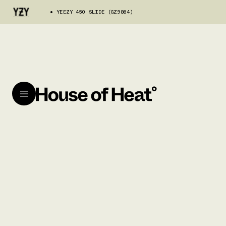
YEEZY 450 SLIDE (GZ9864)