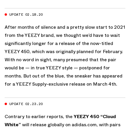
UPDATE 02.18.20
After months of silence and a pretty slow start to 2021
from the YEEZY brand, we thought we’d have to wait
significantly longer for a release of the now-titled
YEEZY 450, which was originally planned for February.
With no word in sight, many presumed that the pair
would be — in true YEEZY style — postponed for
months. But out of the blue, the sneaker has appeared
for a YEEZY Supply-exclusive release on March 4th.
UPDATE 02.23.20
Contrary to earlier reports, the
YEEZY 450 “Cloud
White”
will release globally on adidas.com, with pairs