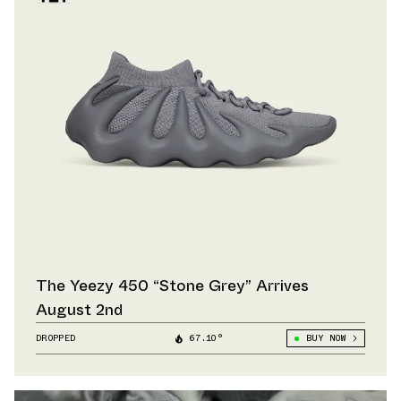
The Yeezy 450 “Stone Grey” Arrives
August 2nd
DROPPED
67.10°
BUY NOW