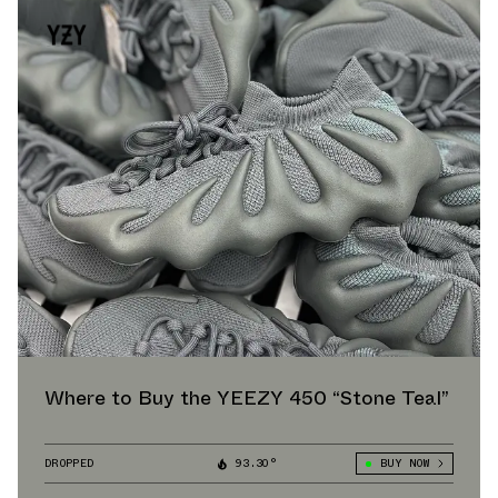
Where to Buy the YEEZY 450 “Stone Teal”
DROPPED
93.30°
BUY NOW