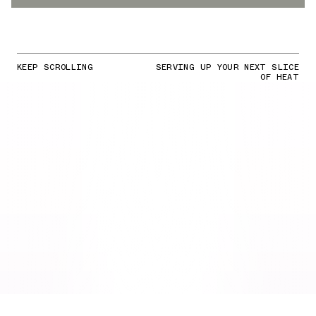
KEEP SCROLLING
SERVING UP YOUR NEXT SLICE
OF HEAT