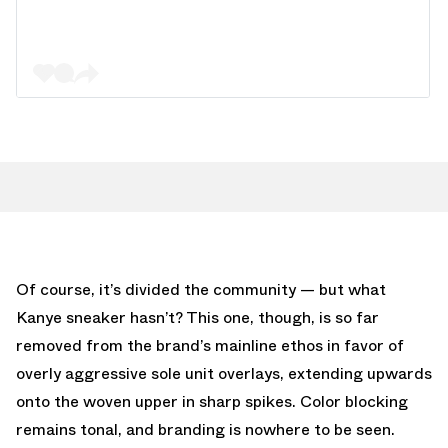
Of course, it’s divided the community — but what
Kanye sneaker hasn’t? This one, though, is so far
removed from the brand’s mainline ethos in favor of
overly aggressive sole unit overlays, extending upwards
onto the woven upper in sharp spikes. Color blocking
remains tonal, and branding is nowhere to be seen.