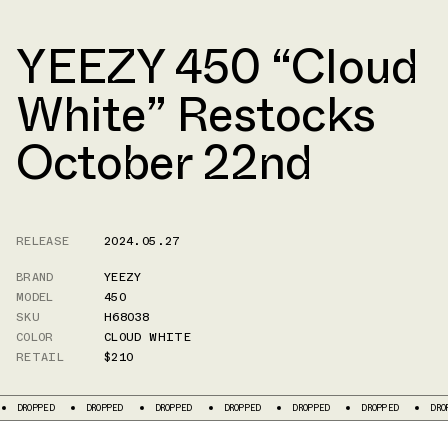
YEEZY 450 “Cloud
White” Restocks
October 22nd
RELEASE
2024.05.27
BRAND
YEEZY
MODEL
450
SKU
H68038
COLOR
CLOUD WHITE
RETAIL
$210
DROPPED
DROPPED
DROPPED
DROPPED
DROPPED
DROPPED
DRO