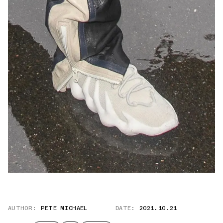
AUTHOR:
PETE MICHAEL
DATE:
2021.10.21