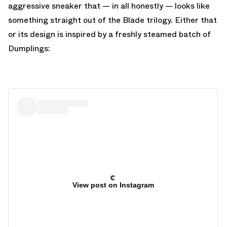
aggressive sneaker that — in all honestly — looks like
something straight out of the Blade trilogy. Either that
or its design is inspired by a freshly steamed batch of
Dumplings:
View post on Instagram