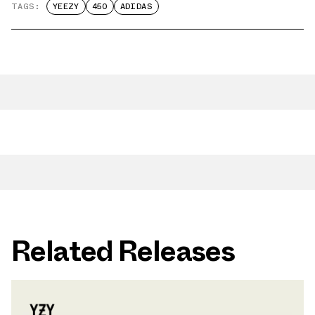
TAGS:
YEEZY
450
ADIDAS
Related Releases