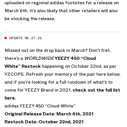
uploaded on regional adidas footsites for a release on
March 6th. It’s also likely that other retailers will also
be stocking the release.
UPDATE 05.27.21
Missed out on the drop back in March? Don’t fret,
there’s a
WORLDWIDE
YEEZY 450 “Cloud
White” Restock
happening on October 22nd, as per
YZCOPS. Refresh your memory of the pair here below,
and if you’re looking for a full rundown of what’s to
come for YEEZY Brand in 2021,
check out the full list
here.
adidas YEEZY 450 “Cloud White”
Original Release Date: March 6th, 2021
Restock Date: October 22nd, 2021