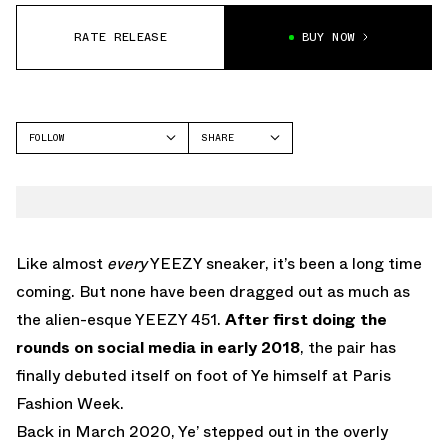
RATE RELEASE
BUY NOW
FOLLOW
SHARE
FACEBOOK
YEEZY
TWITTER
450
WHATSAPP
EMAIL
Like almost
every
YEEZY sneaker, it’s been a long time
coming. But none have been dragged out as much as
the alien-esque YEEZY 451.
After first doing the
rounds on social media in early 2018
, the pair has
finally debuted itself on foot of Ye himself at Paris
Fashion Week.
Back in March 2020, Ye’ stepped out in the overly