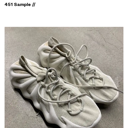
451 Sample //