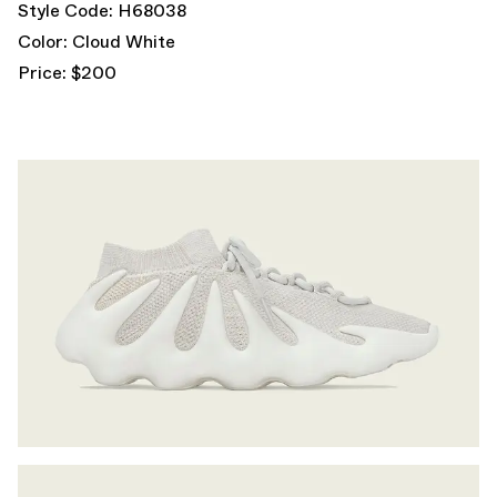
Style Code: H68038
Color: Cloud White
Price: $200