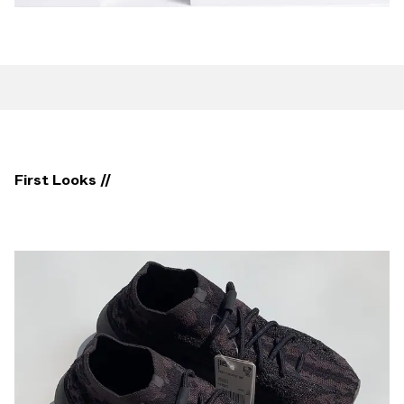
First Looks //