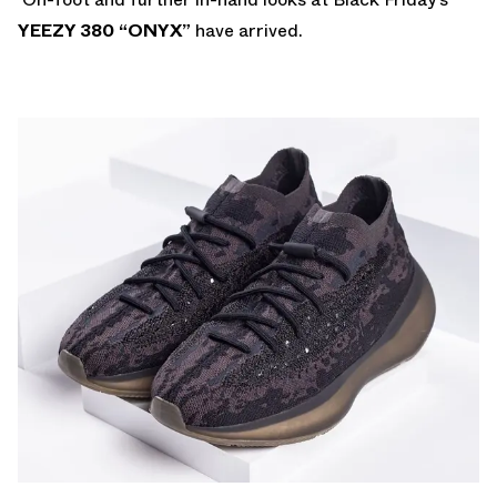
YEEZY 380 “ONYX”
have arrived.