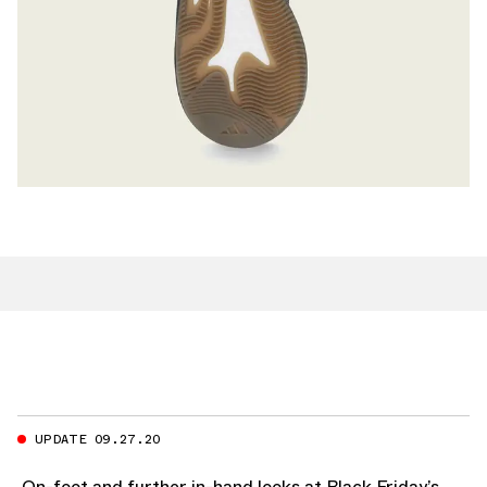
UPDATE 09.27.20
On-foot and further in-hand looks at Black Friday’s