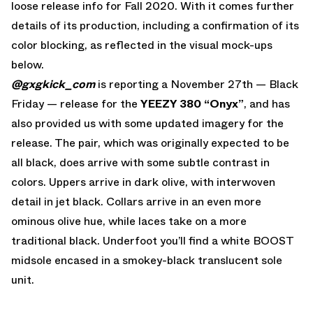
loose release info for Fall 2020. With it comes further
details of its production, including a confirmation of its
color blocking, as reflected in the visual mock-ups
below.
@gxgkick_com
is reporting a November 27th — Black
Friday — release for the
YEEZY 380 “Onyx”
, and has
also provided us with some updated imagery for the
release. The pair, which was originally expected to be
all black, does arrive with some subtle contrast in
colors. Uppers arrive in dark olive, with interwoven
detail in jet black. Collars arrive in an even more
ominous olive hue, while laces take on a more
traditional black. Underfoot you’ll find a white BOOST
midsole encased in a smokey-black translucent sole
unit.