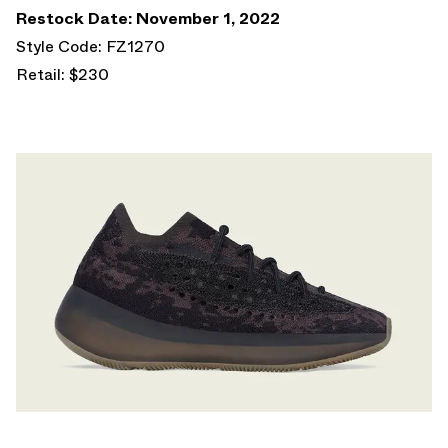
Restock Date: November 1, 2022
Style Code: FZ1270
Retail: $230