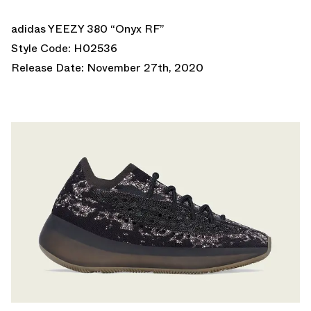
adidas YEEZY 380 “Onyx RF”
Style Code: H02536
Release Date: November 27th, 2020