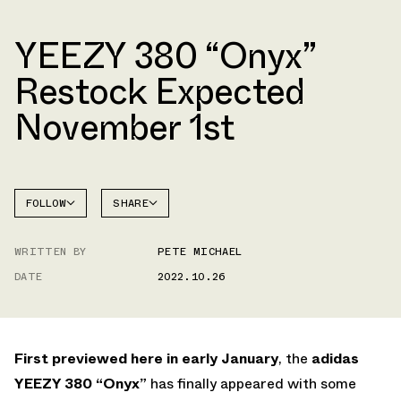
YEEZY 380 “Onyx”
Restock Expected
November 1st
FOLLOW
SHARE
FACEBOOK
YEEZY
WRITTEN BY
PETE MICHAEL
TWITTER
380
DATE
2022.10.26
WHATSAPP
EMAIL
First previewed here in early January
, the
adidas
YEEZY 380 “Onyx”
has finally appeared with some