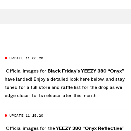
UPDATE 11.06.20
Official images for
Black Friday’s YEEZY 380 “Onyx”
have landed! Enjoy a detailed look here below, and stay
tuned for a full store and raffle list for the drop as we
edge closer to its release later this month.
UPDATE 11.18.20
Official images for the
YEEZY 380 “Onyx Reflective”