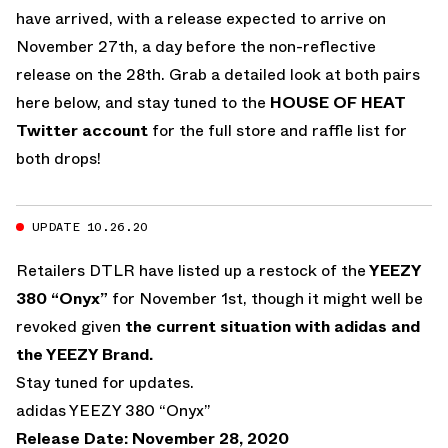
have arrived, with a release expected to arrive on
November 27th, a day before the non-reflective
release on the 28th. Grab a detailed look at both pairs
here below, and stay tuned to the
HOUSE OF HEAT
Twitter account
for the full store and raffle list for
both drops!
UPDATE 10.26.20
Retailers DTLR have listed up a restock of the
YEEZY
380 “Onyx”
for November 1st, though it might well be
revoked given
the current situation with adidas and
the YEEZY Brand.
Stay tuned for updates.
adidas YEEZY 380 “Onyx”
Release Date: November 28, 2020