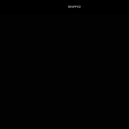
DROPPED