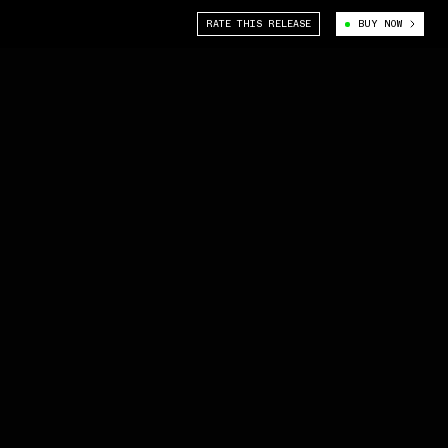
RATE THIS RELEASE
BUY NOW