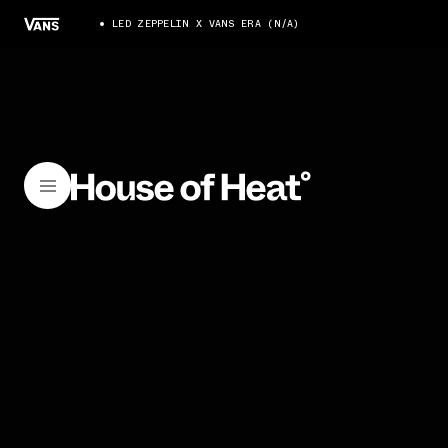
LED ZEPPELIN X VANS ERA (N/A)