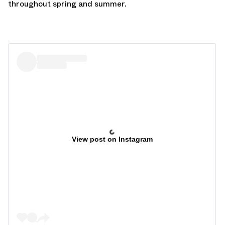
throughout spring and summer.
View post on Instagram