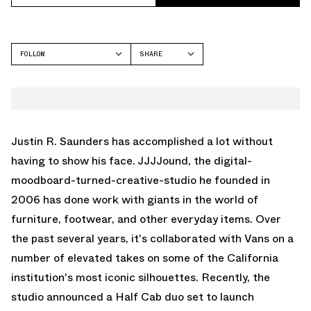
FOLLOW
SHARE
FACEBOOK
VANS
TWITTER
HALF CAB
WHATSAPP
EMAIL
Justin R. Saunders has accomplished a lot without
having to show his face. JJJJound, the digital-
moodboard-turned-creative-studio he founded in
2006 has done work with giants in the world of
furniture, footwear, and other everyday items. Over
the past several years, it's collaborated with Vans on a
number of elevated takes on some of the California
institution's most iconic silhouettes. Recently, the
studio announced a Half Cab duo set to launch