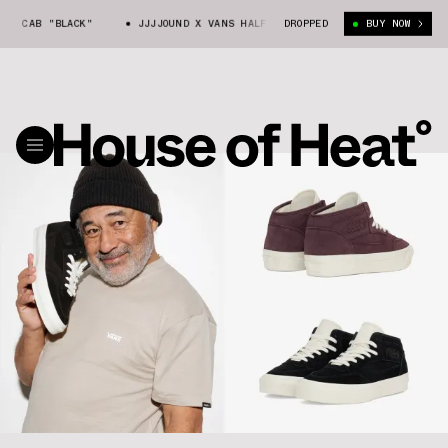
 "BLACK"
JJJJOUND X VANS HALF CAB "BLACK"
DROPPED
JJJJOUND X VANS
BUY NOW