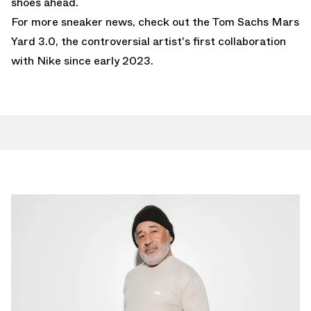
shoes ahead.
For more sneaker news, check out the
Tom Sachs Mars
Yard 3.0
, the controversial artist's first collaboration
with Nike since early 2023.