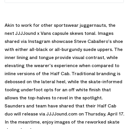
Akin to work for other sportswear juggernauts, the
next JJJJound x Vans capsule skews tonal. Images
shared via Instagram showcase Steve Caballero's shoe
with either all-black or all-burgundy suede uppers. The
inner lining and tongue provide visual contrast, while
elevating the wearer's experience when compared to
inline versions of the Half Cab. Traditional branding is
debossed on the lateral heel, while the skate-informed
tooling underfoot opts for an off white finish that
allows the top-halves to revel in the spotlight.
Saunders and team have shared that their Half Cab
duo will release via JJJJound.com on Thursday, April 17.
In the meantime, enjoy images of the reworked skate