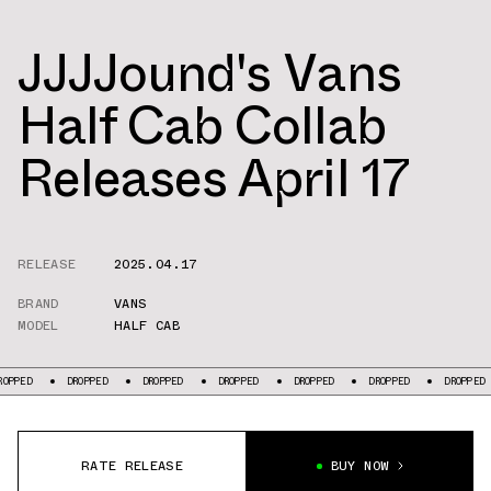
JJJJound's Vans
Half Cab Collab
Releases April 17
RELEASE
2025.04.17
BRAND
VANS
MODEL
HALF CAB
DROPPED
DROPPED
DROPPED
DROPPED
DROPPED
DROPPED
D
RATE RELEASE
BUY NOW