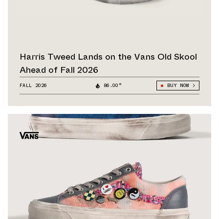
Harris Tweed Lands on the Vans Old Skool
Ahead of Fall 2026
FALL 2026
86.00°
BUY NOW