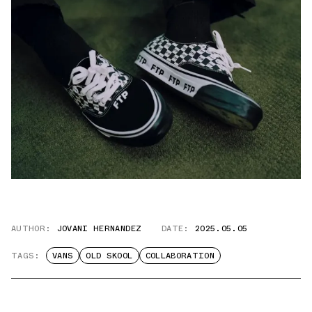
AUTHOR:
JOVANI HERNANDEZ
DATE:
2025.05.05
TAGS:
VANS
OLD SKOOL
COLLABORATION