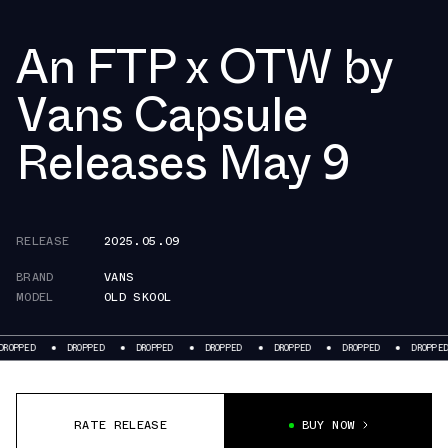
An FTP x OTW by
Vans Capsule
Releases May 9
RELEASE
2025.05.09
BRAND
VANS
MODEL
OLD SKOOL
DROPPED
DROPPED
DROPPED
DROPPED
DROPPED
DROPPED
D
RATE RELEASE
BUY NOW