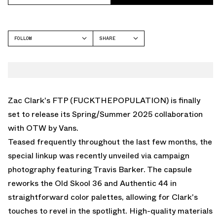
FOLLOW
SHARE
FACEBOOK
VANS
TWITTER
OLD SKOOL
WHATSAPP
EMAIL
Zac Clark's FTP (FUCKTHEPOPULATION) is finally
set to release its Spring/Summer 2025 collaboration
with OTW by Vans.
Teased frequently throughout the last few months, the
special linkup was recently unveiled via campaign
photography featuring Travis Barker. The capsule
reworks the Old Skool 36 and Authentic 44 in
straightforward color palettes, allowing for Clark's
touches to revel in the spotlight. High-quality materials