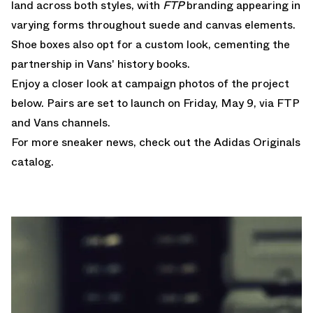
land across both styles, with
FTP
branding appearing in
varying forms throughout suede and canvas elements.
Shoe boxes also opt for a custom look, cementing the
partnership in Vans' history books.
Enjoy a closer look at campaign photos of the project
below. Pairs are set to launch on Friday, May 9, via FTP
and Vans channels.
For more sneaker news, check out the
Adidas Originals
catalog.