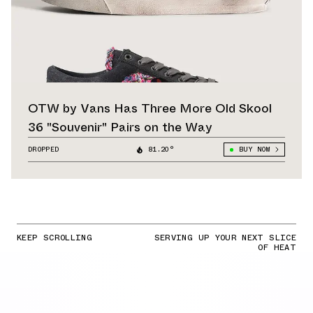
OTW by Vans Has Three More Old Skool
36 "Souvenir" Pairs on the Way
DROPPED
81.20°
BUY NOW
KEEP SCROLLING
SERVING UP YOUR NEXT SLICE
OF HEAT