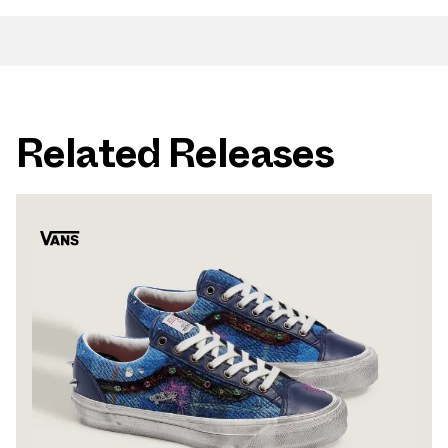
Related Releases