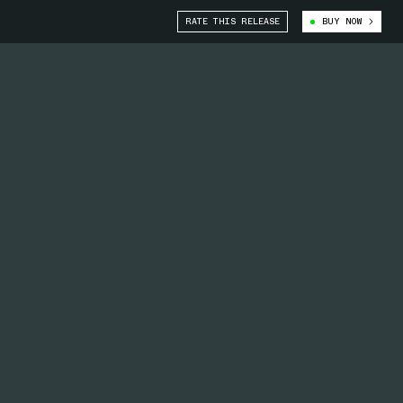
RATE THIS RELEASE
BUY NOW