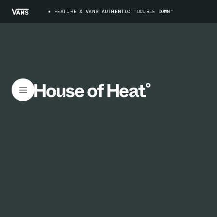
FEATURE X VANS AUTHENTIC "DOUBLE DOWN"