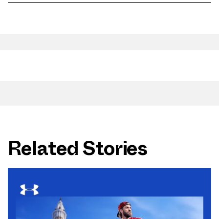
Related Stories