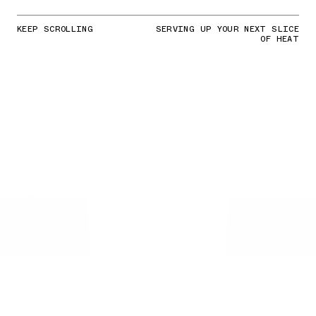
KEEP SCROLLING
SERVING UP YOUR NEXT SLICE
OF HEAT