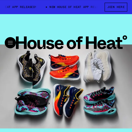
HEAT APP RELEASED!
NEW HOUSE OF HEAT APP RELEASED!
JOIN HERE
NEW HOUS