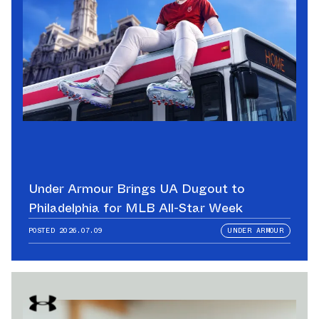
Under Armour Brings UA Dugout to
Philadelphia for MLB All-Star Week
POSTED
2026.07.09
UNDER ARMOUR