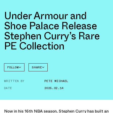
Under Armour and
Shoe Palace Release
Stephen Curry’s Rare
PE Collection
FOLLOW
SHARE
UNDER
FACEBOOK
ARMOUR
WRITTEN BY
PETE MICHAEL
TWITTER
DATE
2025.02.14
WHATSAPP
EMAIL
Now in his 16th NBA season, Stephen Curry has built an