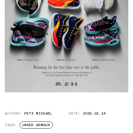
AUTHOR:
PETE MICHAEL
DATE:
2025.02.14
TAGS:
UNDER ARMOUR