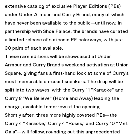
extensive catalog of exclusive Player Editions (PEs)
under Under Armour and Curry Brand, many of which
have never been available to the public—until now. In
partnership with Shoe Palace, the brands have curated
a limited release of six iconic PE colorways, with just
30 pairs of each available.
These rare editions will be showcased at Under
Armour and Curry Brand’s weekend activation at Union
Square, giving fans a first-hand look at some of Curry’s
most memorable on-court sneakers. The drop will be
split into two waves, with the Curry 11 "Karaoke" and
Curry 8 "We Believe" (Home and Away) leading the
charge, available tomorrow at the opening.
Shortly after, three more highly coveted PEs—the
Curry 4 "Karaoke," Curry 4 "Roses," and Curry 10 "Met
Gala"—will follow, rounding out this unprecedented