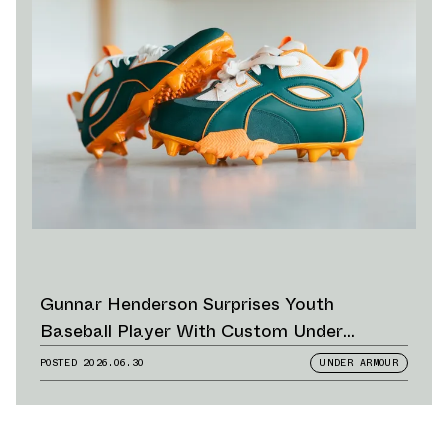
Gunnar Henderson Surprises Youth
Baseball Player With Custom Under
Armour Cleats
POSTED
2026.06.30
UNDER ARMOUR