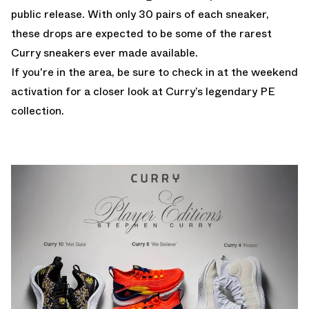
public release. With only 30 pairs of each sneaker,
these drops are expected to be some of the rarest
Curry sneakers ever made available.
If you're in the area, be sure to check in at the weekend
activation for a closer look at Curry’s legendary PE
collection.