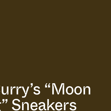
urry’s “Moon
” Sneakers