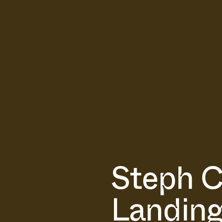
Steph C
Landing