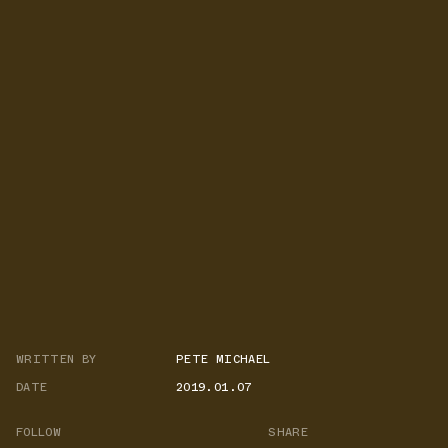
WRITTEN BY
PETE MICHAEL
DATE
2019.01.07
FOLLOW
SHARE