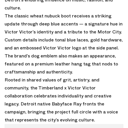
culture.
The classic wheat nubuck boot receives a striking
update through deep blue accents — a signature hue in
Victor Victor’s identity and a tribute to the Motor City.
Custom details include tonal blue laces, gold hardware,
and an embossed Victor Victor logo at the side panel.
The brand’s dog emblem also makes an appearance,
featured on a premium leather hang tag that nods to
craftsmanship and authenticity.
Rooted in shared values of grit, artistry, and
community, the Timberland x Victor Victor
collaboration celebrates individuality and creative
legacy. Detroit native Babyface Ray fronts the
campaign, bringing the project full circle with a voice
that represents the city’s evolving culture.