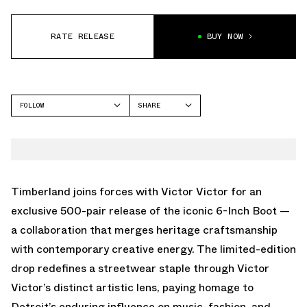
RATE RELEASE
BUY NOW
FOLLOW
SHARE
FACEBOOK
TIMBERLAND
TWITTER
WHATSAPP
EMAIL
Timberland joins forces with Victor Victor for an
exclusive 500-pair release of the iconic 6-Inch Boot —
a collaboration that merges heritage craftsmanship
with contemporary creative energy. The limited-edition
drop redefines a streetwear staple through Victor
Victor’s distinct artistic lens, paying homage to
Detroit’s enduring influence on music, fashion, and