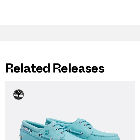
Related Releases