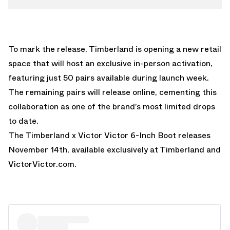
To mark the release, Timberland is opening a new retail
space that will host an exclusive in-person activation,
featuring just 50 pairs available during launch week.
The remaining pairs will release online, cementing this
collaboration as one of the brand’s most limited drops
to date.
The Timberland x Victor Victor 6-Inch Boot releases
November 14th, available exclusively at Timberland and
VictorVictor.com
.