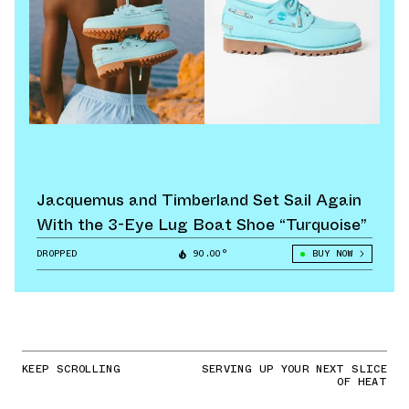
Jacquemus and Timberland Set Sail Again
With the 3-Eye Lug Boat Shoe “Turquoise”
DROPPED
90.00°
BUY NOW
KEEP SCROLLING
SERVING UP YOUR NEXT SLICE
OF HEAT