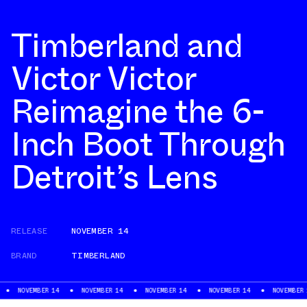
Timberland and
Victor Victor
Reimagine the 6-
Inch Boot Through
Detroit’s Lens
RELEASE
NOVEMBER 14
BRAND
TIMBERLAND
NOVEMBER 14
NOVEMBER 14
NOVEMBER 14
NOVEMBER 14
NOVEMBER 14