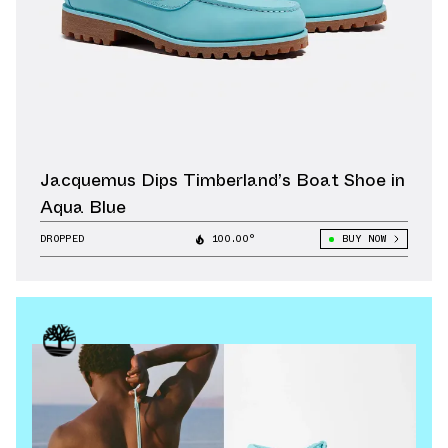
Jacquemus Dips Timberland’s Boat Shoe in
Aqua Blue
DROPPED
100.00°
BUY NOW