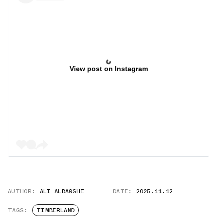
View post on Instagram
AUTHOR:
ALI ALBAQSHI
DATE:
2025.11.12
TAGS:
TIMBERLAND