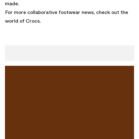
made.
For more collaborative footwear news, check out the
world of
Crocs
.