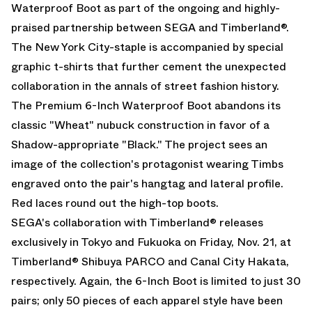
Waterproof Boot as part of the ongoing and highly-
praised partnership between SEGA and Timberland®.
The New York City-staple is accompanied by special
graphic t-shirts that further cement the unexpected
collaboration in the annals of street fashion history.
The Premium 6-Inch Waterproof Boot abandons its
classic "Wheat" nubuck construction in favor of a
Shadow-appropriate "Black." The project sees an
image of the collection's protagonist wearing Timbs
engraved onto the pair's hangtag and lateral profile.
Red laces round out the high-top boots.
SEGA's collaboration with Timberland® releases
exclusively in Tokyo and Fukuoka on Friday, Nov. 21, at
Timberland® Shibuya PARCO and Canal City Hakata,
respectively. Again, the 6-Inch Boot is limited to just 30
pairs; only 50 pieces of each apparel style have been