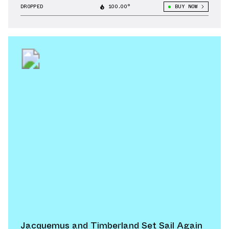
DROPPED
100.00°
BUY NOW
Jacquemus and Timberland Set Sail Again