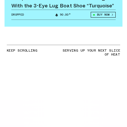
With the 3-Eye Lug Boat Shoe “Turquoise”
DROPPED
90.00°
BUY NOW
KEEP SCROLLING
SERVING UP YOUR NEXT SLICE
OF HEAT