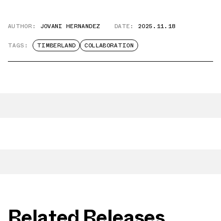
AUTHOR:
JOVANI HERNANDEZ
DATE:
2025.11.18
TAGS:
TIMBERLAND
COLLABORATION
Related Releases