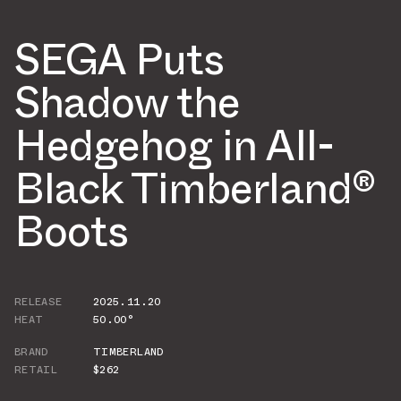
SEGA Puts
Shadow the
Hedgehog in All-
Black Timberland®
Boots
RELEASE
2025.11.20
HEAT
50.00°
BRAND
TIMBERLAND
RETAIL
$262