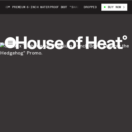
AND® PREMIUM 6-INCH WATERPROOF BOOT "SHADDOW THE HEDGEHOG"
DROPPED
BUY NOW
SEGA X