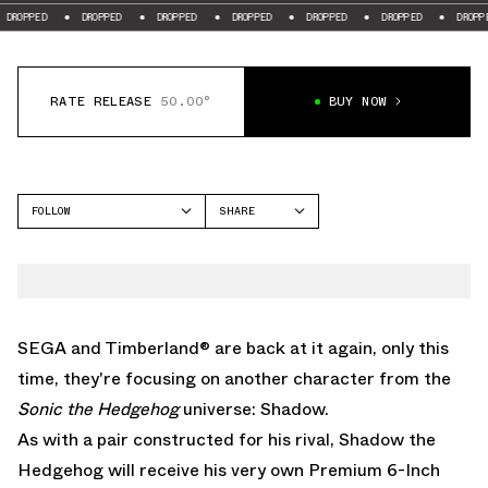
PED
DROPPED
DROPPED
DROPPED
DROPPED
DROPPED
DROPPED
RATE RELEASE
50.00°
BUY NOW
FOLLOW
SHARE
FACEBOOK
TIMBERLAND
TWITTER
WHATSAPP
EMAIL
SEGA and Timberland® are back at it again, only this
time, they're focusing on another character from the
Sonic the Hedgehog
universe: Shadow.
As with a pair constructed for his rival, Shadow the
Hedgehog will receive his very own Premium 6-Inch