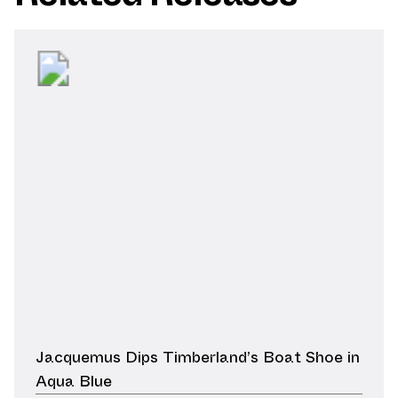
Jacquemus Dips Timberland’s Boat Shoe in
Aqua Blue