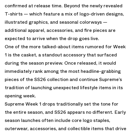
confirmed at release time. Beyond the newly revealed
T-shirts — which feature a mix of logo-driven designs,
illustrated graphics, and seasonal colorways —
additional apparel, accessories, and fire pieces are
expected to arrive when the drop goes live.
One of the more talked-about items rumored for Week
1 is the casket, a standout accessory that surfaced
during the season preview. Once released, it would
immediately rank among the most headline-grabbing
pieces of the SS26 collection and continue Supreme’s
tradition of launching unexpected lifestyle items in its
opening week.
Supreme Week 1 drops traditionally set the tone for
the entire season, and SS26 appears no different. Early
season launches often include core logo staples,
outerwear, accessories, and collectible items that drive