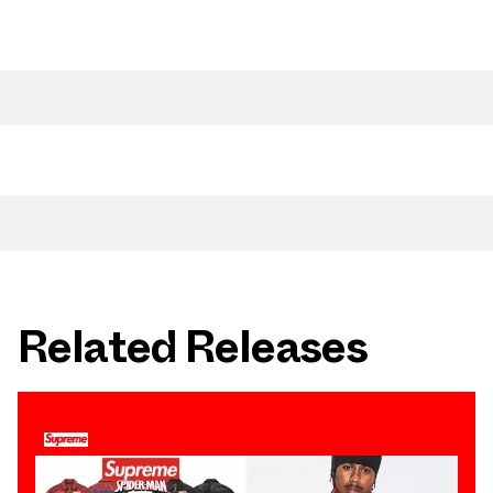
Related Releases