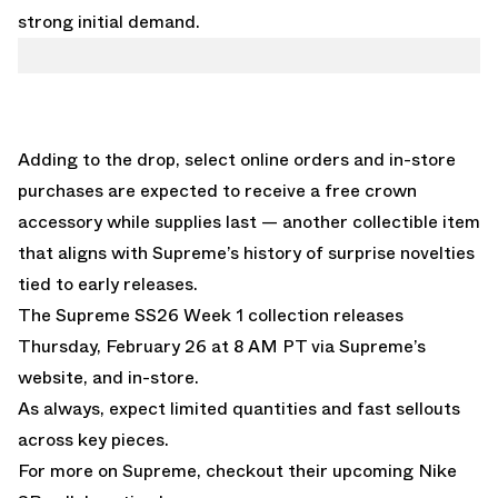
strong initial demand.
Adding to the drop, select online orders and in-store
purchases are expected to receive a free crown
accessory while supplies last — another collectible item
that aligns with Supreme’s history of surprise novelties
tied to early releases.
The Supreme SS26 Week 1 collection releases
Thursday, February 26 at 8 AM PT via Supreme’s
website, and in-store.
As always, expect limited quantities and fast sellouts
across key pieces.
For more on Supreme, checkout their upcoming Nike