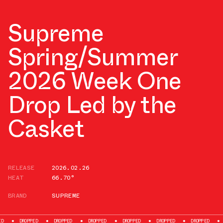
Supreme
Spring/Summer
2026 Week One
Drop Led by the
Casket
RELEASE
2026.02.26
HEAT
66.70°
BRAND
SUPREME
DROPPED
DROPPED
DROPPED
DROPPED
DROPPED
DROPPED
DRO