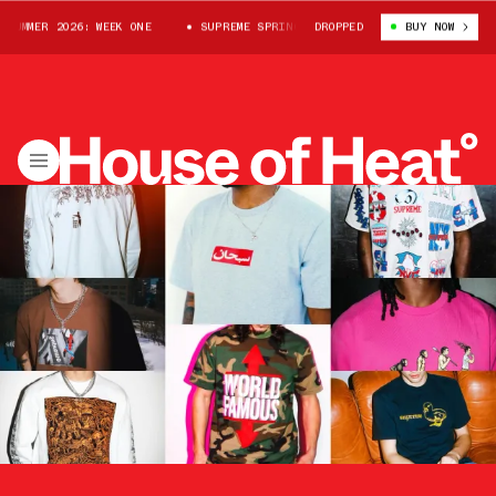
R 2026: WEEK ONE
SUPREME SPRING/SUMMER 2026: WEEK ONE
DROPPED
BUY NOW