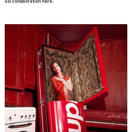
SB
collaboration here
.