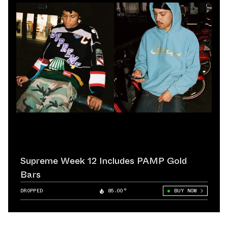
Supreme Week 12 Includes PAMP Gold
Bars
DROPPED
85.00°
BUY NOW