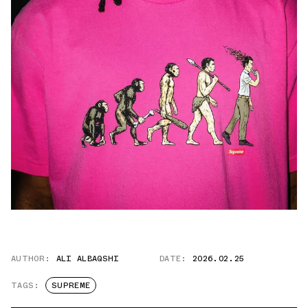
AUTHOR:
ALI ALBAQSHI
DATE:
2026.02.25
TAGS:
SUPREME