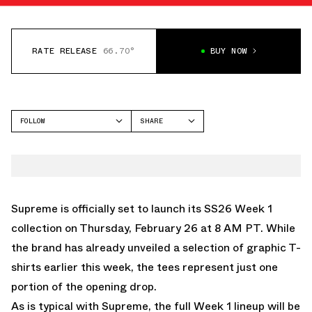
RATE RELEASE
66.70°
BUY NOW
FOLLOW
SHARE
FACEBOOK
SUPREME
TWITTER
WHATSAPP
EMAIL
Supreme is officially set to launch its SS26 Week 1
collection on Thursday, February 26 at 8 AM PT. While
the brand has already unveiled a selection of graphic T-
shirts earlier this week, the tees represent just one
portion of the opening drop.
As is typical with Supreme, the full Week 1 lineup will be