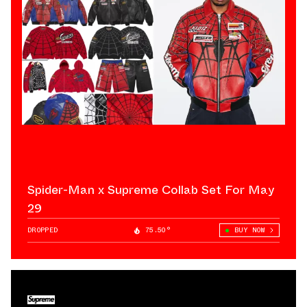
Spider-Man x Supreme Collab Set For May
29
DROPPED
75.50°
BUY NOW