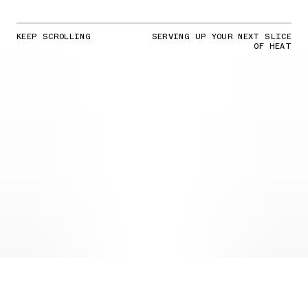
KEEP SCROLLING
SERVING UP YOUR NEXT SLICE
OF HEAT