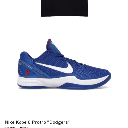
Nike Kobe 6 Protro "Dodgers"