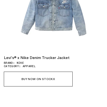
Levi's® x Nike Denim Trucker Jacket
BRAND: NIKE
CATEGORY: APPAREL
BUY NOW ON STOCKX