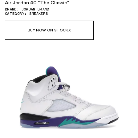
Air Jordan 40 "The Classic"
BRAND: JORDAN BRAND
CATEGORY: SNEAKERS
BUY NOW ON STOCKX