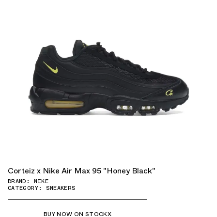
Corteiz x Nike Air Max 95 "Honey Black"
BRAND: NIKE
CATEGORY: SNEAKERS
BUY NOW ON STOCKX