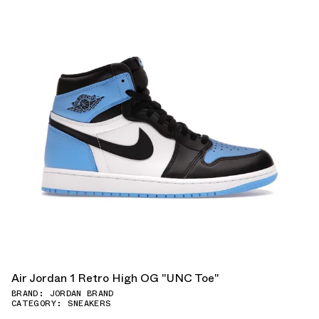
Air Jordan 1 Retro High OG "UNC Toe"
BRAND: JORDAN BRAND
CATEGORY: SNEAKERS