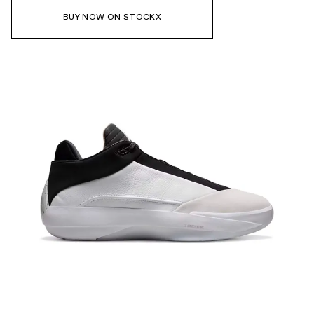
BUY NOW ON STOCKX