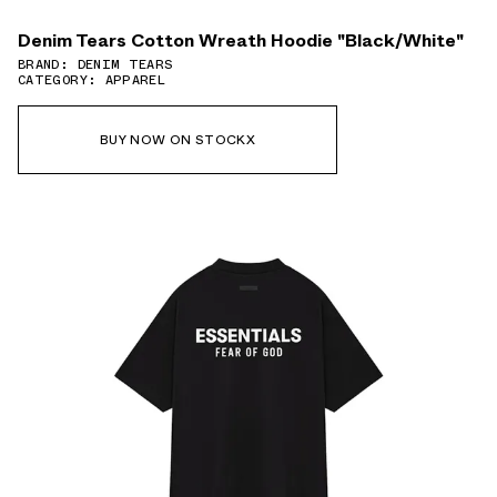
Denim Tears Cotton Wreath Hoodie "Black/White"
BRAND: DENIM TEARS
CATEGORY: APPAREL
BUY NOW ON STOCKX