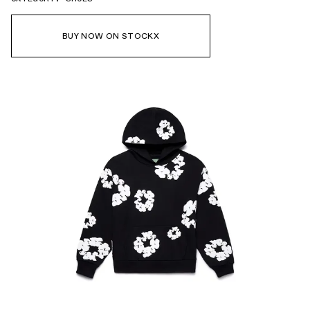
BUY NOW ON STOCKX