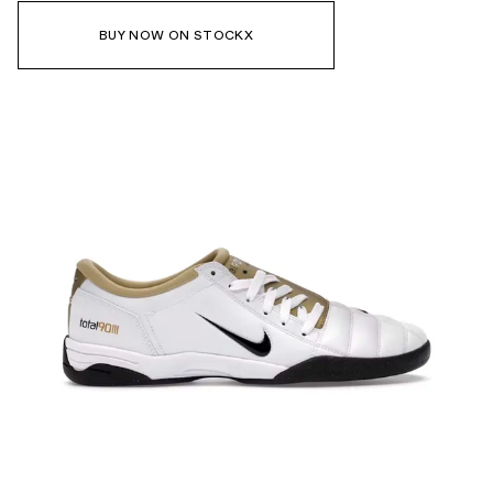
BUY NOW ON STOCKX