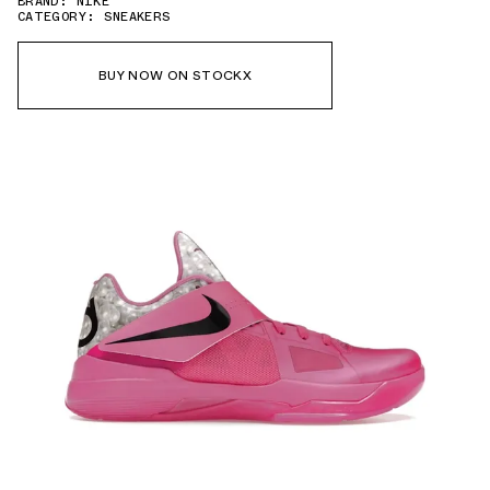
BRAND: NIKE
CATEGORY: SNEAKERS
BUY NOW ON STOCKX