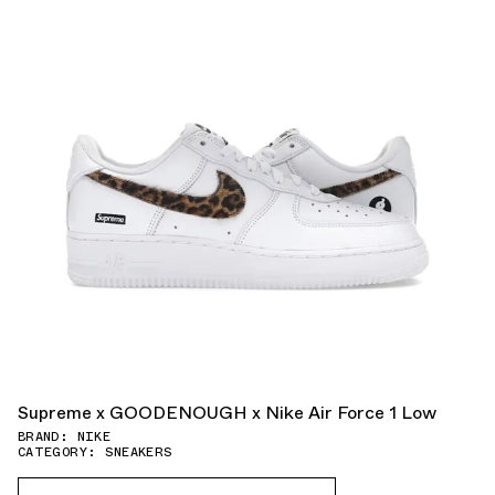
Supreme x GOODENOUGH x Nike Air Force 1 Low
BRAND: NIKE
CATEGORY: SNEAKERS