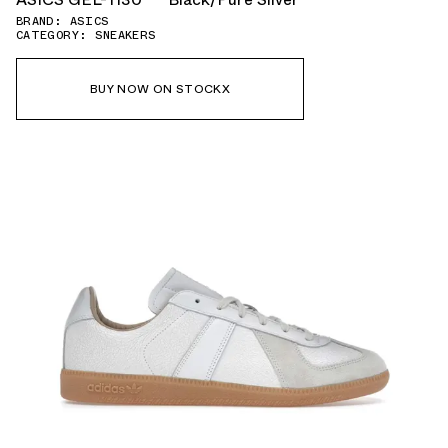
BRAND: ASICS
CATEGORY: SNEAKERS
BUY NOW ON STOCKX