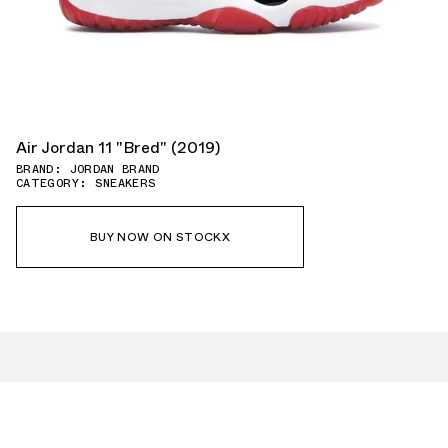
Air Jordan 11 "Bred" (2019)
BRAND: JORDAN BRAND
CATEGORY: SNEAKERS
BUY NOW ON STOCKX