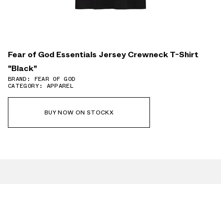
Fear of God Essentials Jersey Crewneck T-Shirt
"Black"
BRAND: FEAR OF GOD
CATEGORY: APPAREL
BUY NOW ON STOCKX