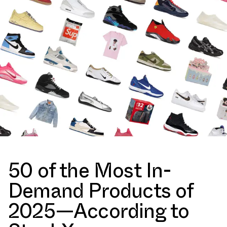
50 of the Most In-
Demand Products of
2025—According to