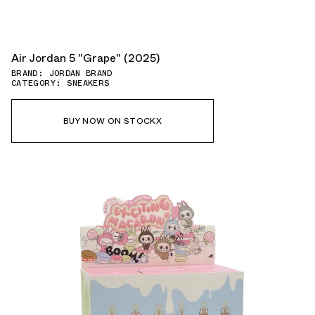
Air Jordan 5 "Grape" (2025)
BRAND: JORDAN BRAND
CATEGORY: SNEAKERS
BUY NOW ON STOCKX