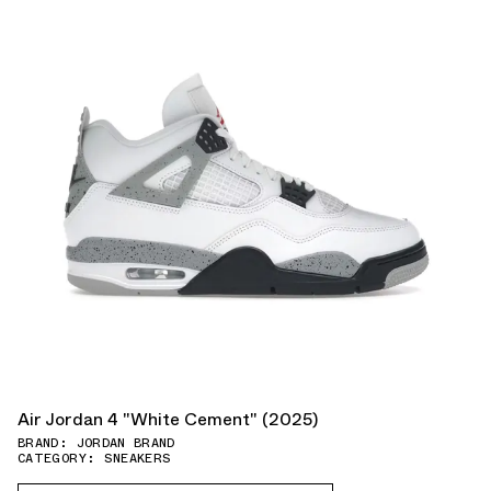
Air Jordan 4 "White Cement" (2025)
BRAND: JORDAN BRAND
CATEGORY: SNEAKERS