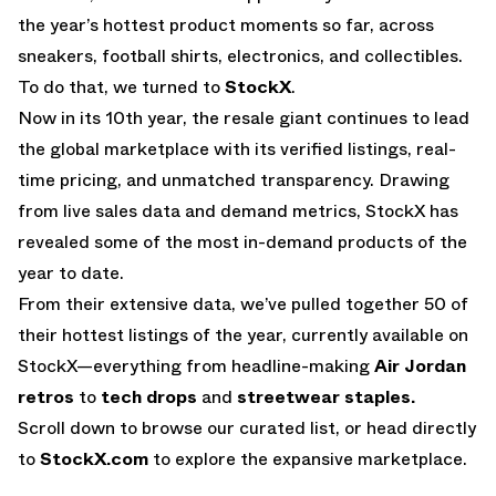
the year’s hottest product moments so far, across
sneakers, football shirts, electronics, and collectibles.
To do that, we turned to
StockX
.
Now in its 10th year, the resale giant continues to lead
the global marketplace with its verified listings, real-
time pricing, and unmatched transparency. Drawing
from live sales data and demand metrics, StockX has
revealed some of the most in-demand products of the
year to date.
From their extensive data, we’ve pulled together 50 of
their hottest listings of the year, currently available on
StockX—everything from headline-making
Air Jordan
retros
to
tech drops
and
streetwear staples.
Scroll down to browse our curated list, or head directly
to
StockX.com
to explore the expansive marketplace.