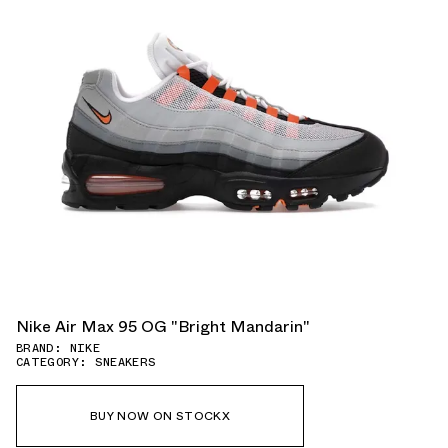
Nike Air Max 95 OG "Bright Mandarin"
BRAND: NIKE
CATEGORY: SNEAKERS
BUY NOW ON STOCKX