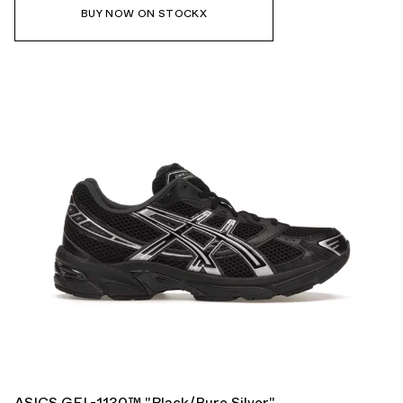
BUY NOW ON STOCKX
ASICS GEL-1130™ "Black/Pure Silver"