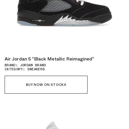
Air Jordan 5 "Black Metallic Reimagined"
BRAND: JORDAN BRAND
CATEGORY: SNEAKERS
BUY NOW ON STOCKX