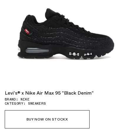
Levi's® x Nike Air Max 95 "Black Denim"
BRAND: NIKE
CATEGORY: SNEAKERS
BUY NOW ON STOCKX