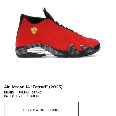
Air Jordan 14 "Ferrari" (2025)
BRAND: JORDAN BRAND
CATEGORY: SNEAKERS
BUY NOW ON STOCKX