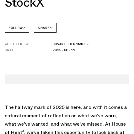
StockX
FOLLOW
SHARE
FACEBOOK
STOCKX
WRITTEN BY
JOVANI HERNANDEZ
TWITTER
DATE
2025.08.11
WHATSAPP
EMAIL
The halfway mark of 2025 is here, and with it comes a
natural moment of reflection on what we've worn,
what we've wanted, and what we’ve missed. At House
of Heat°, we’ve taken this opportunity to look back at