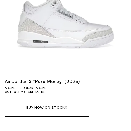
Air Jordan 3 "Pure Money" (2025)
BRAND: JORDAN BRAND
CATEGORY: SNEAKERS
BUY NOW ON STOCKX