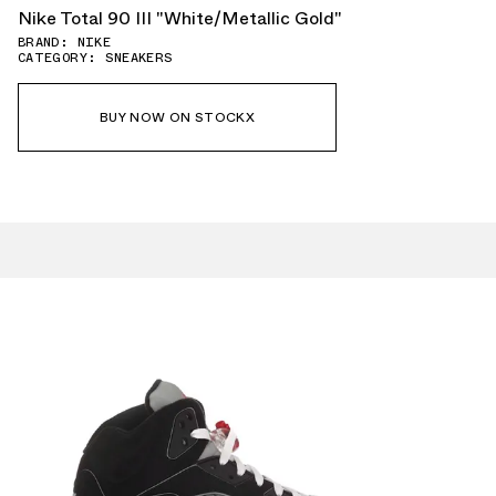
Nike Total 90 III "White/Metallic Gold"
BRAND: NIKE
CATEGORY: SNEAKERS
BUY NOW ON STOCKX