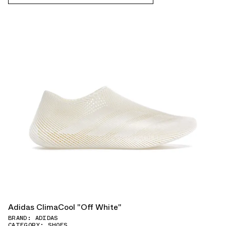
Adidas ClimaCool "Off White"
BRAND: ADIDAS
CATEGORY: SHOES