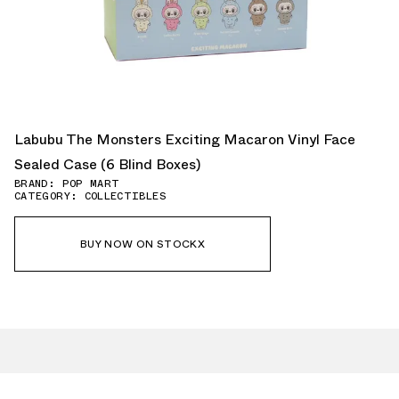
Labubu The Monsters Exciting Macaron Vinyl Face
Sealed Case (6 Blind Boxes)
BRAND: POP MART
CATEGORY: COLLECTIBLES
BUY NOW ON STOCKX