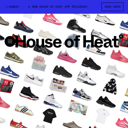
LEASED!
NEW HOUSE OF HEAT APP RELEASED!
NEW HOUSE OF HEAT A
JOIN HERE