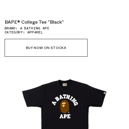
BAPE®︎ College Tee "Black"
BRAND: A BATHING APE
CATEGORY: APPAREL
BUY NOW ON STOCKX