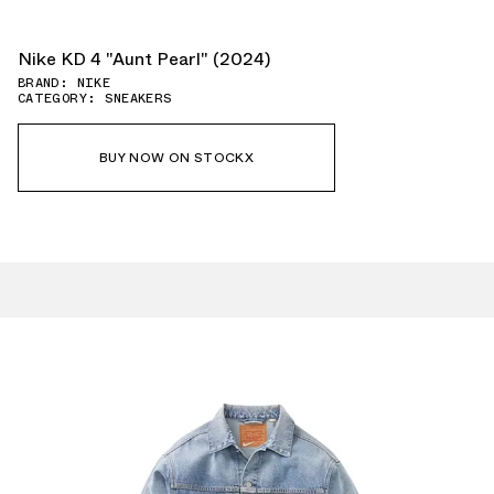
Nike KD 4 "Aunt Pearl" (2024)
BRAND: NIKE
CATEGORY: SNEAKERS
BUY NOW ON STOCKX