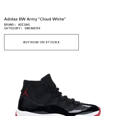
Adidas BW Army "Cloud White"
BRAND: ADIDAS
CATEGORY: SNEAKERS
BUY NOW ON STOCKX