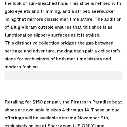
the look of sun-bleached hide. This shoe is refined with
gold eyelets and trimming, and a striped seersucker
lining that mirrors classic maritime attire. The addition
of a lug Vibram outsole ensures that this shoe is as
functional on slippery surfaces as it is stylish.
This distinctive collection bridges the gap between
heritage and adventure, making each pair a collector's
piece for enthusiasts of both maritime history and
modern fashion.
Retailing for $150 per pair, the Pirates in Paradise boat
shoes are available in sizes 4 through 14. These unique
offerings will be available starting November 9th,
exclusively online at Sperry.com (US ONLY) and