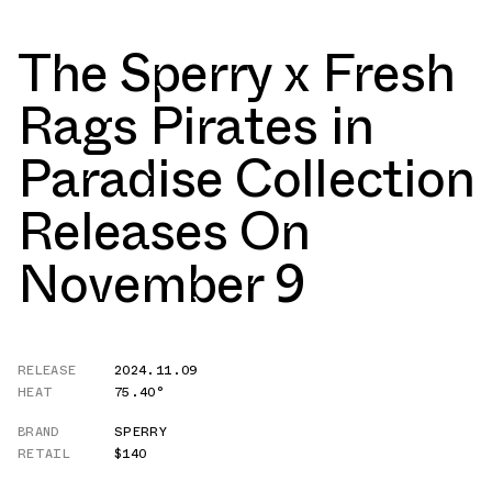
The Sperry x Fresh
Rags Pirates in
Paradise Collection
Releases On
November 9
RELEASE
2024.11.09
HEAT
75.40°
BRAND
SPERRY
RETAIL
$140