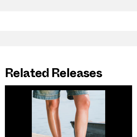
Related Releases