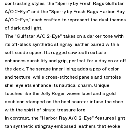
contrasting styles, the "Sperry by Fresh Rags Gulfstar
A/O 2-Eye" and the "Sperry by Fresh Rags Harbor Ray
A/O 2-Eye," each crafted to represent the dual themes
of dark and light.
The "Gulfstar A/O 2-Eye" takes on a darker tone with
its off-black synthetic stingray leather paired with a
soft suede upper. Its rugged sawtooth outsole
enhances durability and grip, perfect for a day on or off
the deck. The serape inner lining adds a pop of color
and texture, while cross-stitched panels and tortoise
shell eyelets enhance its nautical charm. Unique
touches like the Jolly Roger woven label and a gold
doubloon stamped on the heel counter infuse the shoe
with the spirit of pirate treasure lore.
In contrast, the "Harbor Ray A/O 2-Eye" features light
tan synthetic stingray embossed leathers that evoke