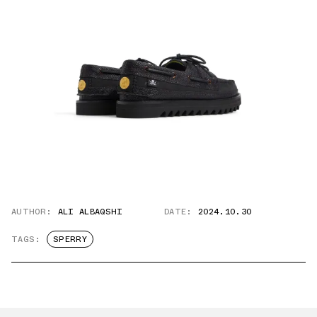
AUTHOR:
ALI ALBAQSHI
DATE:
2024.10.30
TAGS:
SPERRY