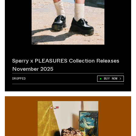
Sperry x PLEASURES Collection Releases
November 2025
DROPPED
BUY NOW