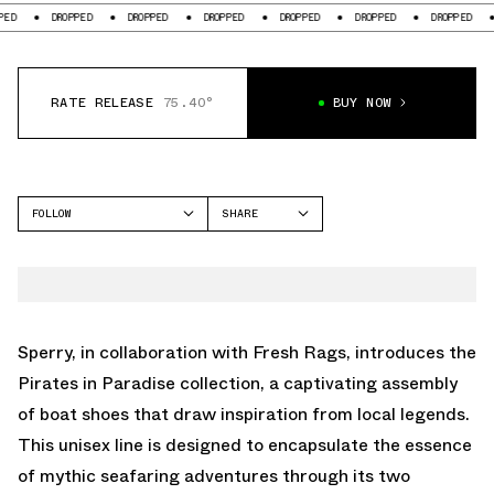
DROPPED
DROPPED
DROPPED
DROPPED
DROPPED
DROPPED
DRO
RATE RELEASE
75.40°
BUY NOW
FOLLOW
SHARE
FACEBOOK
SPERRY
TWITTER
WHATSAPP
EMAIL
Sperry, in collaboration with Fresh Rags, introduces the
Pirates in Paradise collection, a captivating assembly
of boat shoes that draw inspiration from local legends.
This unisex line is designed to encapsulate the essence
of mythic seafaring adventures through its two