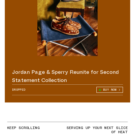
Jordan Page & Sperry Reunite for Second
Statement Collection
DROPPED
BUY NOW
KEEP SCROLLING
SERVING UP YOUR NEXT SLICE
OF HEAT