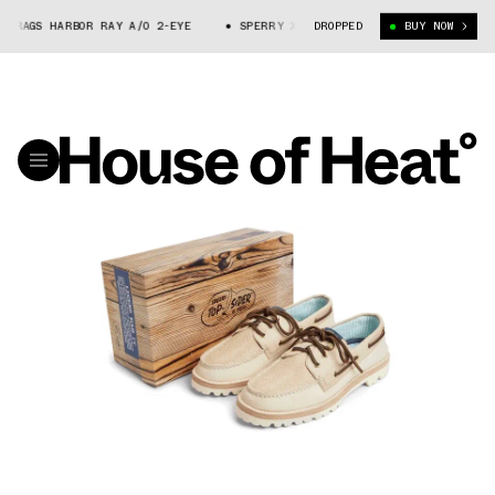
 RAGS HARBOR RAY A/O 2-EYE
SPERRY X FRESH RAGS HARBOR RAY A/O 2-
DROPPED
BUY NOW