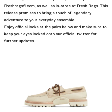
Freshragsfl.com, as well as in-store at Fresh Rags. This
release promises to bring a touch of legendary
adventure to your everyday ensemble.
Enjoy official looks at the pairs below and make sure to
keep your eyes locked onto our
official twitter
for
further updates.