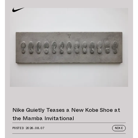
Nike Quietly Teases a New Kobe Shoe at
the Mamba Invitational
POSTED
2026.08.07
NIKE