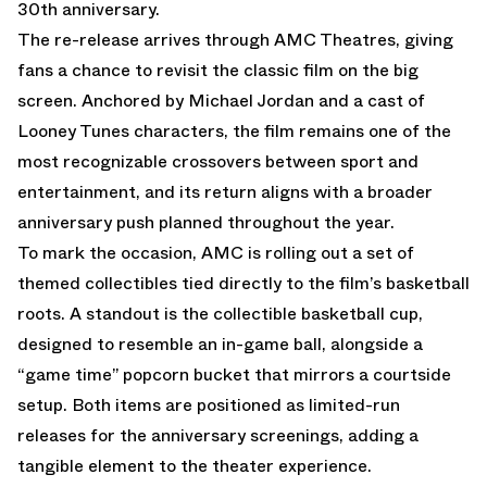
30th anniversary
.
The re-release arrives through AMC Theatres, giving
fans a chance to revisit the classic film on the big
screen. Anchored by Michael Jordan and a cast of
Looney Tunes characters, the film remains one of the
most recognizable crossovers between sport and
entertainment, and its return aligns with a broader
anniversary push planned throughout the year.
To mark the occasion, AMC is rolling out a set of
themed collectibles tied directly to the film’s basketball
roots. A standout is the collectible basketball cup,
designed to resemble an in-game ball, alongside a
“game time” popcorn bucket that mirrors a courtside
setup. Both items are positioned as limited-run
releases for the anniversary screenings, adding a
tangible element to the theater experience.