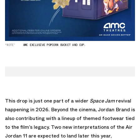
“NOTE”
AMC EXCLUSIVE POPCORN BUCKET AND CUP.
This drop is just one part of a wider
Space Jam
revival
happening in 2026. Beyond the cinema, Jordan Brand is
also contributing with a lineup of themed footwear tied
to the film’s legacy.
Two new interpretations of the Air
Jordan 11
are expected to land later this year,