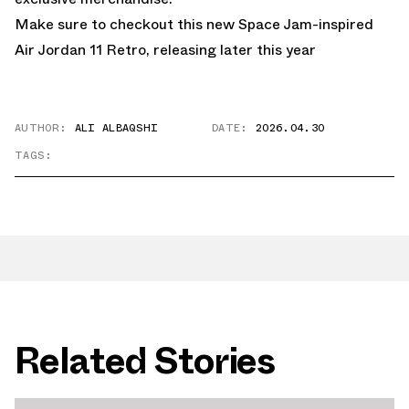
Make sure to checkout this new
Space Jam-inspired
Air Jordan 11 Retro
, releasing later this year
AUTHOR:
ALI ALBAQSHI
DATE:
2026.04.30
TAGS:
Related Stories