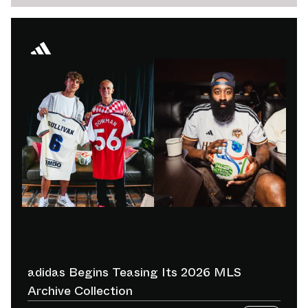
adidas Begins Teasing Its 2026 MLS
Archive Collection