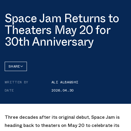
Space Jam Returns to
Theaters May 20 for
30th Anniversary
SHARE
FACEBOOK
WRITTEN BY
ALI ALBAQSHI
TWITTER
DATE
2026.04.30
WHATSAPP
EMAIL
Three decades after its original debut, Space Jam is
heading back to theaters on May 20 to celebrate its