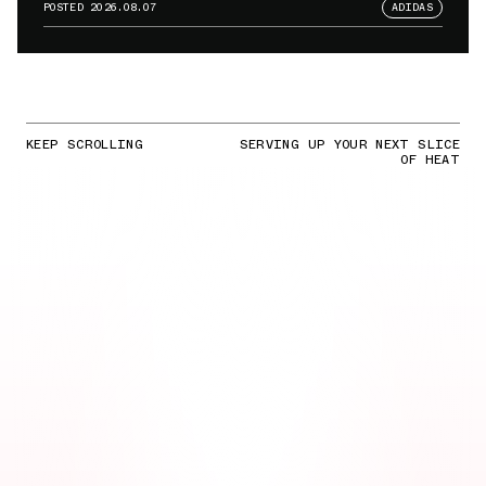
POSTED
2026.08.07
ADIDAS
KEEP SCROLLING
SERVING UP YOUR NEXT SLICE
OF HEAT