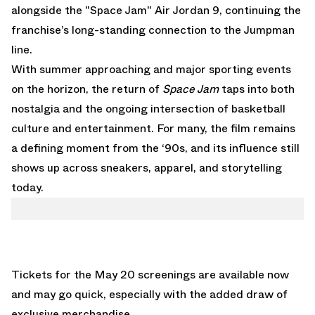
alongside the
"Space Jam" Air Jordan 9
, continuing the
franchise’s long-standing connection to the Jumpman
line.
With summer approaching and major sporting events
on the horizon, the return of
Space Jam
taps into both
nostalgia and the ongoing intersection of basketball
culture and entertainment. For many, the film remains
a defining moment from the ‘90s, and its influence still
shows up across sneakers, apparel, and storytelling
today.
Tickets for the May 20 screenings are available now
and may go quick, especially with the added draw of
exclusive merchandise.