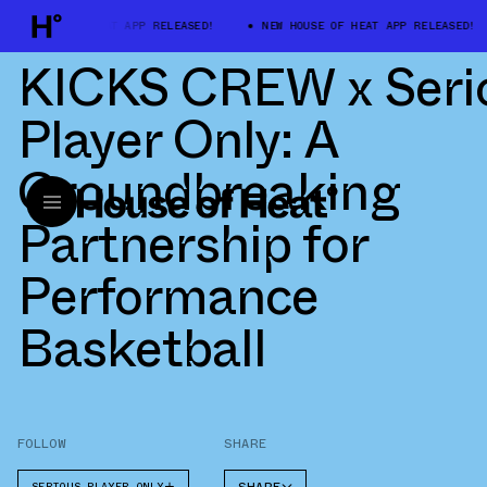
W HOUSE OF HEAT APP RELEASED!
NEW HOUSE OF HEAT APP RELEASED!
KICKS CREW x Seri
Player Only: A
Groundbreaking
Partnership for
Performance
Basketball
FOLLOW
SHARE
SERIOUS PLAYER ONLY