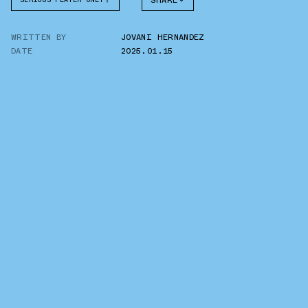
SHARE
FACEBOOK
WRITTEN BY
JOVANI HERNANDEZ
TWITTER
DATE
2025.01.15
WHATSAPP
EMAIL