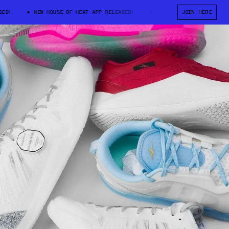
!
NEW HOUSE OF HEAT APP RELEASED!
NEW HOUSE OF HEAT APP REL
JOIN HERE