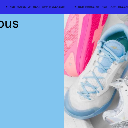
NEW HOUSE OF HEAT APP RELEASED!
NEW HOUSE OF HEAT APP RELEASED
ous