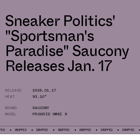
Sneaker Politics'
"Sportsman's
Paradise" Saucony
Releases Jan. 17
RELEASE
2026.01.17
HEAT
93.10°
BRAND
SAUCONY
MODEL
PROGRID OMNI 9
OPPED
DROPPED
DROPPED
DROPPED
DROPPED
DROPPED
DROPPED