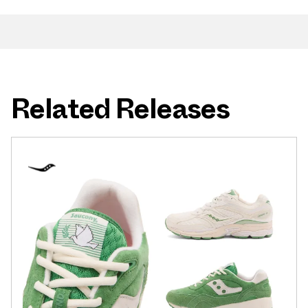
Related Releases