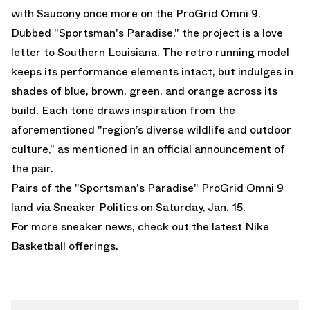
with
Saucony
once more on the
ProGrid Omni 9
.
Dubbed "Sportsman's Paradise," the project is a love
letter to Southern Louisiana. The retro running model
keeps its performance elements intact, but indulges in
shades of blue, brown, green, and orange across its
build. Each tone draws inspiration from the
aforementioned "region’s diverse wildlife and outdoor
culture," as mentioned in an official announcement of
the pair.
Pairs of the "Sportsman's Paradise" ProGrid Omni 9
land via
Sneaker Politics
on Saturday, Jan. 15.
For more sneaker news, check out the latest
Nike
Basketball
offerings.