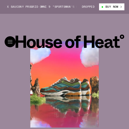
X SAUCONY PROGRID OMNI 9 "SPORTSMAN'S PARADISE"
DROPPED
SNEAKER POLITICS
BUY NOW