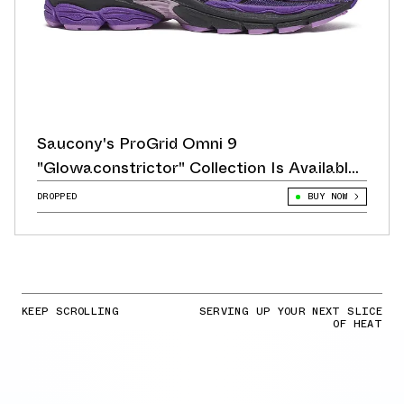
Saucony's ProGrid Omni 9
"Glowaconstrictor" Collection Is Available
Now
DROPPED
BUY NOW
KEEP SCROLLING
SERVING UP YOUR NEXT SLICE
OF HEAT