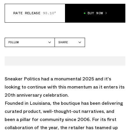
RATE RELEASE
93.10°
BUY NOW
FOLLOW
SHARE
FACEBOOK
SAUCONY
TWITTER
PROGRID OMNI 9
WHATSAPP
EMAIL
Sneaker Politics had a monumental 2025 and it's
looking to continue with this momentum as it enters its
20th anniversary celebration.
Founded in Louisiana, the boutique has been delivering
curated product, well-thought-out narratives, and
been a pillar for community since 2006. For its first
collaboration of the year, the retailer has teamed up