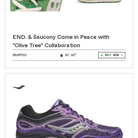
END. & Saucony Come in Peace with
"Olive Tree" Collaboration
DROPPED
87.10°
BUY NOW