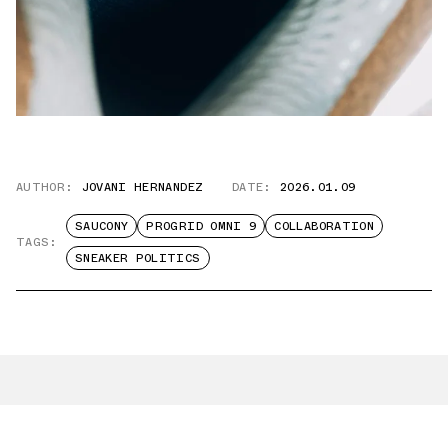
AUTHOR:
JOVANI HERNANDEZ
DATE:
2026.01.09
SAUCONY
PROGRID OMNI 9
COLLABORATION
TAGS:
SNEAKER POLITICS