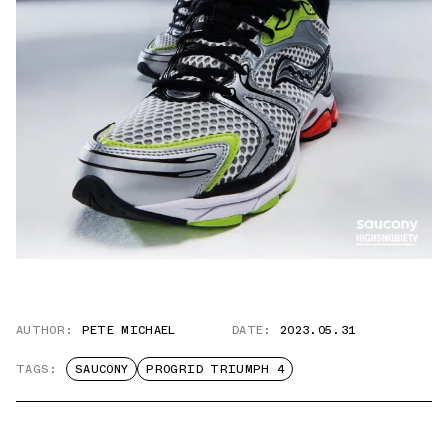
AUTHOR:
PETE MICHAEL
DATE:
2023.05.31
TAGS:
SAUCONY
PROGRID TRIUMPH 4