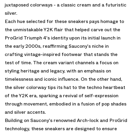
juxtaposed colorways - a classic cream and a futuristic
silver.
Each hue selected for these sneakers pays homage to
the unmistakable Y2K flair that helped carve out the
ProGrid Triumph 4's identity upon its initial launch in
the early 2000s, reaffirming Saucony's niche in
crafting vintage-inspired footwear that stands the
test of time. The cream variant channels a focus on
styling heritage and legacy, with an emphasis on
timelessness and iconic influence. On the other hand,
the silver colorway tips its hat to the techno heartbeat
of the Y2K era, sparking a revival of self-expression
through movement, embodied in a fusion of pop shades
and silver accents.
Building on Saucony's renowned Arch-lock and ProGrid
technology, these sneakers are designed to ensure