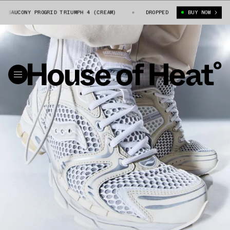
SAUCONY PROGRID TRIUMPH 4 (CREAM)
HIGHSNOBIETY X SAUCONY PROGRID
DROPPED
BUY NOW