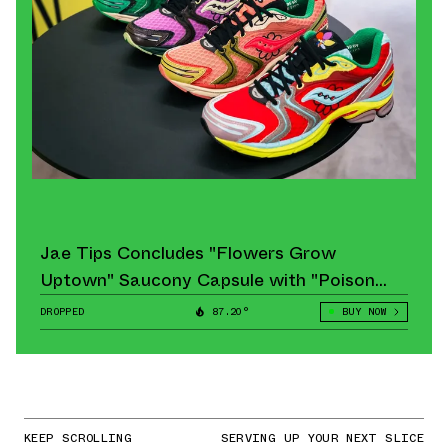
Jae Tips Concludes "Flowers Grow
Uptown" Saucony Capsule with "Poison
Ivy" Pair
DROPPED
87.20°
BUY NOW
KEEP SCROLLING
SERVING UP YOUR NEXT SLICE