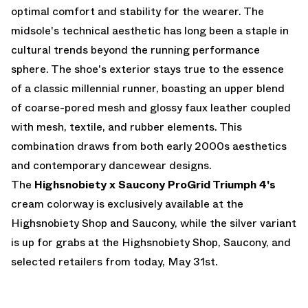
optimal comfort and stability for the wearer. The
midsole's technical aesthetic has long been a staple in
cultural trends beyond the running performance
sphere. The shoe's exterior stays true to the essence
of a classic millennial runner, boasting an upper blend
of coarse-pored mesh and glossy faux leather coupled
with mesh, textile, and rubber elements. This
combination draws from both early 2000s aesthetics
and contemporary dancewear designs.
The
Highsnobiety x Saucony ProGrid Triumph 4's
cream colorway is exclusively available at the
Highsnobiety Shop
and
Saucony
, while the silver variant
is up for grabs at the Highsnobiety Shop, Saucony, and
selected retailers from today, May 31st.