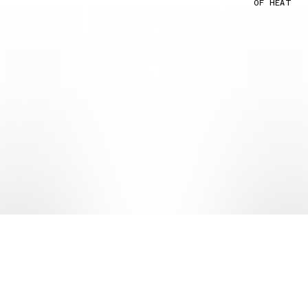
OF HEAT