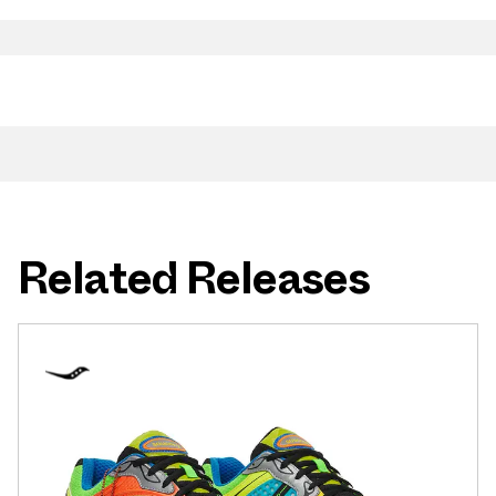
Related Releases