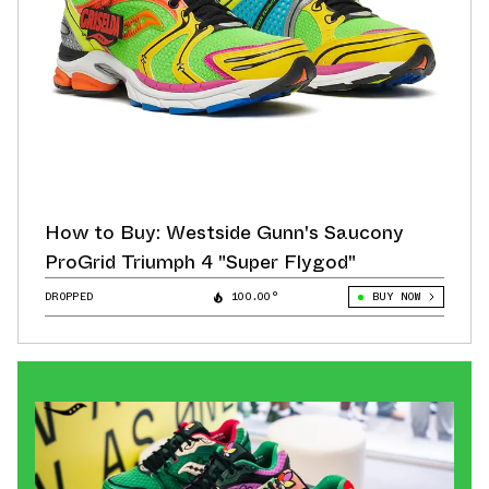
How to Buy: Westside Gunn's Saucony
ProGrid Triumph 4 "Super Flygod"
DROPPED
100.00°
BUY NOW