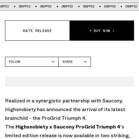
DROPPED
DROPPED
DROPPED
DROPPED
DROPPED
DROPPED
DR
RATE RELEASE
BUY NOW
FOLLOW
SHARE
FACEBOOK
SAUCONY
TWITTER
PROGRID TRIUMPH 4
WHATSAPP
EMAIL
Realized in a synergistic partnership with Saucony,
Highsnobiety has announced the arrival of its latest
brainchild - the ProGrid Triumph 4.
The
Highsnobiety x Saucony ProGrid Triumph 4
's
limited edition release is now available in two striking,