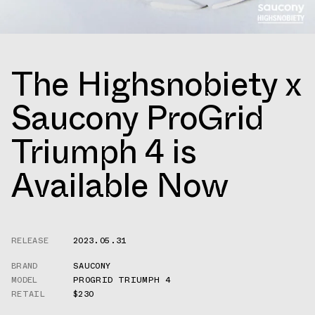
The Highsnobiety x
Saucony ProGrid
Triumph 4 is
Available Now
RELEASE
2023.05.31
BRAND
SAUCONY
MODEL
PROGRID TRIUMPH 4
RETAIL
$230