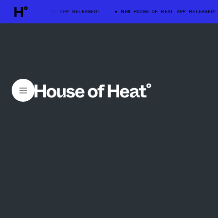
 HOUSE OF HEAT APP RELEASED!
NEW HOUSE OF HEAT APP RELEASED!