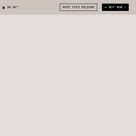
96.40°
RATE THIS RELEASE
BUY NOW