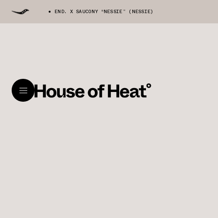
END. X SAUCONY “NESSIE” (NESSIE)