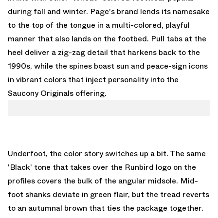
during fall and winter. Page's brand lends its namesake
to the top of the tongue in a multi-colored, playful
manner that also lands on the footbed. Pull tabs at the
heel deliver a zig-zag detail that harkens back to the
1990s, while the spines boast sun and peace-sign icons
in vibrant colors that inject personality into the
Saucony Originals offering.
Underfoot, the color story switches up a bit. The same
'Black' tone that takes over the Runbird logo on the
profiles covers the bulk of the angular midsole. Mid-
foot shanks deviate in green flair, but the tread reverts
to an autumnal brown that ties the package together.