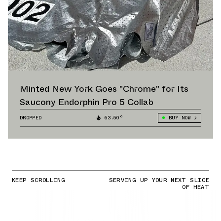
Minted New York Goes "Chrome" for Its
Saucony Endorphin Pro 5 Collab
DROPPED
63.50°
BUY NOW
KEEP SCROLLING
SERVING UP YOUR NEXT SLICE
OF HEAT