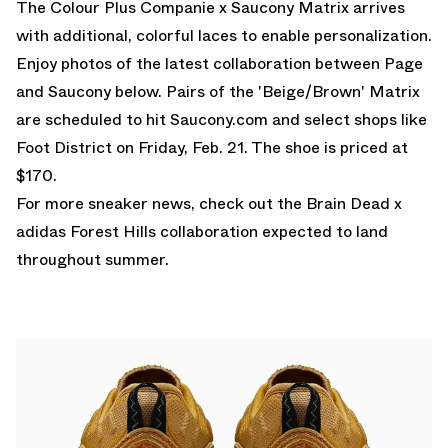
The Colour Plus Companie x Saucony Matrix arrives
with additional, colorful laces to enable personalization.
Enjoy photos of the latest collaboration between Page
and Saucony below. Pairs of the 'Beige/Brown' Matrix
are scheduled to hit Saucony.com and select shops like
Foot District on Friday, Feb. 21. The shoe is priced at
$170.
For more sneaker news, check out the
Brain Dead x
adidas Forest Hills
collaboration expected to land
throughout summer.