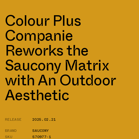
Colour Plus
Companie
Reworks the
Saucony Matrix
with An Outdoor
Aesthetic
RELEASE
2025.02.21
BRAND
SAUCONY
SKU
S70977-1