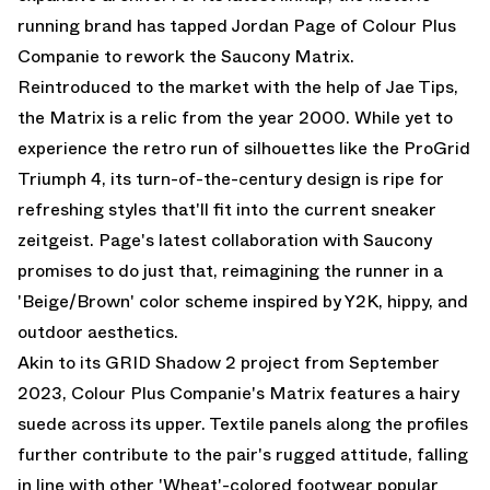
running brand has tapped Jordan Page of Colour Plus
Companie to rework the Saucony Matrix.
Reintroduced to the market with the help of Jae Tips,
the Matrix is a relic from the year 2000. While yet to
experience the retro run of silhouettes like the ProGrid
Triumph 4, its turn-of-the-century design is ripe for
refreshing styles that'll fit into the current sneaker
zeitgeist. Page's latest collaboration with Saucony
promises to do just that, reimagining the runner in a
'Beige/Brown' color scheme inspired by Y2K, hippy, and
outdoor aesthetics.
Akin to its GRID Shadow 2 project from September
2023, Colour Plus Companie's Matrix features a hairy
suede across its upper. Textile panels along the profiles
further contribute to the pair's rugged attitude, falling
in line with other 'Wheat'-colored footwear popular