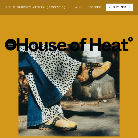
 X SAUCONY MATRIX (S70977-1)
COLOUR PLUS COMPANIE X SAUCONY MATRI
DROPPED
BUY NOW