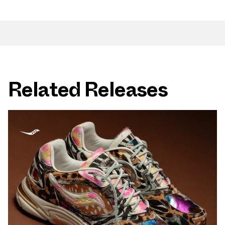
Related Releases