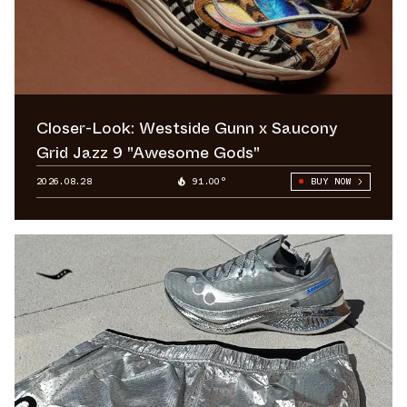
Closer-Look: Westside Gunn x Saucony
Grid Jazz 9 "Awesome Gods"
2026.08.28
91.00°
BUY NOW