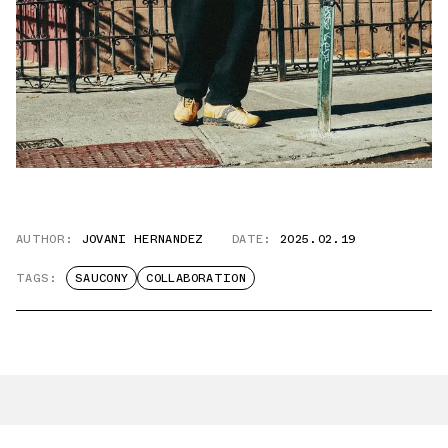
AUTHOR:
JOVANI HERNANDEZ
DATE:
2025.02.19
TAGS:
SAUCONY
COLLABORATION