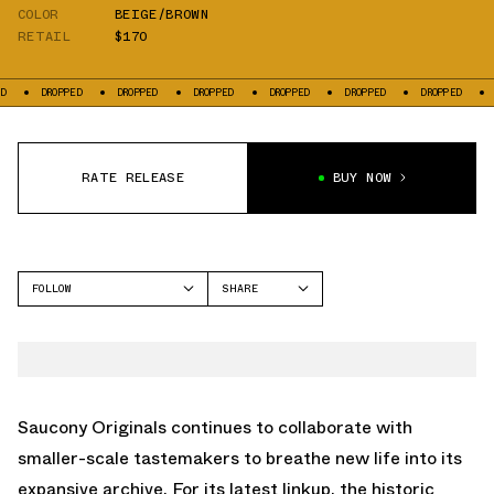
COLOR
BEIGE/BROWN
RETAIL
$170
DROPPED
DROPPED
DROPPED
DROPPED
DROPPED
DROPPED
DROPP
RATE RELEASE
BUY NOW
FOLLOW
SHARE
FACEBOOK
SAUCONY
TWITTER
WHATSAPP
EMAIL
Saucony Originals continues to collaborate with
smaller-scale tastemakers to breathe new life into its
expansive archive. For its latest linkup, the historic