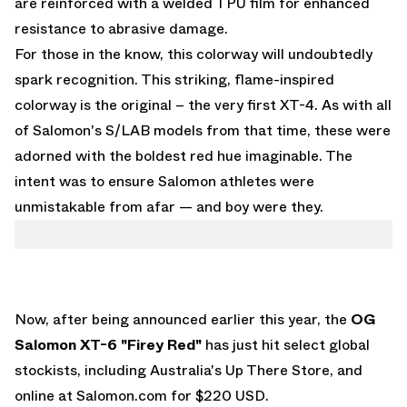
are reinforced with a welded TPU film for enhanced
resistance to abrasive damage.
For those in the know, this colorway will undoubtedly
spark recognition. This striking, flame-inspired
colorway is the original – the very first XT-4. As with all
of Salomon's S/LAB models from that time, these were
adorned with the boldest red hue imaginable. The
intent was to ensure Salomon athletes were
unmistakable from afar — and boy were they.
Now, after being announced earlier this year, the
OG
Salomon XT-6 "Firey Red"
has just hit select global
stockists, including Australia's
Up There Store
, and
online at
Salomon.com
for $220 USD.