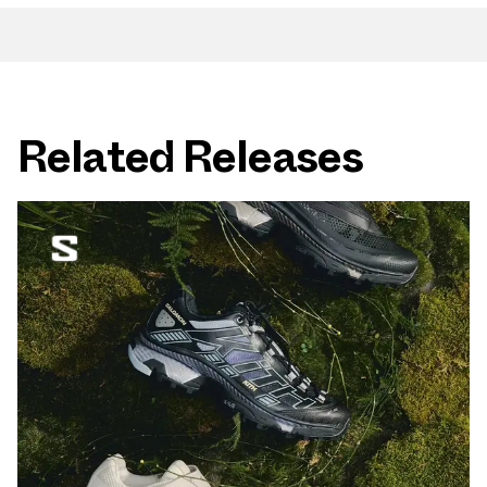
Related Releases