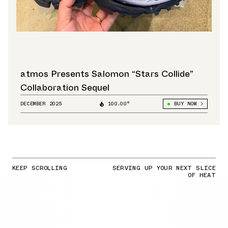
atmos Presents Salomon “Stars Collide”
Collaboration Sequel
DECEMBER 2025
100.00°
BUY NOW
KEEP SCROLLING
SERVING UP YOUR NEXT SLICE
OF HEAT