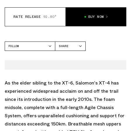
RATE RELEASE
92.80°
BUY NOW
FOLLOW
SHARE
FACEBOOK
SALOMON
TWITTER
XT-4
WHATSAPP
EMAIL
As the elder sibling to the XT-6, Salomon's XT-4 has
experienced widespread acclaim on and off the trail
since its introduction in the early 2010s. The foam
midsole, complete with a full-length Agile Chassis
System, offers unparalleled cushioning and support for
distances exceeding 150km. Breathable mesh uppers