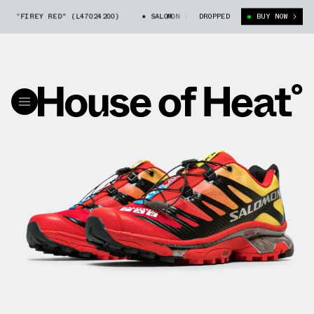
OG "FIREY RED" (L47024200)
SALOMON XT-4 OG "FIREY RED" (L47024200
DROPPED
BUY NOW