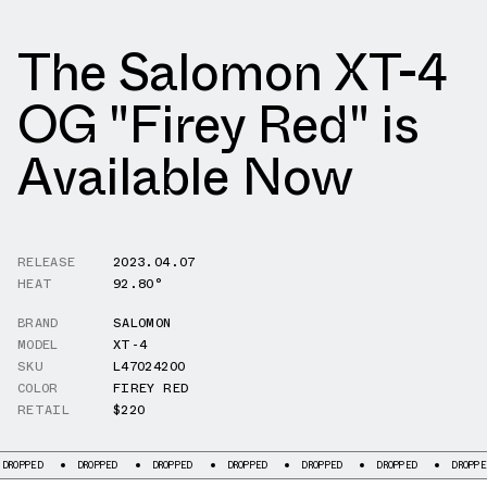
The Salomon XT-4
OG "Firey Red" is
Available Now
RELEASE
2023.04.07
HEAT
92.80°
BRAND
SALOMON
MODEL
XT-4
SKU
L47024200
COLOR
FIREY RED
RETAIL
$220
ED
DROPPED
DROPPED
DROPPED
DROPPED
DROPPED
DROPPED