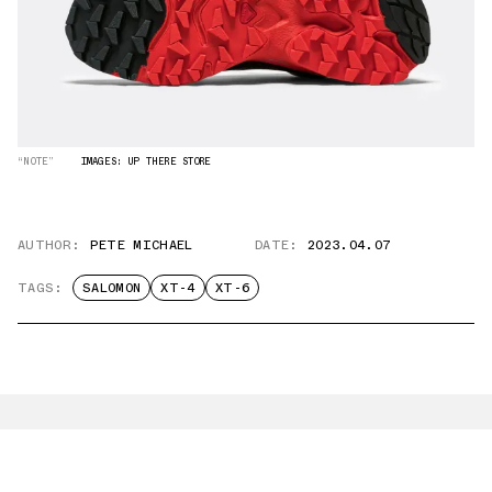
“NOTE”
IMAGES: UP THERE STORE
AUTHOR:
PETE MICHAEL
DATE:
2023.04.07
TAGS:
SALOMON
XT-4
XT-6