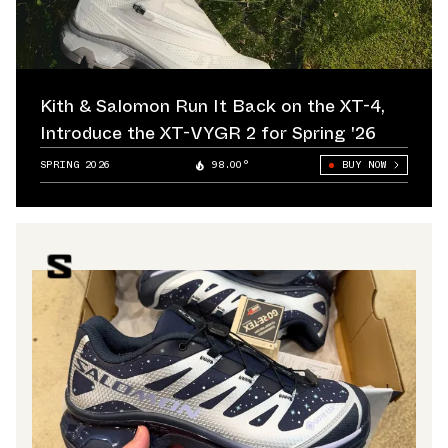
Kith & Salomon Run It Back on the XT-4,
Introduce the XT-VYGR 2 for Spring '26
SPRING 2026
98.00°
BUY NOW