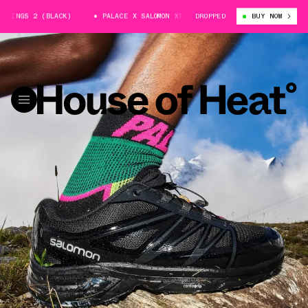
INGS 2 (BLACK)
PALACE X SALOMON XT-WINGS 2 (BLACK)
DROPPED
BUY NOW