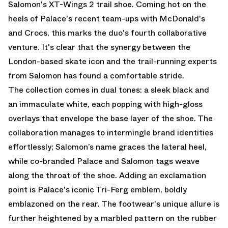
Salomon's XT-Wings 2 trail shoe. Coming hot on the
heels of Palace's recent team-ups with McDonald's
and Crocs, this marks the duo's fourth collaborative
venture. It's clear that the synergy between the
London-based skate icon and the trail-running experts
from Salomon has found a comfortable stride.
The collection comes in dual tones: a sleek black and
an immaculate white, each popping with high-gloss
overlays that envelope the base layer of the shoe. The
collaboration manages to intermingle brand identities
effortlessly; Salomon’s name graces the lateral heel,
while co-branded Palace and Salomon tags weave
along the throat of the shoe. Adding an exclamation
point is Palace's iconic Tri-Ferg emblem, boldly
emblazoned on the rear. The footwear's unique allure is
further heightened by a marbled pattern on the rubber