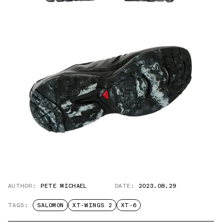
AUTHOR:
PETE MICHAEL
DATE:
2023.08.29
TAGS:
SALOMON
XT-WINGS 2
XT-6