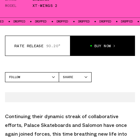
MODEL
XT-WINGS 2
DROPPED
DROPPED
DROPPED
DROPPED
DROPPED
DROPPED
DROPPED
RATE RELEASE
93.20°
BUY NOW
FOLLOW
SHARE
FACEBOOK
SALOMON
TWITTER
XT-WINGS 2
WHATSAPP
EMAIL
Continuing their dynamic streak of collaborative
efforts, Palace Skateboards and Salomon have once
again joined forces, this time breathing new life into