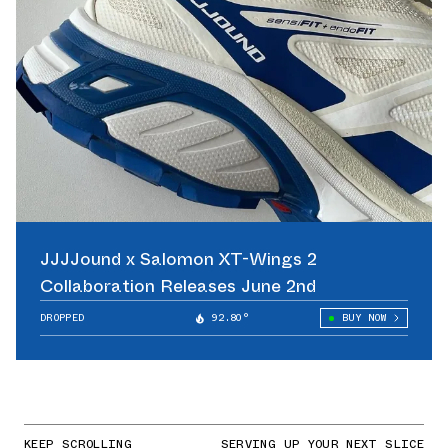
JJJJound x Salomon XT-Wings 2
Collaboration Releases June 2nd
DROPPED
92.80°
BUY NOW
KEEP SCROLLING
SERVING UP YOUR NEXT SLICE