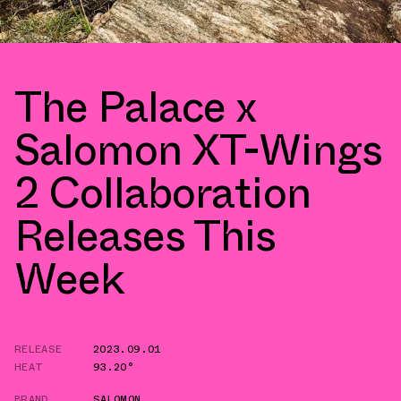
The Palace x
Salomon XT-Wings
2 Collaboration
Releases This
Week
RELEASE
2023.09.01
HEAT
93.20°
BRAND
SALOMON