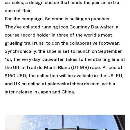
outsoles, a design choice that lends the pair an extra
dash of flair.
For the campaign, Salomon is pulling no punches.
They've enlisted running icon Courtney Dauwalter, a
course record holder in three of the world's most
grueling trail runs, to don the collaborative footwear.
Synchronically, the shoe is set to launch on September
1st, the very day Dauwalter takes to the starting line at
the Ultra-Trail du Mont-Blanc (UTMB) race. Priced at
$160 USD, the collection will be available in the US, EU,
and UK on online at
palaceskateboards.com
, with a
later release in Japan and China.