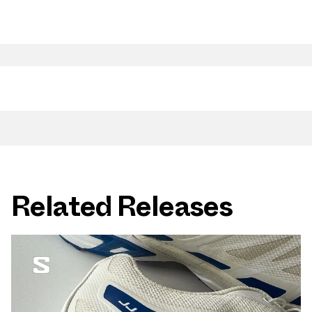
Related Releases