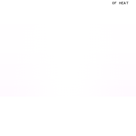
OF HEAT