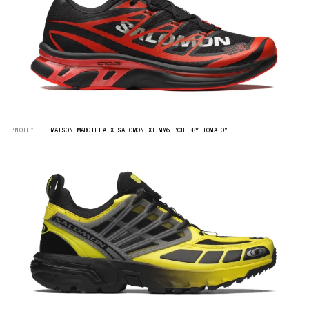
“NOTE”
MAISON MARGIELA X SALOMON XT-MM6 "CHERRY TOMATO"