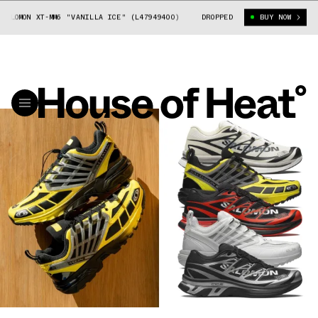
XT-MM6 "VANILLA ICE" (L47949400)
MAISON MARGIELA X SALOMON XT-MM6
DROPPED
BUY NOW