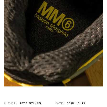
AUTHOR:
PETE MICHAEL
DATE:
2025.10.13