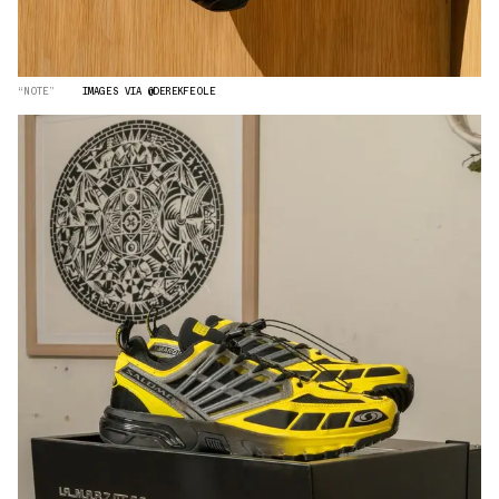
“NOTE”
IMAGES VIA @DEREKFEOLE