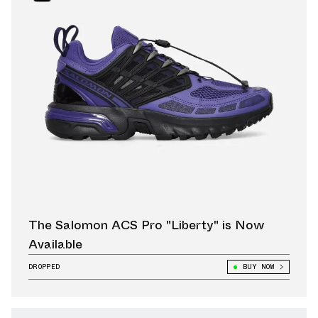
The Salomon ACS Pro "Liberty" is Now
Available
DROPPED
BUY NOW