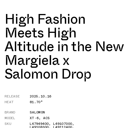
High Fashion
Meets High
Altitude in the New
Margiela x
Salomon Drop
RELEASE
2025.10.16
HEAT
81.70°
BRAND
SALOMON
MODEL
XT-6
,
ACS
SKU
L47949400
,
L49107000
,
L49108300
,
L49112400
,