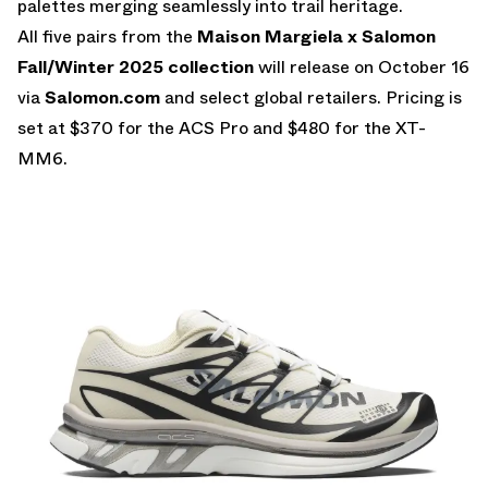
palettes merging seamlessly into trail heritage.
All five pairs from the
Maison Margiela x Salomon
Fall/Winter 2025 collection
will release on October 16
via
Salomon.com
and select global retailers. Pricing is
set at $370 for the ACS Pro and $480 for the XT-
MM6.