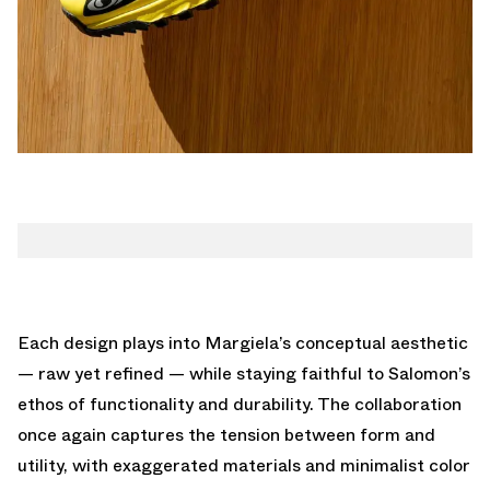
Each design plays into Margiela’s conceptual aesthetic
— raw yet refined — while staying faithful to Salomon’s
ethos of functionality and durability. The collaboration
once again captures the tension between form and
utility, with exaggerated materials and minimalist color