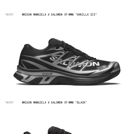
“NOTE”
MAISON MARGIELA X SALOMON XT-MM6 "VANILLA ICE"
“NOTE”
MAISON MARGIELA X SALOMON XT-MM6 "BLACK"