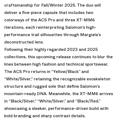
craftsmanship for Fall/Winter 2025. The duo will
deliver a five-piece capsule that includes two
colorways of the ACS Pro and three XT-MM6
iterations, each reinterpreting Salomon’s high-
performance trail silhouettes through Margiela’s
deconstructed lens.
Following their highly regarded 2023 and 2025
collections, this upcoming release continues to blur the
lines between high fashion and technical sportswear.
The ACS Pro returns in “Yellow/Black” and
“White/Silver,” retaining the recognizable exoskeleton
structure and rugged sole that define Salomon’s
mountain-ready DNA. Meanwhile, the XT-MM6 arrives
in “Black/Silver,” “White/Silver,” and “Black/Red,”
showcasing a sleeker, performance-driven build with
bold branding and sharp contrast details.