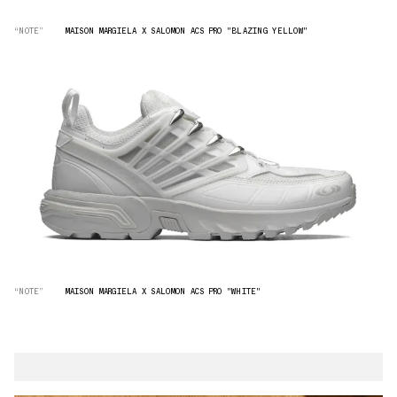
“NOTE”
MAISON MARGIELA X SALOMON ACS PRO "BLAZING YELLOW"
“NOTE”
MAISON MARGIELA X SALOMON ACS PRO "WHITE"