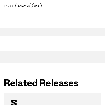
TAGS:
SALOMON
ACS
Related Releases