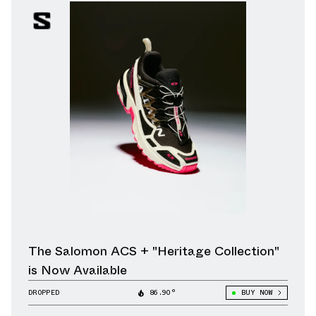
The Salomon ACS + "Heritage Collection"
is Now Available
DROPPED
86.90°
BUY NOW