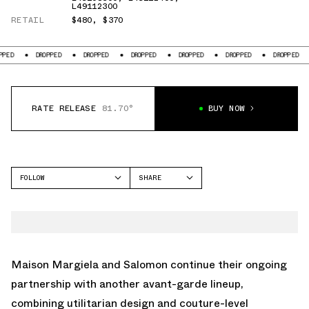
L49112300
RETAIL
$480
,
$370
PPED
DROPPED
DROPPED
DROPPED
DROPPED
DROPPED
DROPPED
RATE RELEASE
81.70°
BUY NOW
FOLLOW
SHARE
FACEBOOK
SALOMON
TWITTER
XT-6
WHATSAPP
ACS
EMAIL
Maison Margiela and Salomon continue their ongoing
partnership with another avant-garde lineup,
combining utilitarian design and couture-level