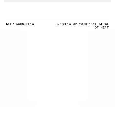
KEEP SCROLLING
SERVING UP YOUR NEXT SLICE
OF HEAT