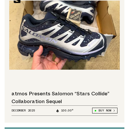
atmos Presents Salomon “Stars Collide”
Collaboration Sequel
DECEMBER 2025
100.00°
BUY NOW