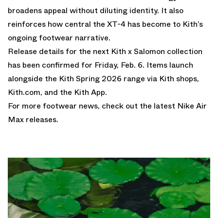
broadens appeal without diluting identity. It also
reinforces how central the XT-4 has become to Kith’s
ongoing footwear narrative.
Release details for the next Kith x Salomon collection
has been confirmed for Friday, Feb. 6. Items launch
alongside the Kith Spring 2026 range via Kith shops,
Kith.com
, and the Kith App.
For more footwear news, check out the latest
Nike Air
Max releases
.