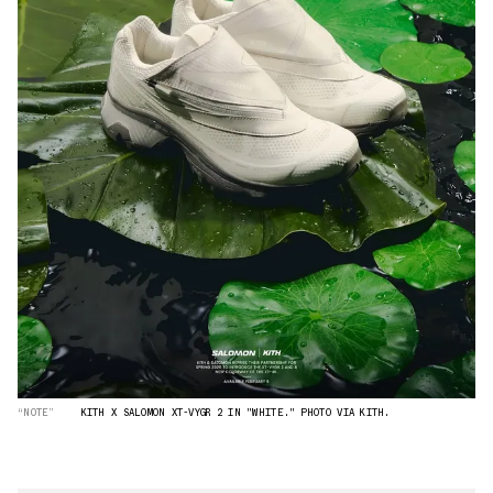
“NOTE”
KITH X SALOMON XT-VYGR 2 IN "WHITE." PHOTO VIA KITH.