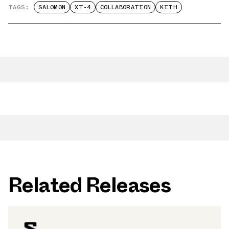
TAGS:
SALOMON
XT-4
COLLABORATION
KITH
Related Releases