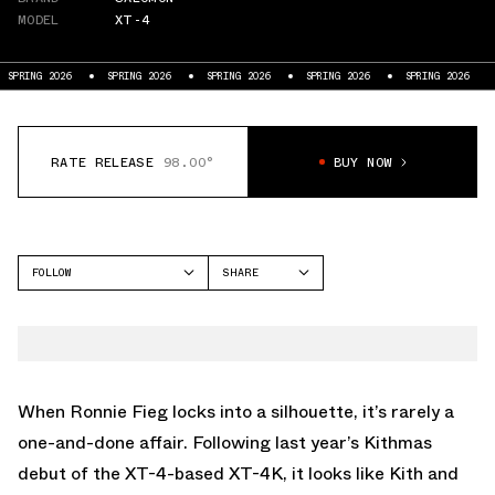
MODEL
XT-4
SPRING 2026
SPRING 2026
SPRING 2026
SPRING 2026
SPRING 2026
RATE RELEASE
98.00°
BUY NOW
FOLLOW
SHARE
FACEBOOK
SALOMON
TWITTER
XT-4
WHATSAPP
EMAIL
When Ronnie Fieg locks into a silhouette, it’s rarely a
one-and-done affair. Following
last year’s Kithmas
debut
of the XT-4-based XT-4K, it looks like Kith and