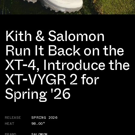
Kith & Salomon
Run It Back on the
XT-4, Introduce the
XT-VYGR 2 for
Spring '26
RELEASE
SPRING 2026
HEAT
98.00°
BRAND
SALOMON