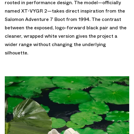
rooted in performance design. The model—officially
named XT-VYGR 2—takes direct inspiration from the
Salomon Adventure 7 Boot from 1994. The contrast
between the exposed, logo-forward black pair and the
cleaner, wrapped white version gives the project a
wider range without changing the underlying
silhouette.