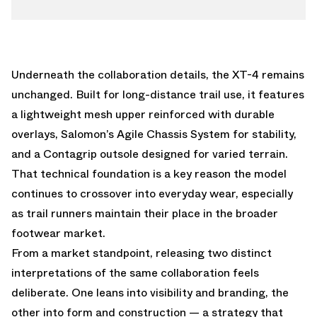
Underneath the collaboration details, the XT-4 remains
unchanged. Built for long-distance trail use, it features
a lightweight mesh upper reinforced with durable
overlays, Salomon’s Agile Chassis System for stability,
and a Contagrip outsole designed for varied terrain.
That technical foundation is a key reason the model
continues to crossover into everyday wear, especially
as trail runners maintain their place in the broader
footwear market.
From a market standpoint, releasing two distinct
interpretations of the same collaboration feels
deliberate. One leans into visibility and branding, the
other into form and construction — a strategy that