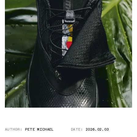
AUTHOR:
PETE MICHAEL
DATE:
2026.02.03