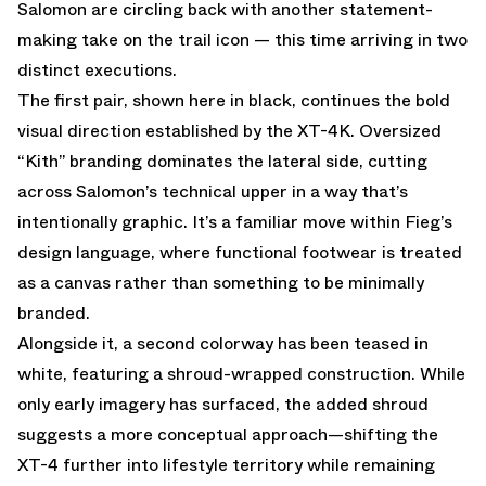
Salomon are circling back with another statement-
making take on the trail icon — this time arriving in two
distinct executions.
The first pair, shown here in black, continues the bold
visual direction established by the XT-4K. Oversized
“Kith” branding dominates the lateral side, cutting
across Salomon’s technical upper in a way that’s
intentionally graphic. It’s a familiar move within Fieg’s
design language, where functional footwear is treated
as a canvas rather than something to be minimally
branded.
Alongside it, a second colorway has been teased in
white, featuring a shroud-wrapped construction. While
only early imagery has surfaced, the added shroud
suggests a more conceptual approach—shifting the
XT-4 further into lifestyle territory while remaining