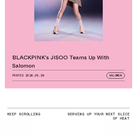
BLACKPINK’s JISOO Teams Up With
Salomon
POSTED
2026.05.28
SALOMON
KEEP SCROLLING
SERVING UP YOUR NEXT SLICE
OF HEAT