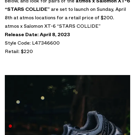
below, and look for pairs of the
atmos x Salomon XT-6
“STARS COLLIDE”
are set to launch on Sunday, April
8th at atmos locations for a retail price of $200.
atmos x Salomon XT-6 “STARS COLLIDE”
Release Date: April 8, 2023
Style Code: L47346600
Retail: $220