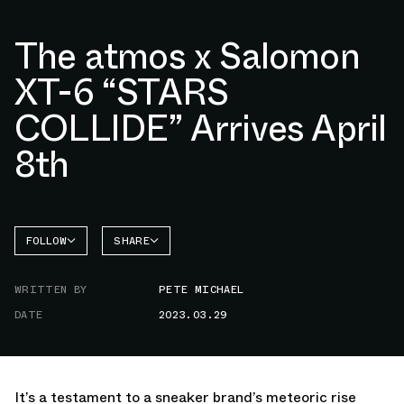
The atmos x Salomon
XT-6 “STARS
COLLIDE” Arrives April
8th
FOLLOW
SHARE
FACEBOOK
SALOMON
WRITTEN BY
PETE MICHAEL
TWITTER
DATE
2023.03.29
WHATSAPP
EMAIL
It’s a testament to a sneaker brand’s meteoric rise