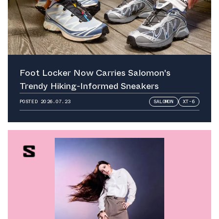
Foot Locker Now Carries Salomon's
Trendy Hiking-Informed Sneakers
POSTED
2026.07.23
SALOMON
XT-6