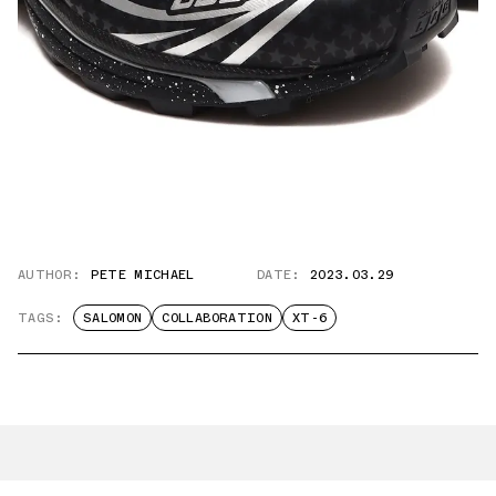
AUTHOR:
PETE MICHAEL
DATE:
2023.03.29
TAGS:
SALOMON
COLLABORATION
XT-6