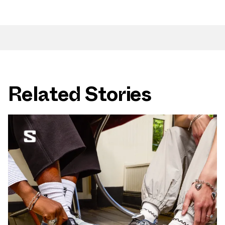
Related Stories