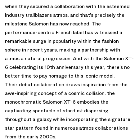
when they secured a collaboration with the esteemed
industry trailblazers atmos, and that’s precisely the
milestone Salomon has now reached. The
performance-centric French label has witnessed a
remarkable surge in popularity within the fashion
sphere in recent years, making a partnership with
atmos a natural progression. And with the Salomon XT-
6 celebrating its 10th anniversary this year, there’s no
better time to pay homage to this iconic model.
Their debut collaboration draws inspiration from the
awe-inspiring concept of a cosmic collision, the
monochromatic Salomon XT-6 embodies the
captivating spectacle of stardust dispersing
throughout a galaxy while incorporating the signature
star pattern found in numerous atmos collaborations
from the early 2000s.