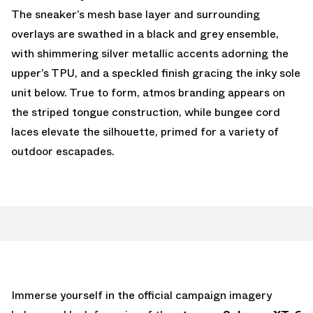
The sneaker’s mesh base layer and surrounding
overlays are swathed in a black and grey ensemble,
with shimmering silver metallic accents adorning the
upper’s TPU, and a speckled finish gracing the inky sole
unit below. True to form, atmos branding appears on
the striped tongue construction, while bungee cord
laces elevate the silhouette, primed for a variety of
outdoor escapades.
Immerse yourself in the official campaign imagery