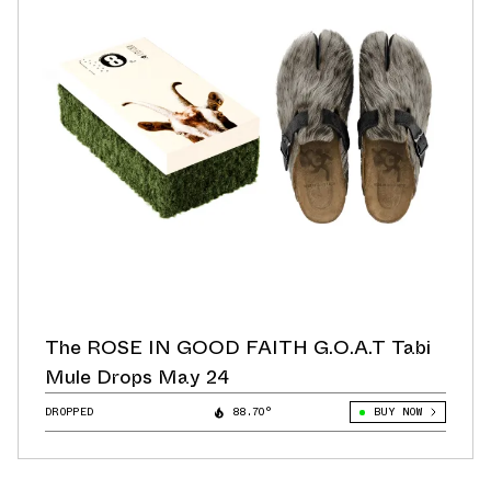
The ROSE IN GOOD FAITH G.O.A.T Tabi
Mule Drops May 24
DROPPED
88.70°
BUY NOW