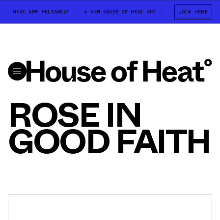
 OF HEAT APP RELEASED!
NEW HOUSE OF HEAT APP RELEASED!
JOIN HERE
NEW
ROSE IN
GOOD FAITH