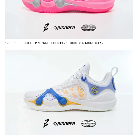
“NOTE”
RIGORER BP1 "KALEIDOSCOPE." PHOTO VIA KICKS CREW.