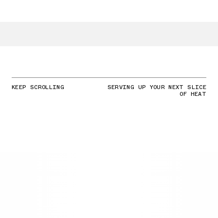
KEEP SCROLLING
SERVING UP YOUR NEXT SLICE
OF HEAT