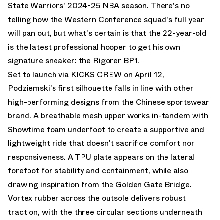
State Warriors' 2024-25 NBA season. There's no
telling how the Western Conference squad's full year
will pan out, but what's certain is that the 22-year-old
is the latest professional hooper to get his own
signature sneaker: the Rigorer BP1.
Set to launch
via KICKS CREW
on April 12,
Podziemski's first silhouette falls in line with other
high-performing designs from the Chinese sportswear
brand. A breathable mesh upper works in-tandem with
Showtime foam underfoot to create a supportive and
lightweight ride that doesn't sacrifice comfort nor
responsiveness. A TPU plate appears on the lateral
forefoot for stability and containment, while also
drawing inspiration from the Golden Gate Bridge.
Vortex rubber across the outsole delivers robust
traction, with the three circular sections underneath