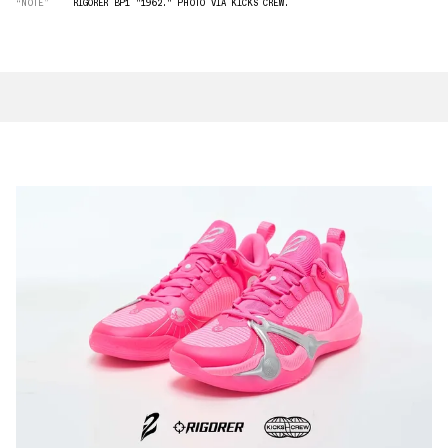
“NOTE”
RIGORER BP1 "1962." PHOTO VIA KICKS CREW.