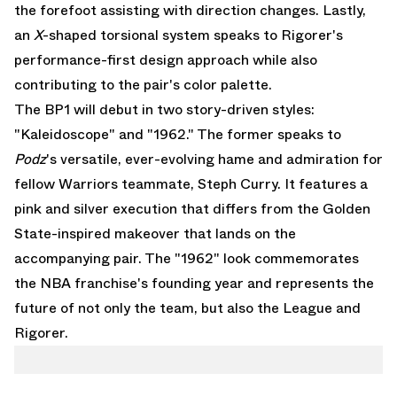
the forefoot assisting with direction changes. Lastly,
an
X
-shaped torsional system speaks to Rigorer's
performance-first design approach while also
contributing to the pair's color palette.
The BP1 will debut in two story-driven styles:
"Kaleidoscope" and "1962." The former speaks to
Podz
's versatile, ever-evolving hame and admiration for
fellow Warriors teammate, Steph Curry. It features a
pink and silver execution that differs from the Golden
State-inspired makeover that lands on the
accompanying pair. The "1962" look commemorates
the NBA franchise's founding year and represents the
future of not only the team, but also the League and
Rigorer.