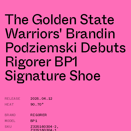
The Golden State
Warriors' Brandin
Podziemski Debuts
Rigorer BP1
Signature Shoe
RELEASE
2025.04.12
HEAT
90.70°
BRAND
RIGORER
MODEL
BP1
SKU
Z325160304-2
,
Z325160304-1