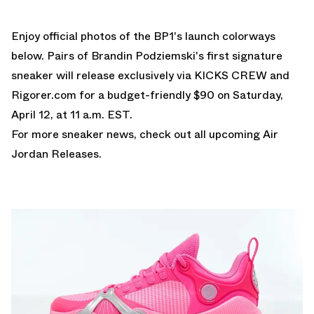
Enjoy official photos of the BP1's launch colorways
below. Pairs of Brandin Podziemski's first signature
sneaker will release exclusively via
KICKS CREW
and
Rigorer.com
for a budget-friendly $90 on Saturday,
April 12, at 11 a.m. EST.
For more sneaker news, check out all upcoming
Air
Jordan Releases
.