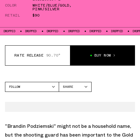
COLOR
WHITE/BLUE/GOLD
,
PINK/SILVER
RETAIL
$90
DROPPED
DROPPED
DROPPED
DROPPED
DROPPED
DROPPED
DR
RATE RELEASE
90.70°
BUY NOW
FOLLOW
SHARE
FACEBOOK
RIGORER
TWITTER
BP1
WHATSAPP
EMAIL
"Brandin Podziemski" might not be a household name,
but the shooting guard has been important to the Gold