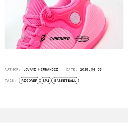
AUTHOR:
JOVANI HERNANDEZ
DATE:
2025.04.08
TAGS:
RIGORER
BP1
BASKETBALL