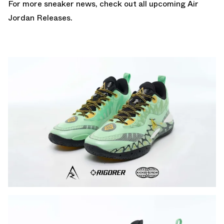
For more sneaker news, check out all upcoming
Air
Jordan Releases
.