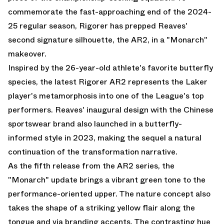
commemorate the fast-approaching end of the 2024-
25 regular season, Rigorer has prepped Reaves'
second signature silhouette, the AR2, in a "Monarch"
makeover.
Inspired by the 26-year-old athlete's favorite butterfly
species, the latest Rigorer AR2 represents the Laker
player's metamorphosis into one of the League's top
performers. Reaves' inaugural design with the Chinese
sportswear brand also launched in a butterfly-
informed style in 2023, making the sequel a natural
continuation of the transformation narrative.
As the fifth release from the AR2 series, the
"Monarch" update brings a vibrant green tone to the
performance-oriented upper. The nature concept also
takes the shape of a striking yellow flair along the
tongue and via branding accents. The contrasting hue