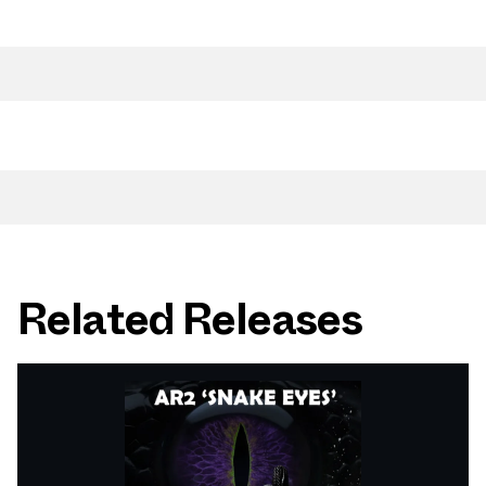
Related Releases