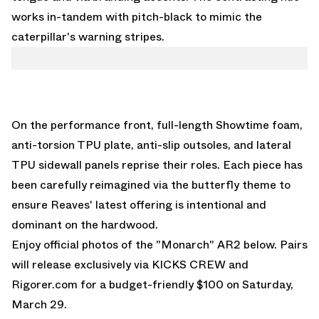
works in-tandem with pitch-black to mimic the
caterpillar's warning stripes.
On the performance front, full-length Showtime foam,
anti-torsion TPU plate, anti-slip outsoles, and lateral
TPU sidewall panels reprise their roles. Each piece has
been carefully reimagined via the butterfly theme to
ensure Reaves' latest offering is intentional and
dominant on the hardwood.
Enjoy official photos of the "Monarch" AR2 below. Pairs
will release exclusively via
KICKS CREW
and
Rigorer.com
for a budget-friendly $100 on Saturday,
March 29.