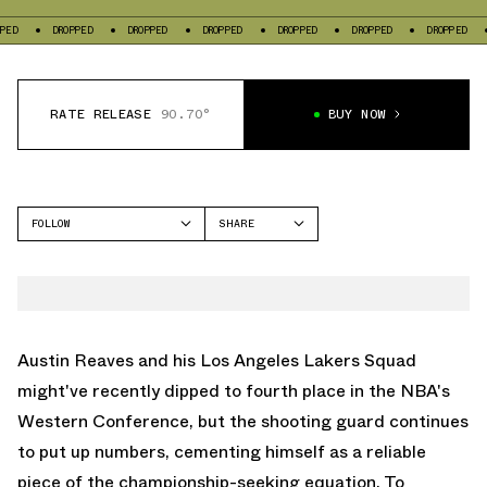
OPPED
DROPPED
DROPPED
DROPPED
DROPPED
DROPPED
DROPPED
RATE RELEASE
90.70°
BUY NOW
FOLLOW
SHARE
FACEBOOK
RIGORER
TWITTER
AR2
WHATSAPP
EMAIL
Austin Reaves and his Los Angeles Lakers Squad
might've recently dipped to fourth place in the NBA's
Western Conference, but the shooting guard continues
to put up numbers, cementing himself as a reliable
piece of the championship-seeking equation. To