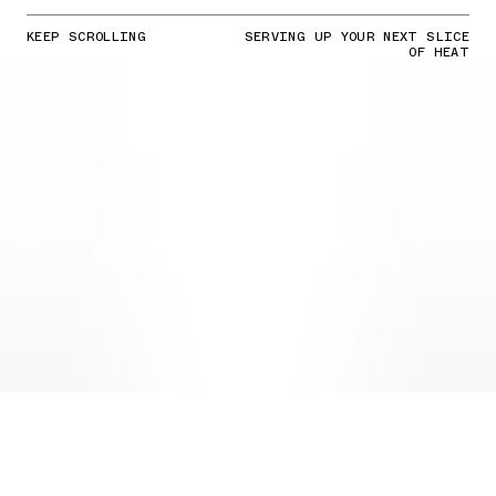
KEEP SCROLLING
SERVING UP YOUR NEXT SLICE
OF HEAT