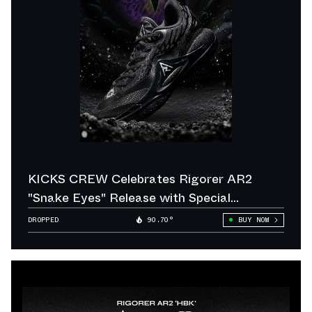
KICKS CREW Celebrates Rigorer AR2
"Snake Eyes" Release with Special
Giveaway
DROPPED
90.70°
BUY NOW