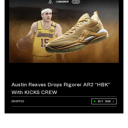
Austin Reaves Drops Rigorer AR2 “HBK”
With KICKS CREW
DROPPED
BUY NOW