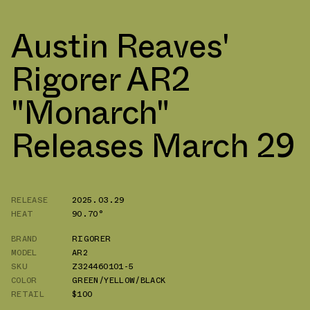
Austin Reaves'
Rigorer AR2
"Monarch"
Releases March 29
RELEASE
2025.03.29
HEAT
90.70°
BRAND
RIGORER
MODEL
AR2
SKU
Z324460101-5
COLOR
GREEN/YELLOW/BLACK
RETAIL
$100