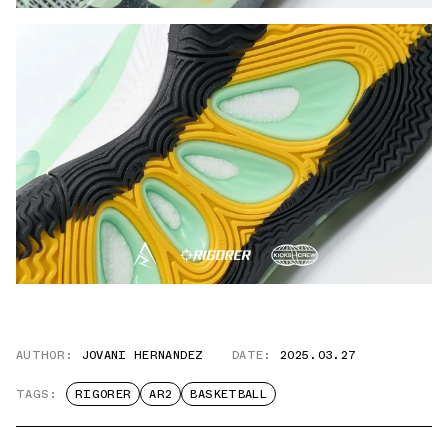
AUTHOR:
JOVANI HERNANDEZ
DATE:
2025.03.27
TAGS:
RIGORER
AR2
BASKETBALL