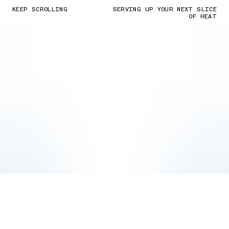
KEEP SCROLLING
SERVING UP YOUR NEXT SLICE
OF HEAT