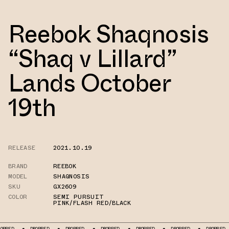
Reebok Shaqnosis
“Shaq v Lillard”
Lands October
19th
RELEASE
2021.10.19
BRAND
REEBOK
MODEL
SHAQNOSIS
SKU
GX2609
COLOR
SEMI PURSUIT
PINK/FLASH RED/BLACK
DROPPED
DROPPED
DROPPED
DROPPED
DROPPED
DROPPED
D