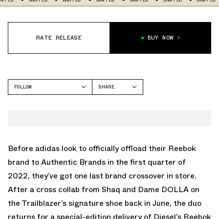
RATE RELEASE
BUY NOW
FOLLOW
SHARE
FACEBOOK
REEBOK
TWITTER
SHAQNOSIS
WHATSAPP
EMAIL
Before adidas look to officially offload their Reebok
brand to Authentic Brands in the first quarter of
2022, they’ve got one last brand crossover in store.
After a cross collab from Shaq and Dame DOLLA on
the Trailblazer’s signature shoe back in June, the duo
returns for a special-edition delivery of Diesel’s Reebok