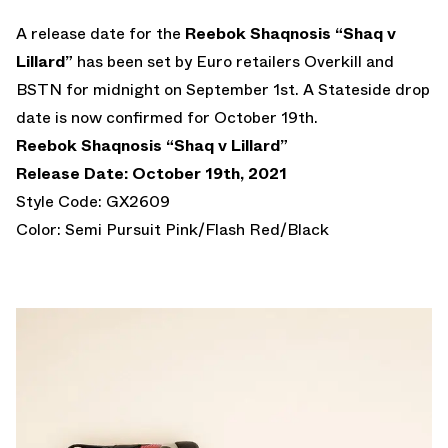
A release date for the
Reebok Shaqnosis “Shaq v
Lillard”
has been set by Euro retailers Overkill and
BSTN for midnight on September 1st. A Stateside drop
date is now confirmed for October 19th.
Reebok Shaqnosis “Shaq v Lillard”
Release Date: October 19th, 2021
Style Code: GX2609
Color: Semi Pursuit Pink/Flash Red/Black