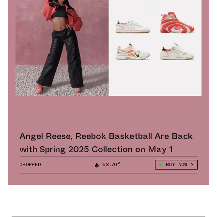
Angel Reese, Reebok Basketball Are Back
with Spring 2025 Collection on May 1
DROPPED
53.70°
BUY NOW