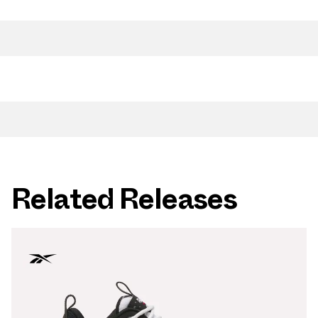
Related Releases