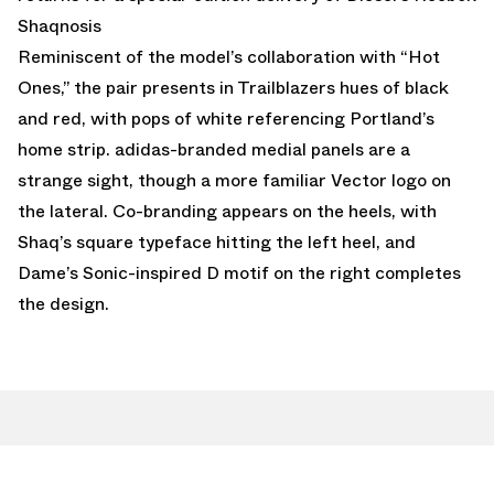
Shaqnosis
Reminiscent of the model’s collaboration with “Hot
Ones,” the pair presents in Trailblazers hues of black
and red, with pops of white referencing Portland’s
home strip. adidas-branded medial panels are a
strange sight, though a more familiar Vector logo on
the lateral. Co-branding appears on the heels, with
Shaq’s square typeface hitting the left heel, and
Dame’s Sonic-inspired D motif on the right completes
the design.