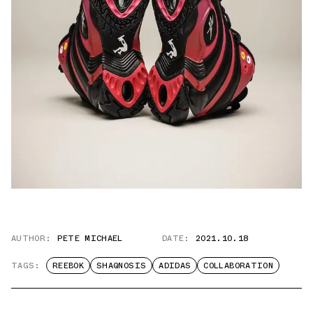
AUTHOR:
PETE MICHAEL
DATE:
2021.10.18
TAGS:
REEBOK
SHAQNOSIS
ADIDAS
COLLABORATION