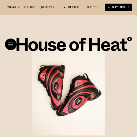
S “SHAQ V LILLARD” (GX2609)
REEBOK SHAQNOSIS “SHAQ V LILLARD” (GX2
DROPPED
BUY NOW