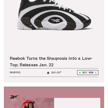
Reebok Turns the Shaqnosis Into a Low-
Top; Releases Jan. 22
DROPPED
100.00°
BUY NOW