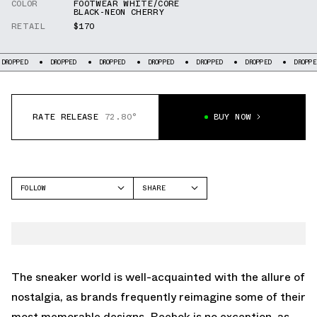
COLOR
FOOTWEAR WHITE/CORE
BLACK-NEON CHERRY
RETAIL
$170
OPPED
DROPPED
DROPPED
DROPPED
DROPPED
DROPPED
DROPPED
RATE RELEASE
72.80°
BUY NOW
FOLLOW
SHARE
FACEBOOK
REEBOK
TWITTER
TWILIGHT ZONE
WHATSAPP
EMAIL
The sneaker world is well-acquainted with the allure of
nostalgia, as brands frequently reimagine some of their
most memorable designs. Reebok is no exception, as