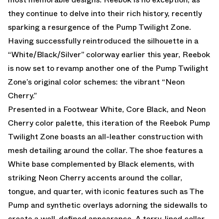
they continue to delve into their rich history, recently
sparking a resurgence of the Pump Twilight Zone.
Having successfully reintroduced the silhouette in a
“White/Black/Silver” colorway earlier this year, Reebok
is now set to revamp another one of the Pump Twilight
Zone’s original color schemes: the vibrant “Neon
Cherry.”
Presented in a Footwear White, Core Black, and Neon
Cherry color palette, this iteration of the Reebok Pump
Twilight Zone boasts an all-leather construction with
mesh detailing around the collar. The shoe features a
White base complemented by Black elements, with
striking Neon Cherry accents around the collar,
tongue, and quarter, with iconic features such as The
Pump and synthetic overlays adorning the sidewalls to
create a well-defined appearance. A terry-lined collar