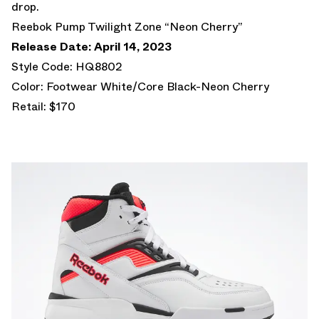
drop.
Reebok Pump Twilight Zone “Neon Cherry”
Release Date: April 14, 2023
Style Code: HQ8802
Color: Footwear White/Core Black-Neon Cherry
Retail: $170