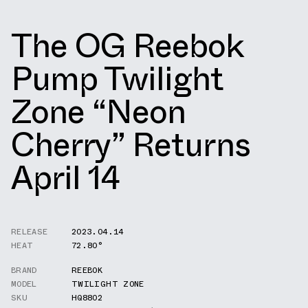
The OG Reebok
Pump Twilight
Zone “Neon
Cherry” Returns
April 14
RELEASE
2023.04.14
HEAT
72.80°
BRAND
REEBOK
MODEL
TWILIGHT ZONE
SKU
HQ8802