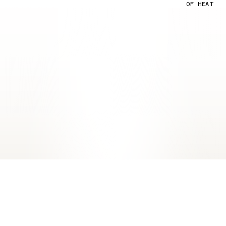
OF HEAT