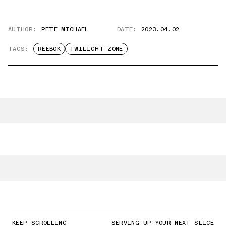
AUTHOR:
PETE MICHAEL
DATE:
2023.04.02
TAGS:
REEBOK
TWILIGHT ZONE
KEEP SCROLLING
SERVING UP YOUR NEXT SLICE