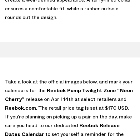
ensures a comfortable fit, while a rubber outsole
rounds out the design.
Take a look at the official images below, and mark your
calendars for the
Reebok Pump Twilight Zone “Neon
Cherry”
release on April 14th at select retailers and
Reebok.com
. The retail price tag is set at $170 USD.
If you’re planning on picking up a pair on the day, make
sure you head to our dedicated
Reebok Release
Dates Calendar
to set yourself a reminder for the