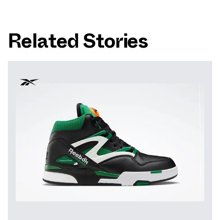
Related Stories