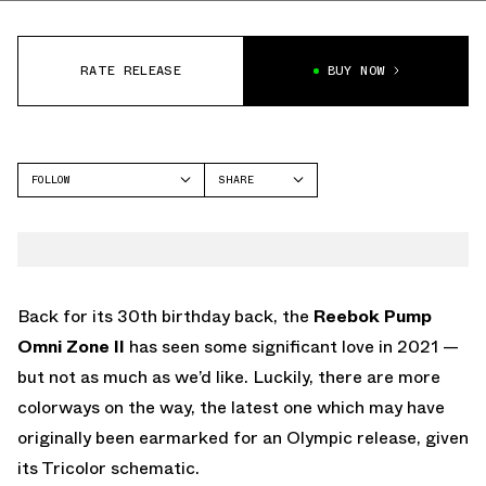
RATE RELEASE
BUY NOW
FOLLOW
SHARE
FACEBOOK
REEBOK
TWITTER
OMNI ZONE 2
WHATSAPP
EMAIL
Back for its 30th birthday back, the
Reebok Pump
Omni Zone II
has seen some significant love in 2021 —
but not as much as we’d like. Luckily, there are more
colorways on the way, the latest one which may have
originally been earmarked for an Olympic release, given
its Tricolor schematic.