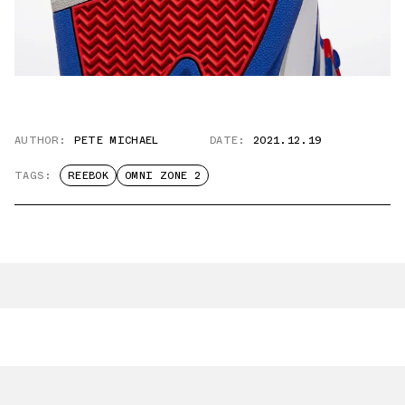
AUTHOR:
PETE MICHAEL
DATE:
2021.12.19
TAGS:
REEBOK
OMNI ZONE 2