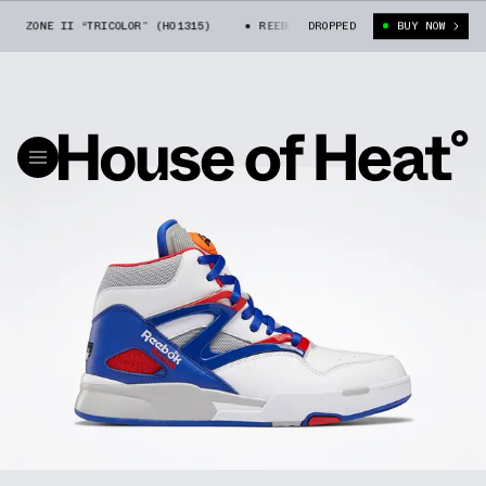
I ZONE II “TRICOLOR” (H01315)
REEBOK PUMP OMNI ZONE II “TRICOLOR”
DROPPED
BUY NOW