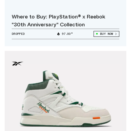
Where to Buy: PlayStation® x Reebok
"30th Anniversary" Collection
DROPPED
97.00°
BUY NOW