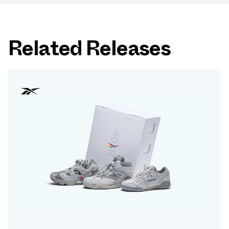
Related Releases