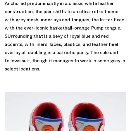
Anchored predominantly in a classic white leather
construction, the pair shifts to an ultra-retro theme
with grey mesh underlays and tongues, the latter fixed
with the ever-iconic basketball-orange Pump tongue.
SUrrounding that is a bevy of royal blue and red
accents, with liners, laces, plastics, and leather heel
overlay all dabbling in a patriotic party. The sole unit
follows suit, though it manages to work in some grey in
select locations.