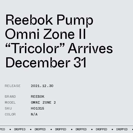
Reebok Pump
Omni Zone II
“Tricolor” Arrives
December 31
RELEASE
2021.12.30
BRAND
REEBOK
MODEL
OMNI ZONE 2
SKU
H01315
COLOR
N/A
DROPPED
DROPPED
DROPPED
DROPPED
DROPPED
DROPPED
DROPP