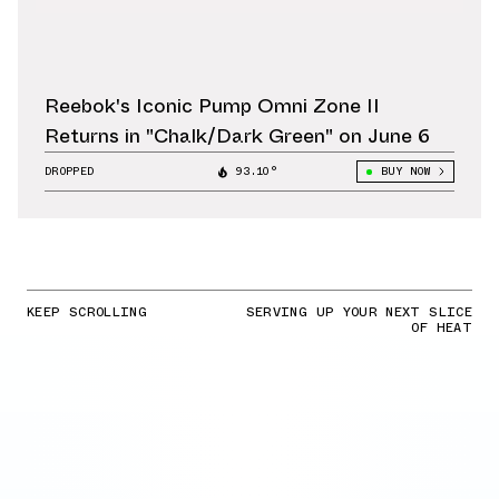
Reebok's Iconic Pump Omni Zone II
Returns in "Chalk/Dark Green" on June 6
DROPPED
93.10°
BUY NOW
KEEP SCROLLING
SERVING UP YOUR NEXT SLICE
OF HEAT