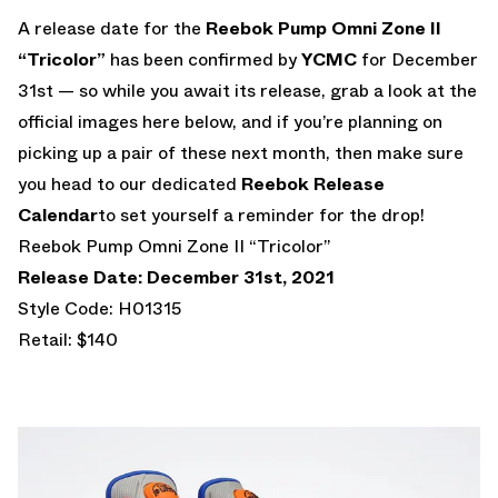
A release date for the
Reebok Pump Omni Zone II
“Tricolor”
has been confirmed by
YCMC
for December
31st — so while you await its release, grab a look at the
official images here below, and if you’re planning on
picking up a pair of these next month, then make sure
you head to our dedicated
Reebok Release
Calendar
to set yourself a reminder for the drop!
Reebok Pump Omni Zone II “Tricolor”
Release Date: December 31st, 2021
Style Code: H01315
Retail: $140