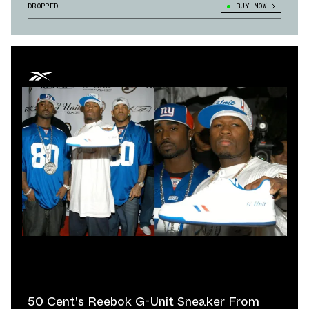
DROPPED
BUY NOW
50 Cent's Reebok G-Unit Sneaker From