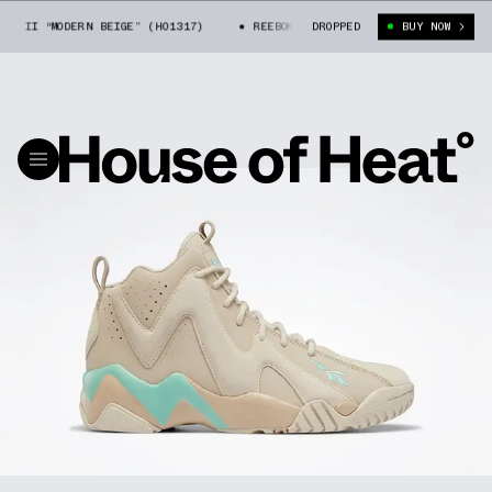
 II “MODERN BEIGE” (H01317)
REEBOK KAMIKAZE II “MODERN BEIGE” (H0
DROPPED
BUY NOW