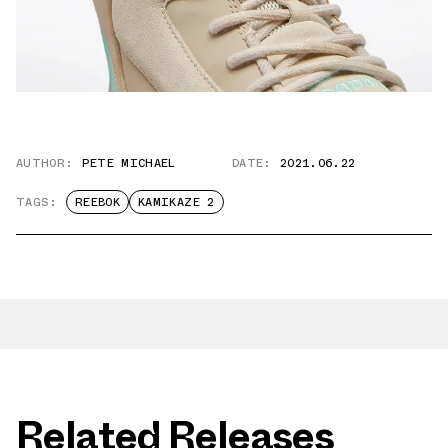
AUTHOR:
PETE MICHAEL
DATE:
2021.06.22
TAGS:
REEBOK
KAMIKAZE 2
Related Releases