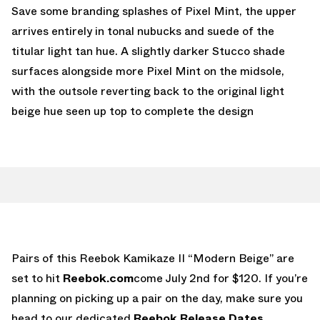
Save some branding splashes of Pixel Mint, the upper
arrives entirely in tonal nubucks and suede of the
titular light tan hue. A slightly darker Stucco shade
surfaces alongside more Pixel Mint on the midsole,
with the outsole reverting back to the original light
beige hue seen up top to complete the design
Pairs of this Reebok Kamikaze II “Modern Beige” are
set to hit
Reebok.com
come July 2nd for $120. If you’re
planning on picking up a pair on the day, make sure you
head to our dedicated
Reebok Release Dates