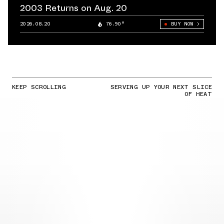
2003 Returns on Aug. 20
2026.08.20
76.90°
BUY NOW
KEEP SCROLLING
SERVING UP YOUR NEXT SLICE
OF HEAT