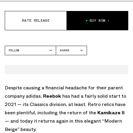
RATE RELEASE
BUY NOW
FOLLOW
SHARE
FACEBOOK
REEBOK
TWITTER
WHATSAPP
EMAIL
Despite causing a financial headache for their parent
company adidas,
Reebok
has had a fairly solid start to
2021 — its Classics division, at least. Retro relics have
been plentiful, including the return of the
Kamikaze II
— and today it returns again in this elegant “Modern
Beige” beauty.