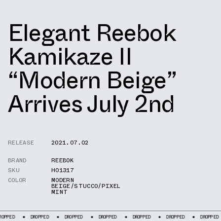
Elegant Reebok
Kamikaze II
“Modern Beige”
Arrives July 2nd
RELEASE
2021.07.02
BRAND
REEBOK
SKU
H01317
COLOR
MODERN
BEIGE/STUCCO/PIXEL
MINT
DROPPED
DROPPED
DROPPED
DROPPED
DROPPED
DROPPED
DRO