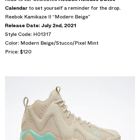
Calendar
to set yourself a reminder for the drop.
Reebok Kamikaze II “Modern Beige”
Release Date: July 2nd, 2021
Style Code: H01317
Color: Modern Beige/Stucco/Pixel Mint
Price: $120