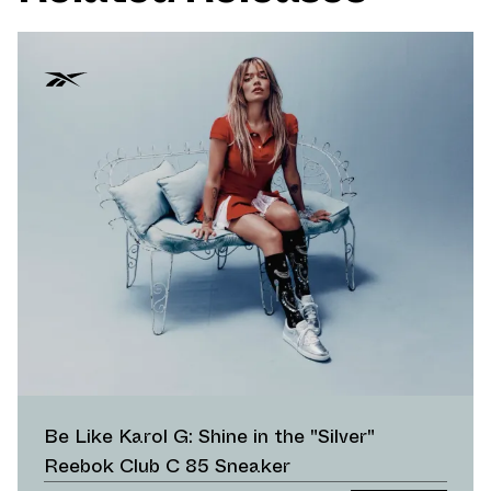
Be Like Karol G: Shine in the "Silver"
Reebok Club C 85 Sneaker