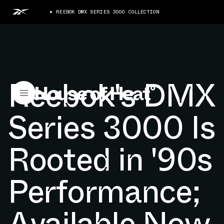
REEBOK DMX SERIES 3000 COLLECTION
Reebok's DMX
Series 3000 Is
Rooted in '90s
Performance;
Available Now