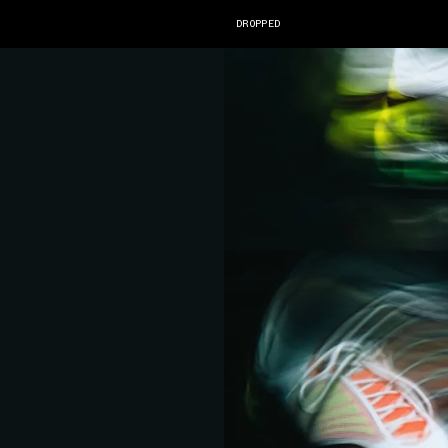
DROPPED