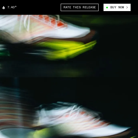
7.40°
RATE THIS RELEASE
BUY NOW