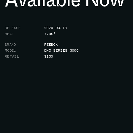
RELEASE
2026.03.18
HEAT
7.40°
BRAND
REEBOK
MODEL
DMX SERIES 3000
RETAIL
$130