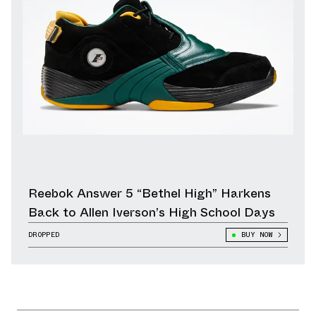
Reebok Answer 5 “Bethel High” Harkens
Back to Allen Iverson’s High School Days
DROPPED
BUY NOW