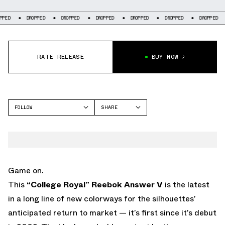
DROPPED
DROPPED
DROPPED
DROPPED
DROPPED
DROPPED
DROP
RATE RELEASE
BUY NOW
FOLLOW
SHARE
FACEBOOK
REEBOK
TWITTER
ANSWER 5
WHATSAPP
EMAIL
Game on.
This
“College Royal”
Reebok Answer V
is the latest
in a long line of new colorways for the silhouettes’
anticipated return to market — it’s first since it’s debut