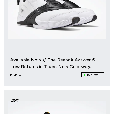
Available Now // The Reebok Answer 5
Low Returns in Three New Colorways
DROPPED
BUY NOW