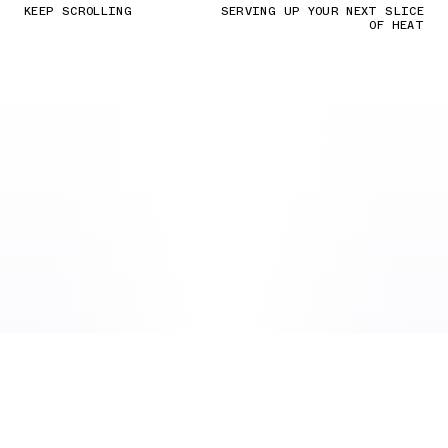
KEEP SCROLLING
SERVING UP YOUR NEXT SLICE
OF HEAT