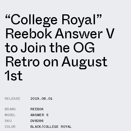
“College Royal”
Reebok Answer V
to Join the OG
Retro on August
1st
RELEASE
2019.08.01
BRAND
REEBOK
MODEL
ANSWER 5
SKU
DV8286
COLOR
BLACK/COLLEGE ROYAL