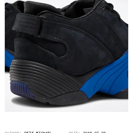
AUTHOR:
PETE MICHAEL
DATE:
2019.07.29