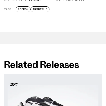
TAGS:
REEBOK
ANSWER 5
Related Releases