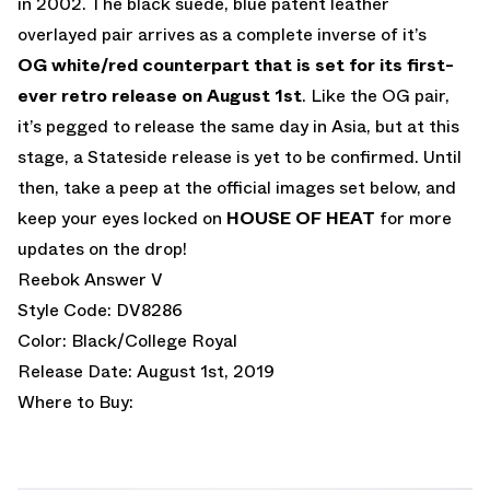
in 2002. The black suede, blue patent leather
overlayed pair arrives as a complete inverse of it’s
OG white/red counterpart that is set for its first-
ever
retro release on August 1st
. Like the OG pair,
it’s pegged to release the same day in Asia, but at this
stage, a Stateside release is yet to be confirmed. Until
then, take a peep at the official images set below, and
keep your eyes locked on
HOUSE OF HEAT
for more
updates on the drop!
Reebok Answer V
Style Code: DV8286
Color: Black/College Royal
Release Date: August 1st, 2019
Where to Buy: