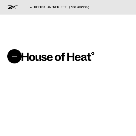
REEBOK ANSWER III (100200996)