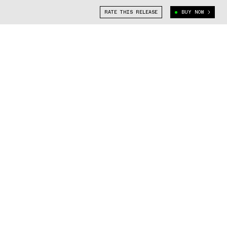
RATE THIS RELEASE
BUY NOW