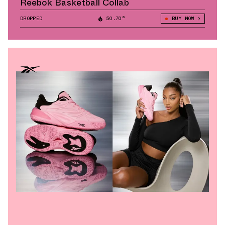
Reebok Basketball Collab
DROPPED
50.70°
BUY NOW