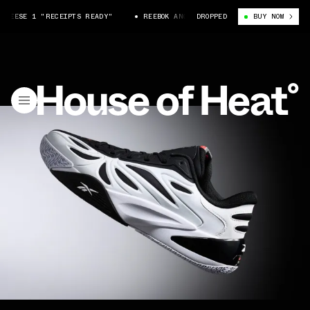
REESE 1 "RECEIPTS READY"
REEBOK ANGEL REESE 1 "RECEIPTS READY"
DROPPED
BUY NOW