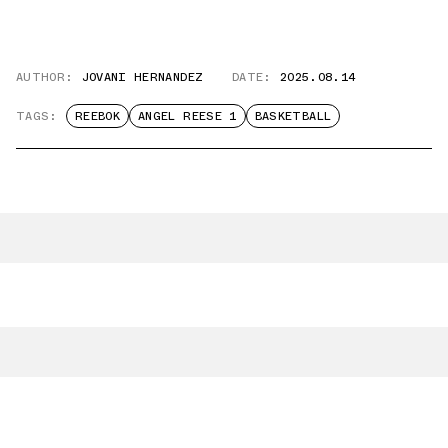
AUTHOR:
JOVANI HERNANDEZ
DATE:
2025.08.14
TAGS:
REEBOK
ANGEL REESE 1
BASKETBALL