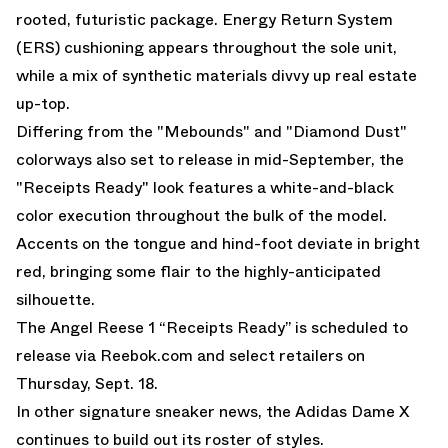
rooted, futuristic package. Energy Return System
(ERS) cushioning appears throughout the sole unit,
while a mix of synthetic materials divvy up real estate
up-top.
Differing from the "
Mebounds
" and "
Diamond Dust
"
colorways also set to release in mid-September, the
"Receipts Ready" look features a white-and-black
color execution throughout the bulk of the model.
Accents on the tongue and hind-foot deviate in bright
red, bringing some flair to the highly-anticipated
silhouette.
The Angel Reese 1 “Receipts Ready” is scheduled to
release via Reebok.com and select retailers on
Thursday, Sept. 18.
In other signature sneaker news, the
Adidas Dame X
continues to build out its roster of styles.