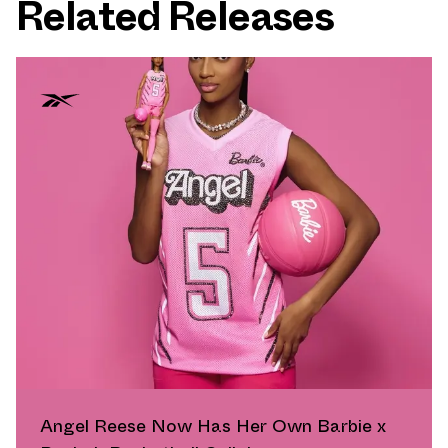
Related Releases
Angel Reese Now Has Her Own Barbie x