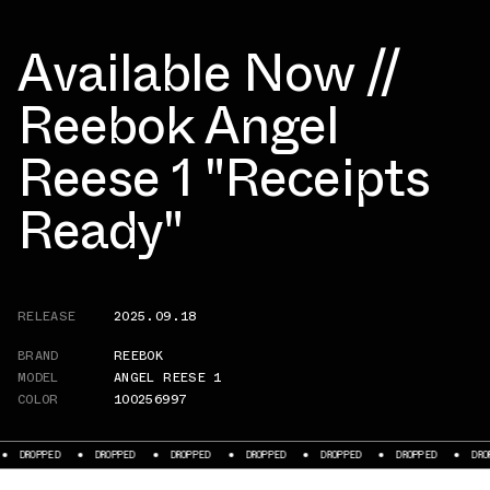
Available Now //
Reebok Angel
Reese 1 "Receipts
Ready"
RELEASE
2025.09.18
BRAND
REEBOK
MODEL
ANGEL REESE 1
COLOR
100256997
DROPPED
DROPPED
DROPPED
DROPPED
DROPPED
DROPPED
DROPPED