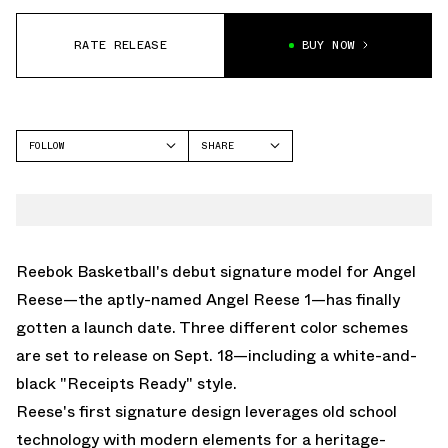
RATE RELEASE
BUY NOW
FOLLOW
SHARE
FACEBOOK
REEBOK
TWITTER
ANGEL REESE 1
WHATSAPP
EMAIL
Reebok Basketball's debut signature model for Angel
Reese—the aptly-named
Angel Reese 1
—has finally
gotten a launch date. Three different color schemes
are set to release on Sept. 18—including a white-and-
black "Receipts Ready" style.
Reese's first signature design leverages old school
technology with modern elements for a heritage-