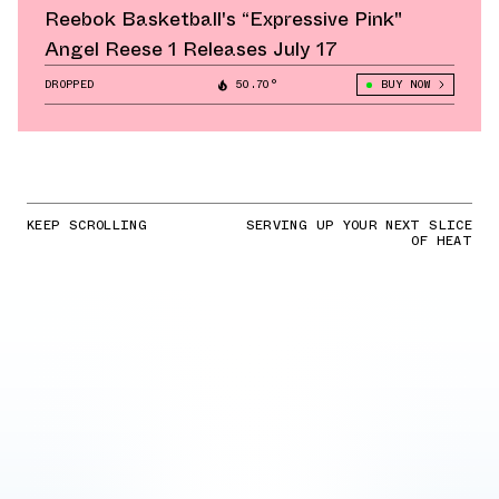
Reebok Basketball's “Expressive Pink"
Angel Reese 1 Releases July 17
DROPPED
50.70°
BUY NOW
KEEP SCROLLING
SERVING UP YOUR NEXT SLICE
OF HEAT