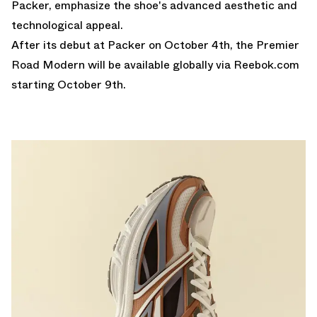
Packer, emphasize the shoe's advanced aesthetic and
technological appeal.
After its debut at
Packer
on October 4th, the Premier
Road Modern will be available globally via
Reebok.com
starting October 9th.