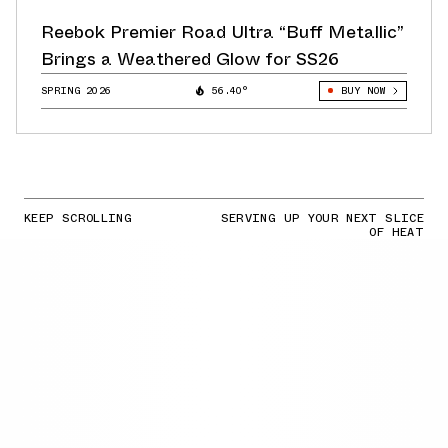
Reebok Premier Road Ultra “Buff Metallic”
Brings a Weathered Glow for SS26
SPRING 2026
56.40°
BUY NOW
KEEP SCROLLING
SERVING UP YOUR NEXT SLICE
OF HEAT