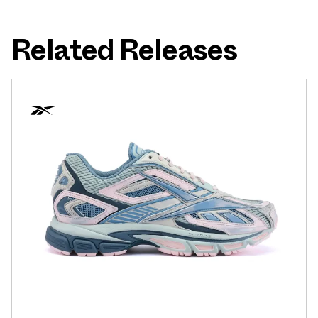
Related Releases