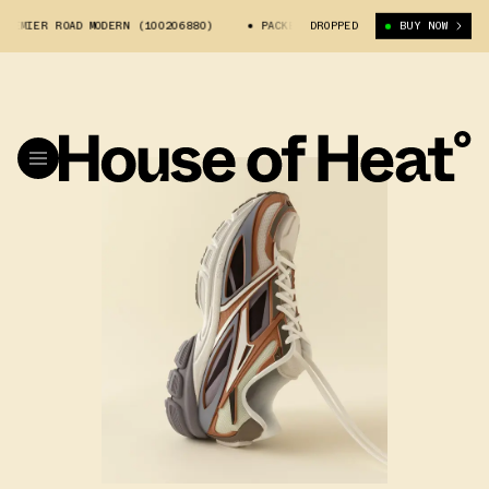
R ROAD MODERN (100206880)
PACKER X REEBOK PREMIER ROAD MODERN (1
DROPPED
BUY NOW