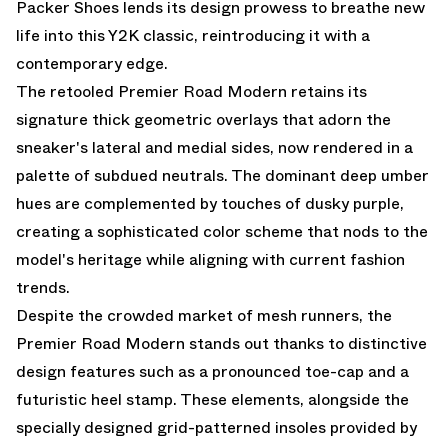
Packer Shoes lends its design prowess to breathe new
life into this Y2K classic, reintroducing it with a
contemporary edge.
The retooled Premier Road Modern retains its
signature thick geometric overlays that adorn the
sneaker's lateral and medial sides, now rendered in a
palette of subdued neutrals. The dominant deep umber
hues are complemented by touches of dusky purple,
creating a sophisticated color scheme that nods to the
model's heritage while aligning with current fashion
trends.
Despite the crowded market of mesh runners, the
Premier Road Modern stands out thanks to distinctive
design features such as a pronounced toe-cap and a
futuristic heel stamp. These elements, alongside the
specially designed grid-patterned insoles provided by