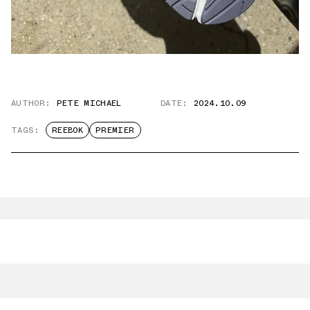
AUTHOR:
PETE MICHAEL
DATE:
2024.10.09
TAGS:
REEBOK
PREMIER