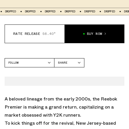
ROPPED
DROPPED
DROPPED
DROPPED
DROPPED
DROPPED
DROPPED
RATE RELEASE
56.40°
BUY NOW
FOLLOW
SHARE
FACEBOOK
REEBOK
TWITTER
PREMIER
WHATSAPP
EMAIL
A beloved lineage from the early 2000s, the Reebok
Premier is making a grand return, capitalizing on a
market obsessed with Y2K runners.
To kick things off for the revival, New Jersey-based