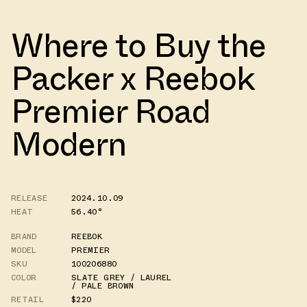
Where to Buy the
Packer x Reebok
Premier Road
Modern
RELEASE
2024.10.09
HEAT
56.40°
BRAND
REEBOK
MODEL
PREMIER
SKU
100206880
COLOR
SLATE GREY / LAUREL
/ PALE BROWN
RETAIL
$220