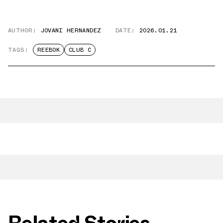
AUTHOR:
JOVANI HERNANDEZ
DATE:
2026.01.21
TAGS:
REEBOK
CLUB C