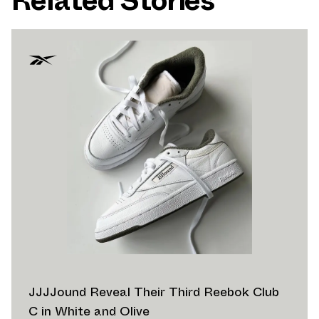
Related Stories
JJJJound Reveal Their Third Reebok Club
C in White and Olive