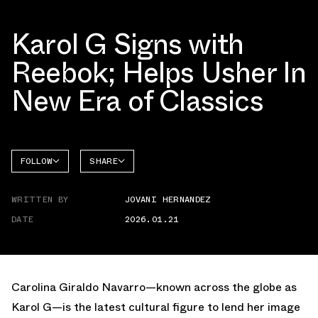
Karol G Signs with
Reebok; Helps Usher In
New Era of Classics
FOLLOW
SHARE
FACEBOOK
REEBOK
WRITTEN BY
JOVANI HERNANDEZ
TWITTER
CLUB C
DATE
2026.01.21
WHATSAPP
EMAIL
Carolina Giraldo Navarro—known across the globe as
Karol G—is the latest cultural figure to lend her image