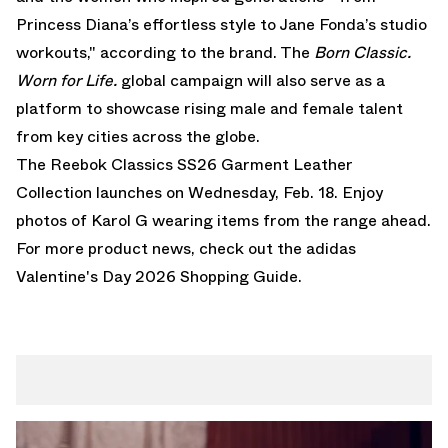
Princess Diana’s effortless style to Jane Fonda’s studio
workouts," according to the brand. The
Born Classic.
Worn for Life.
global campaign will also serve as a
platform to showcase rising male and female talent
from key cities across the globe.
The Reebok Classics SS26 Garment Leather
Collection launches on Wednesday, Feb. 18. Enjoy
photos of Karol G wearing items from the range ahead.
For more product news, check out the
adidas
Valentine's Day 2026 Shopping Guide
.