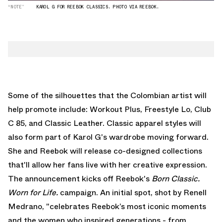
“NOTE”
KAROL G FOR REEBOK CLASSICS. PHOTO VIA REEBOK.
Some of the silhouettes that the Colombian artist will
help promote include: Workout Plus, Freestyle Lo, Club
C 85, and Classic Leather. Classic apparel styles will
also form part of Karol G's wardrobe moving forward.
She and Reebok will release co-designed collections
that'll allow her fans live with her creative expression.
The announcement kicks off Reebok's
Born Classic.
Worn for Life.
campaign. An initial spot, shot by
Renell
Medrano
, "celebrates Reebok’s most iconic moments
and the women who inspired generations - from