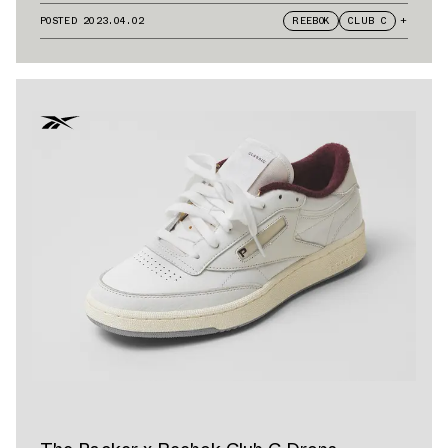
POSTED
2023.04.02
REEBOK
CLUB C
+