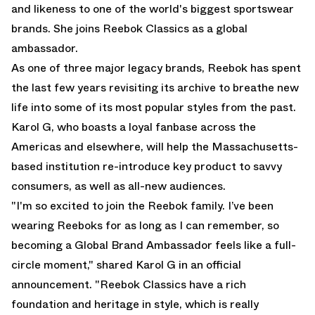
and likeness to one of the world's biggest sportswear
brands. She joins Reebok Classics as a global
ambassador.
As one of three major legacy brands, Reebok has spent
the last few years revisiting its archive to breathe new
life into some of its most popular styles from the past.
Karol G, who boasts a loyal fanbase across the
Americas and elsewhere, will help the Massachusetts-
based institution re-introduce key product to savvy
consumers, as well as all-new audiences.
"I'm so excited to join the Reebok family. I’ve been
wearing Reeboks for as long as I can remember, so
becoming a Global Brand Ambassador feels like a full-
circle moment," shared Karol G in an official
announcement. "Reebok Classics have a rich
foundation and heritage in style, which is really