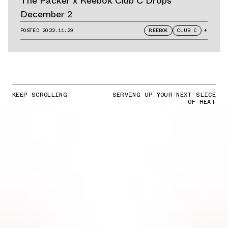
The Packer x Reebok Club C Drops
December 2
POSTED
2022.11.29
REEBOK
CLUB C
+
KEEP SCROLLING
SERVING UP YOUR NEXT SLICE
OF HEAT