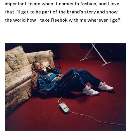
important to me when it comes to fashion, and I love
that I’ll get to be part of the brand’s story and show
the world how I take Reebok with me wherever I go."