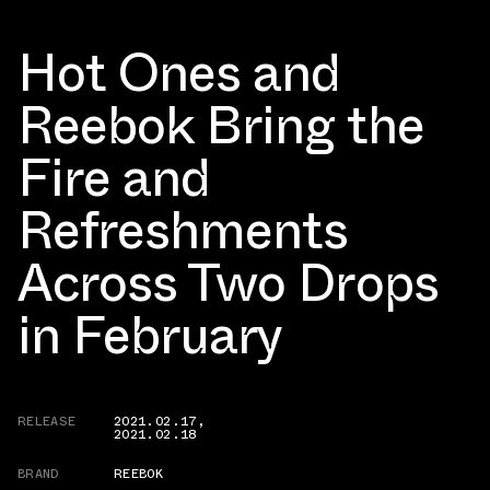
Hot Ones and
Reebok Bring the
Fire and
Refreshments
Across Two Drops
in February
RELEASE
2021.02.17
,
2021.02.18
BRAND
REEBOK