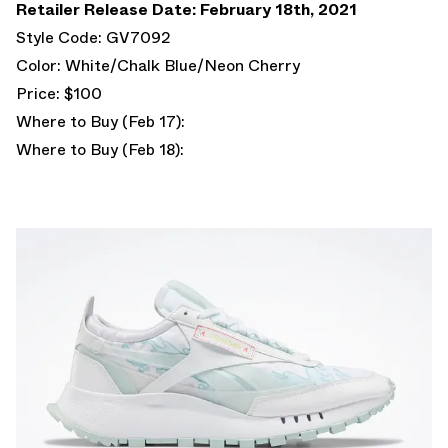
Retailer Release Date: February 18th, 2021
Style Code: GV7092
Color: White/Chalk Blue/Neon Cherry
Price: $100
Where to Buy (Feb 17):
Where to Buy (Feb 18):