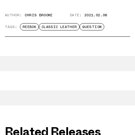
AUTHOR:
CHRIS BROOKE
DATE:
2021.02.06
TAGS:
REEBOK
CLASSIC LEATHER
QUESTION
Related Releases