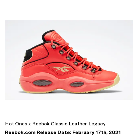
Hot Ones x Reebok Classic Leather Legacy
Reebok.com Release Date: February 17th, 2021