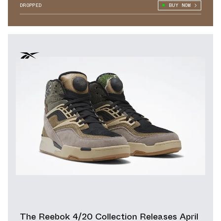
DROPPED
BUY NOW
The Reebok 4/20 Collection Releases April