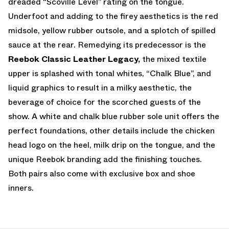
dreaded “Scoville Level” rating on the tongue.
Underfoot and adding to the firey aesthetics is the red
midsole, yellow rubber outsole, and a splotch of spilled
sauce at the rear. Remedying its predecessor is the
Reebok Classic Leather Legacy,
the mixed textile
upper is splashed with tonal whites, “Chalk Blue”, and
liquid graphics to result in a milky aesthetic, the
beverage of choice for the scorched guests of the
show. A white and chalk blue rubber sole unit offers the
perfect foundations, other details include the chicken
head logo on the heel, milk drip on the tongue, and the
unique Reebok branding add the finishing touches.
Both pairs also come with exclusive box and shoe
inners.