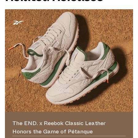
The END. x Reebok Classic Leather
Honors the Game of Pétanque