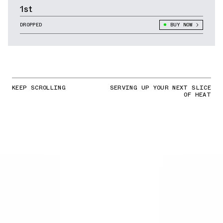
1st
DROPPED
BUY NOW
KEEP SCROLLING
SERVING UP YOUR NEXT SLICE
OF HEAT