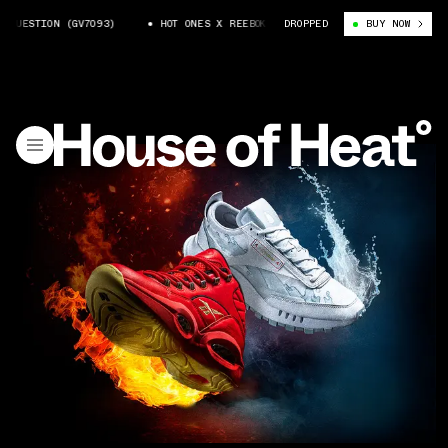
UESTION (GV7093)
HOT ONES X REEBOK QUESTION (GV7093)
DROPPED
BUY NOW