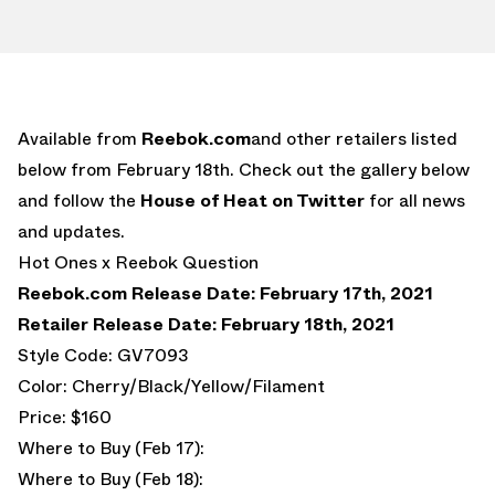
Available from
Reebok.com
and other retailers listed
below from February 18th. Check out the gallery below
and follow the
House of Heat on Twitter
for all news
and updates.
Hot Ones x Reebok Question
Reebok.com Release Date: February 17th, 2021
Retailer Release Date: February 18th, 2021
Style Code: GV7093
Color: Cherry/Black/Yellow/Filament
Price: $160
Where to Buy (Feb 17):
Where to Buy (Feb 18):