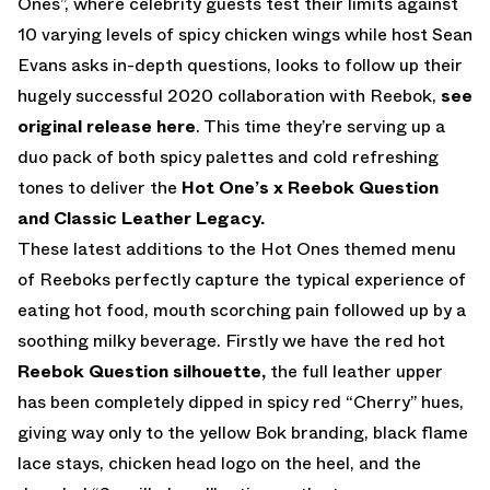
Ones”, where celebrity guests test their limits against
10 varying levels of spicy chicken wings while host Sean
Evans asks in-depth questions, looks to follow up their
hugely successful 2020 collaboration with Reebok
,
see
original release here
. This time they’re serving up a
duo pack of both spicy palettes and cold refreshing
tones to deliver the
Hot One’s x Reebok Question
and Classic Leather Legacy.
These latest additions to the Hot Ones themed menu
of Reeboks perfectly capture the typical experience of
eating hot food, mouth scorching pain followed up by a
soothing milky beverage. Firstly we have the red hot
Reebok Question silhouette,
the full leather upper
has been completely dipped in spicy red “Cherry” hues,
giving way only to the yellow Bok branding, black flame
lace stays, chicken head logo on the heel, and the