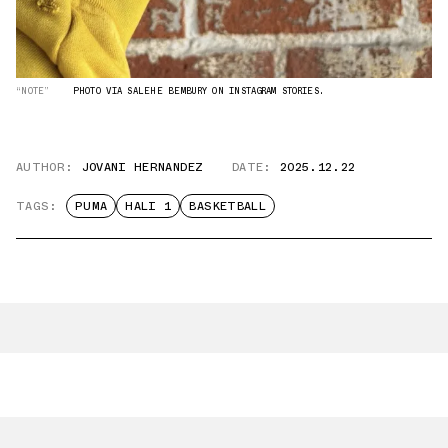
“NOTE”
PHOTO VIA SALEHE BEMBURY ON INSTAGRAM STORIES.
AUTHOR:
JOVANI HERNANDEZ
DATE:
2025.12.22
TAGS:
PUMA
HALI 1
BASKETBALL