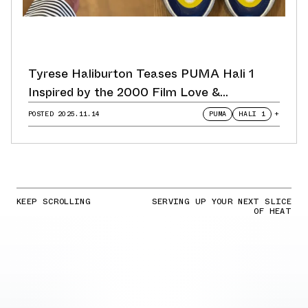
Tyrese Haliburton Teases PUMA Hali 1
Inspired by the 2000 Film Love &
Basketball
POSTED
2025.11.14
PUMA
HALI 1
+
KEEP SCROLLING
SERVING UP YOUR NEXT SLICE
OF HEAT