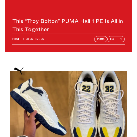
This “Troy Bolton” PUMA Hali 1 PE Is All in
This Together
POSTED
2026.07.25
PUMA
HALI 1