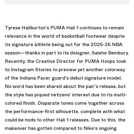
Tyrese Haliburton's
PUMA Hali 1
continues to remain
relevance in the world of basketball footwear despite
its signature athlete being out for the 2025-26 NBA
season—thanks in part to its designer,
Salehe Bembury
.
Recently, the Creative Director for
PUMA Hoops
took
to Instagram Stories to preview yet another colorway
of the Indiana Pacer guard's debut signature model.
No word has been shared about the pair's release, but
the style has piqued netizens' interest due to its multi-
colored finish. Disparate tones come together across
the performance-first silhouette, complete with what
could be nods to other Hali 1 releases. Due to this, the
makeover has gotten compared to Nike's ongoing