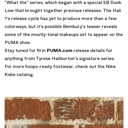
"What the" series, which began with a special
SB Dunk
Low
that brought together previous releases. The Hali
1's release cycle has yet to produce more than a few
colorways, but it's possible Bembury's teaser reveals
some of the mostly-tonal makeups set to appear on the
PUMA shoe.
Stay tuned for firm
PUMA.com
release details for
anything from Tyrese Haliburton's signature series.
For more hoops-ready footwear, check out the
Nike
Kobe
catalog.