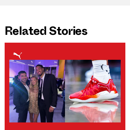
Related Stories