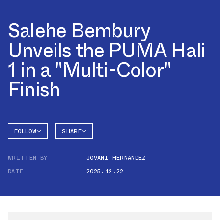
Salehe Bembury
Unveils the PUMA Hali
1 in a "Multi-Color"
Finish
FOLLOW
SHARE
FACEBOOK
PUMA
WRITTEN BY
JOVANI HERNANDEZ
TWITTER
HALI 1
DATE
2025.12.22
WHATSAPP
EMAIL