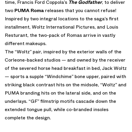
time, Francis Ford Coppola’s
The Godfather
, to deliver
two
PUMA Roma
releases that you cannot refuse!
Inspired by two integral locations to the saga’s first
installment, Woltz International Pictures, and Louis
Resturant, the two-pack of Romas arrive in vastly
different makeups.
The “Woltz” pair, inspired by the exterior walls of the
Corleone-backed studios — and owned by the receiver
of the severed horse head breakfast in bed, Jack Woltz
— sports a supple “Windchime” bone upper, paired with
striking black contrast hits on the midsole, “Woltz” and
PUMA branding hits on the lateral side, and on the
underlays. “GF” filmstrip motifs cascade down the
extended tongue pull, while co-branded insoles
complete the design.