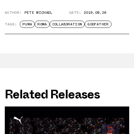
AUTHOR:
PETE MICHAEL
DATE:
2019.08.26
TAGS:
PUMA
ROMA
COLLABORATION
GODFATHER
Related Releases