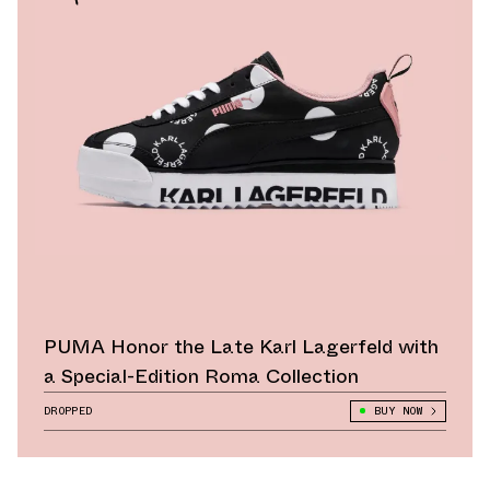
PUMA Honor the Late Karl Lagerfeld with
a Special-Edition Roma Collection
DROPPED
BUY NOW