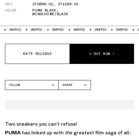
SKU
370896-01
,
371196-01
COLOR
PUMA BLACK
,
WINDCHIME/BLACK
DROPPED
DROPPED
DROPPED
DROPPED
DROPPED
DROPPED
DROPP
RATE RELEASE
BUY NOW
FOLLOW
SHARE
FACEBOOK
PUMA
TWITTER
ROMA
WHATSAPP
EMAIL
Two sneakers you can’t refuse!
PUMA
has linked up with
the
greatest film saga of all-