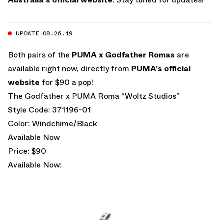
UPDATE 08.26.19
Both pairs of the
PUMA x Godfather Romas
are
available right now, directly from
PUMA’s official
website
for $90 a pop!
The Godfather x PUMA Roma “Woltz Studios”
Style Code: 371196-01
Color: Windchime/Black
Available Now
Price: $90
Available Now: