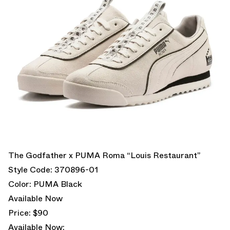
The Godfather x PUMA Roma “Louis Restaurant”
Style Code: 370896-01
Color: PUMA Black
Available Now
Price: $90
Available Now: