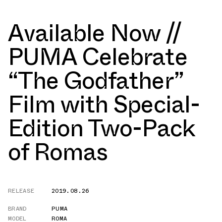
Available Now //
PUMA Celebrate
“The Godfather”
Film with Special-
Edition Two-Pack
of Romas
RELEASE
2019.08.26
BRAND
PUMA
MODEL
ROMA