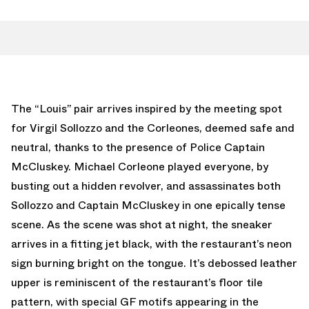
The “Louis” pair arrives inspired by the meeting spot
for Virgil Sollozzo and the Corleones, deemed safe and
neutral, thanks to the presence of Police Captain
McCluskey. Michael Corleone played everyone, by
busting out a hidden revolver, and assassinates both
Sollozzo and Captain McCluskey in one epically tense
scene. As the scene was shot at night, the sneaker
arrives in a fitting jet black, with the restaurant’s neon
sign burning bright on the tongue. It’s debossed leather
upper is reminiscent of the restaurant’s floor tile
pattern, with special GF motifs appearing in the