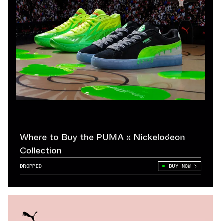
Where to Buy the PUMA x Nickelodeon
Collection
DROPPED
BUY NOW