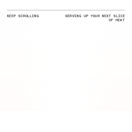
KEEP SCROLLING
SERVING UP YOUR NEXT SLICE
OF HEAT