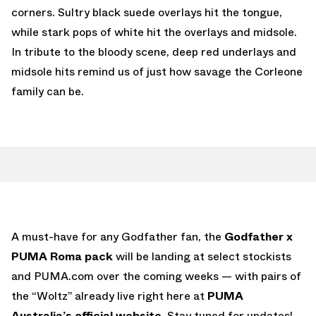
corners. Sultry black suede overlays hit the tongue,
while stark pops of white hit the overlays and midsole.
In tribute to the bloody scene, deep red underlays and
midsole hits remind us of just how savage the Corleone
family can be.
A must-have for any Godfather fan, the
Godfather x
PUMA Roma pack
will be landing at select stockists
and PUMA.com over the coming weeks — with pairs of
the “Woltz” already live right here at
PUMA
Australia’s official website
. Stay tuned for updates!